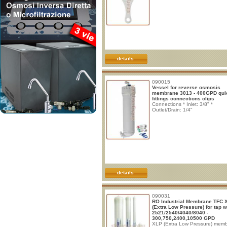
details
090015
Vessel for reverse osmosis
membrane 3013 - 400GPD qui
fittings connections clips
Connections * Inlet: 3/8" *
Outlet/Drain: 1/4"
details
090031
RO Industrial Membrane TFC 
(Extra Low Pressure) for tap w
2521/2540/4040/8040 -
300,750,2400,10500 GPD
XLP (Extra Low Pressure) mem