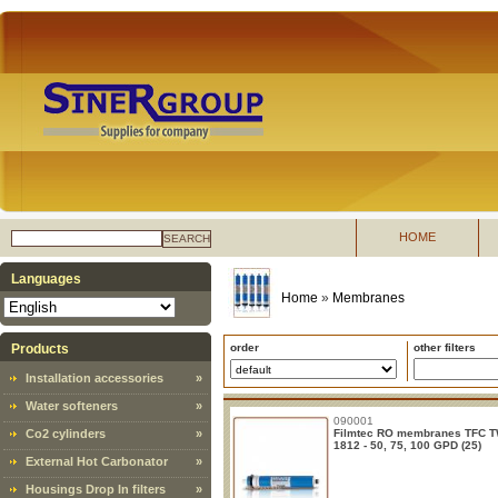
HOME
SEARCH
Languages
Home
»
Membranes
Products
order
other filters
Installation accessories
»
Water softeners
»
090001
Co2 cylinders
»
Filmtec RO membranes TFC 
1812 - 50, 75, 100 GPD (25)
External Hot Carbonator
»
Housings Drop In filters
»