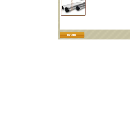
details