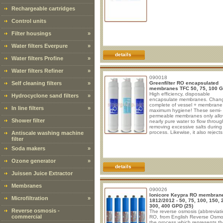
Rechargeable cartridges
Control units
Filter housings
»
Water filters Everpure
»
details
Water filters Profine
»
Water filters Refiner
»
090018
Self cleaning filters
»
Greenfilter RO encapsulated
membranes TFC 50, 75, 100 
High efficiency, disposable
Hydrocyclone sand filters
»
encapsulate membranes. Chan
complete of vessel + membrane 
In line filters
»
maximum hygiene! These semi-
permeable membranes only all
Shower filter
nearly pure water to flow throug
removing excessive salts during
process. Likewise, it also rejects
Antiscale washing machine
bacteria and micro-organisms, 
filter
metals, virus. Type of membrane
Soda makers
»
Spiral wound Membrane consist
layers 1. Cross linked fully aroma
polyamide 0.3 µm. 2. Polysulfo
Ozone generator
»
µm . 3. Non woven fabric polyes
details
100 µm. Spacer: EPDM
Juissen Juice Extractor
Membranes
090026
Ionicore Keypra RO membran
Microfiltration
»
1812/2012 - 50, 75, 100, 150, 
300, 400 GPD (25)
Reverse osmosis -
The reverse osmosis (abbreviati
commercial
RO, from English Reverse Osmos
the process which represents t