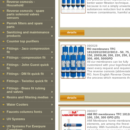
Reverse osmosis -
better water filtration technique,
Household
because is not a simply unwant
substances reduction but is abl
Reverse osmosis - spare
remove contaminants, harmful 
parts solenoid valves
mineral salts at ionic level. The
sensors
»
membrane element are generall
made of polyamide (PA). These
Pentek filters and spare
TFC(thin film composite) membr
parts
»
are available in flow rates rangi
50 to 200 Gallons per day for u
Sanitizing and maintenance
details
standard residential membrane
products
»
housings. All models
Counter top purifiers
090028
Fittings - Jaco compression
RO membranes TFC
fit
»
1812/2012/3012/3013 - 50, 75,
150, 200SLIM, 200, 220, 250, 
Fittings - compression fit
»
300, 400, 500GPD
All our membranes can be fully
Fittings - John Guest quick
customized with your logo/brand
fit
»
meet every request and require
The reverse osmosis (abbreviati
Fittings - DM fit quick fit
»
RO, from English Reverse Osmos
the process which represents th
Fittings - Twistloc quick fit
»
water filtration technique, becau
not a simply unwanted substan
reduction but is able to remove
Fittings - Brass fit tubing
contaminants, harmful and mine
and valves
»
salts at ionic level. RO membra
elements are generally made of
Resins and filtering medias
»
details
polyamide (PA). These R.O. TFC
film composite) membranes are
Water Coolers
»
available in flow rate
090007
Faucets columns fonts
»
AMI RO membranes TFC 1812
100, 150, 300 GPD (25)
UV Systems
»
AMI Membrane home membran
elements, are among the finest 
UV Systems For Everpure
industry. With hundreds of tho
Cartridges