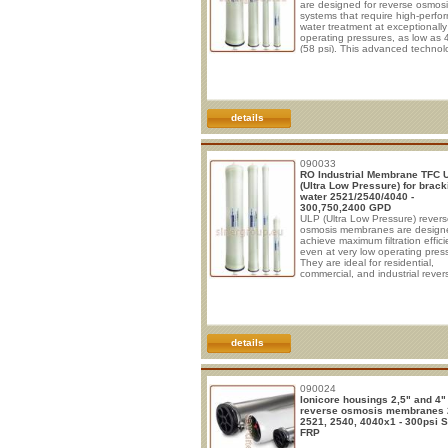
are designed for reverse osmos
systems that require high-perf
water treatment at exceptionally
operating pressures, as low as 
(58 psi). This advanced technol
helps reduce energy consumpti
while maintaining excellent wate
quality and system efficiency. T
membrane elements are specific
engineered for the desalination
treatment of low-salinity water s
details
including surface water, groundw
and municipal tap water with tot
dissol
090033
RO Industrial Membrane TFC 
(Ultra Low Pressure) for brack
water 2521/2540/4040 -
300,750,2400 GPD
ULP (Ultra Low Pressure) rever
osmosis membranes are design
achieve maximum filtration effic
even at very low operating pres
They are ideal for residential,
commercial, and industrial rever
osmosis systems where significa
energy savings are required, whil
ensuring excellent removal
performance for dissolved salts,
nitrates, heavy metals, and othe
contaminants. These membran
details
elements are suitable for the
desalination of raw water with a 
concentration of less than 2,00
090024
Ionicore housings 2,5" and 4" 
reverse osmosis membranes 
2521, 2540, 4040x1 - 300psi 
FRP