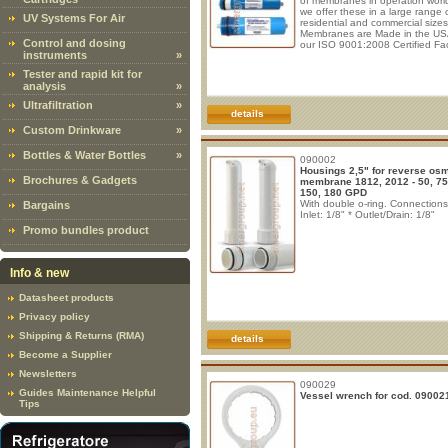
of membranes in operation worl
we offer these in a large range 
UV Systems For Air
residential and commercial size
Membranes are Made in the US
Control and dosing
our ISO 9001:2008 Certified Faci
instruments
»
For the past 30 years AMI Mem
elements have earned the reput
Tester and rapid kit for
of consistent quality.
Recomme
analysis
»
Operating Conditions (50, 75, 
150GPD)
- Maximum operating
Ultrafiltration
»
pressure: 125psi (8,61bar) - M
details
feed
Custom Drinkware
»
Bottles & Water Bottles
»
090002
Housings 2,5" for reverse os
Brochures & Gadgets
membrane 1812, 2012 - 50, 75
150, 180 GPD
With double o-ring. Connections
Bargains
Inlet: 1/8" * Outlet/Drain: 1/8"
Promo bundles product
Info & new
Datasheet products
Privacy policy
Shipping & Returns (RMA)
details
Become a Supplier
Newsletters
090029
Guides Maintenance Helpful
Vessel wrench for cod. 09002
Tips