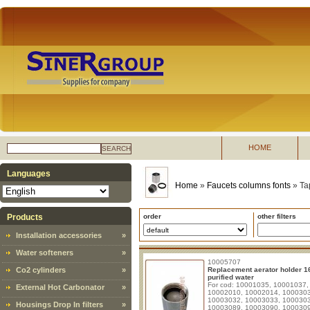
HOME
SEARCH
Languages
Home
»
Faucets columns fonts
»
Ta
Products
order
other filters
Installation accessories
»
Water softeners
»
10005707
Co2 cylinders
»
Replacement aerator holder 1
purified water
For cod: 10001035, 10001037,
External Hot Carbonator
»
10002010, 10002014, 100030
10003032, 10003033, 100030
Housings Drop In filters
»
10003089, 10003090, 100030