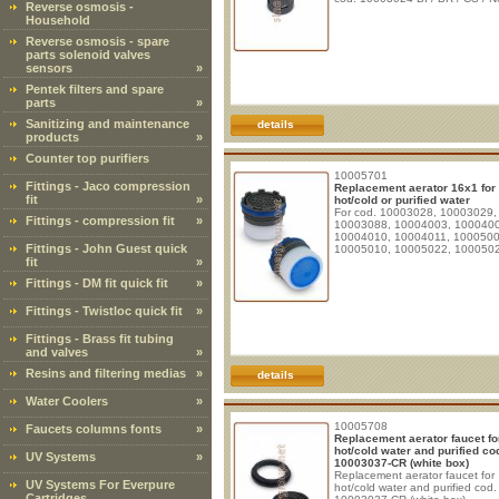
Reverse osmosis -
Household
Reverse osmosis - spare
parts solenoid valves
sensors
»
Pentek filters and spare
parts
»
Sanitizing and maintenance
details
products
»
Counter top purifiers
10005701
Fittings - Jaco compression
Replacement aerator 16x1 for
fit
»
hot/cold or purified water
For cod. 10003028, 10003029,
Fittings - compression fit
»
10003088, 10004003, 100040
10004010, 10004011, 1000500
Fittings - John Guest quick
10005010, 10005022, 100050
fit
»
Fittings - DM fit quick fit
»
Fittings - Twistloc quick fit
»
Fittings - Brass fit tubing
and valves
»
Resins and filtering medias
»
details
Water Coolers
»
10005708
Faucets columns fonts
»
Replacement aerator faucet fo
hot/cold water and purified co
UV Systems
»
10003037-CR (white box)
Replacement aerator faucet for
UV Systems For Everpure
hot/cold water and purified cod.
Cartridges