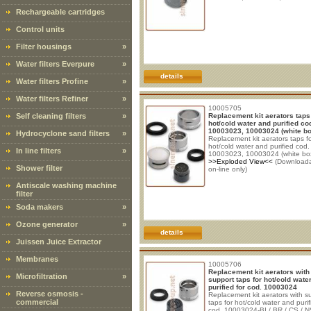
Rechargeable cartridges
Control units
Filter housings
»
Water filters Everpure
»
details
Water filters Profine
»
Water filters Refiner
»
10005705
Self cleaning filters
»
Replacement kit aerators taps
hot/cold water and purified co
10003023, 10003024 (white bo
Hydrocyclone sand filters
»
Replacement kit aerators taps f
hot/cold water and purified cod.
In line filters
»
10003023, 10003024 (white bo
>>Exploded View<<
(Download
Shower filter
on-line only)
Antiscale washing machine
filter
Soda makers
»
Ozone generator
»
details
Juissen Juice Extractor
Membranes
10005706
Replacement kit aerators with
Microfiltration
»
support taps for hot/cold wate
purified for cod. 10003024
Reverse osmosis -
Replacement kit aerators with s
commercial
taps for hot/cold water and purif
cod. 10003024-BI / BR / CS / 