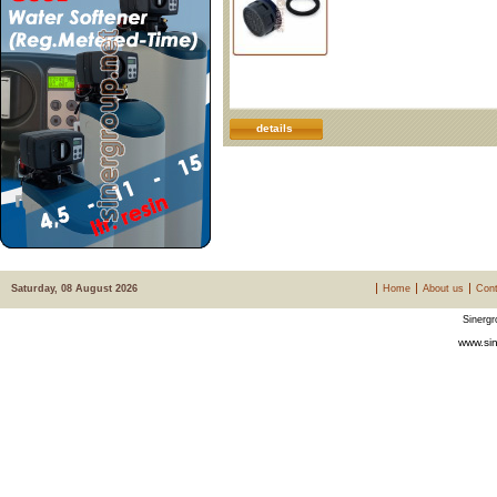
details
Saturday, 08 August 2026
Home
About us
Cont
Sinergr
www.sin