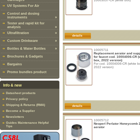
10003037-CR (white box)
UV Systems For Air
Control and dosing
instruments
»
Tester and rapid kit for
analysis
»
Ultrafiltration
»
details
Custom Drinkware
»
Bottles & Water Bottles
»
10005711
Replacement aerator and suppo
Brochures & Gadgets
for faucet cod. 10004006-CR (
box, 2022 version)
For cod. 10004006-CR (white b
Bargains
2022 version)
Promo bundles product
Info & new
Datasheet products
Privacy policy
Shipping & Returns (RMA)
details
Become a Supplier
Newsletters
10005712
Guides Maintenance Helpful
Neoperl Perlator Honeycomb 
Tips
aerator