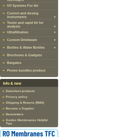
UV Systems For Air
Control and dosing
instruments
»
Tester and rapid kit for
analysis
»
Ultrafiltration
»
Custom Drinkware
»
Bottles & Water Bottles
»
Brochures & Gadgets
Bargains
Promo bundles product
Info & new
Datasheet products
Privacy policy
Shipping & Returns (RMA)
Become a Supplier
Newsletters
Guides Maintenance Helpful
Tips