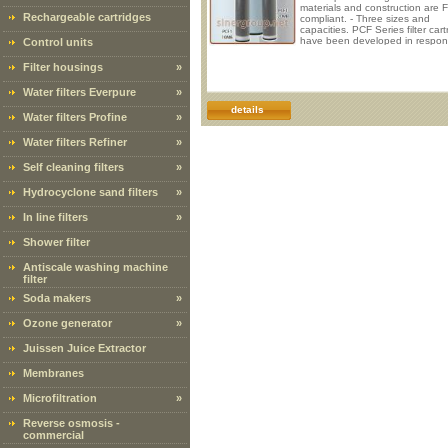
materials and construction are 
Rechargeable cartridges
compliant. - Three sizes and
capacities. PCF Series filter cart
have been developed in respon
Control units
the requirements for deionized w
many industries. They are
Filter housings
»
manufactured using an FDA-com
resin that has been subjected t
Water filters Everpure
»
additional post-production steps
minimize the total organic carbo
details
Water filters Profine
»
(TOC) level. These high-capacity
conductor-grade res
Water filters Refiner
»
Self cleaning filters
»
Hydrocyclone sand filters
»
In line filters
»
Shower filter
Antiscale washing machine
filter
Soda makers
»
Ozone generator
»
Juissen Juice Extractor
Membranes
Microfiltration
»
Reverse osmosis -
commercial