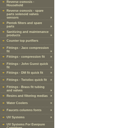
Reverse osmosis -
Household
Reverse osmosis - spare
parts solenoid valves
sensors
»
Pentek filters and spare
parts
»
Sanitizing and maintenance
products
»
Counter top purifiers
Fittings - Jaco compression
fit
»
Fittings - compression fit
»
Fittings - John Guest quick
fit
»
Fittings - DM fit quick fit
»
Fittings - Twistloc quick fit
»
Fittings - Brass fit tubing
and valves
»
Resins and filtering medias
»
Water Coolers
»
Faucets columns fonts
»
UV Systems
»
UV Systems For Everpure
Cartridges