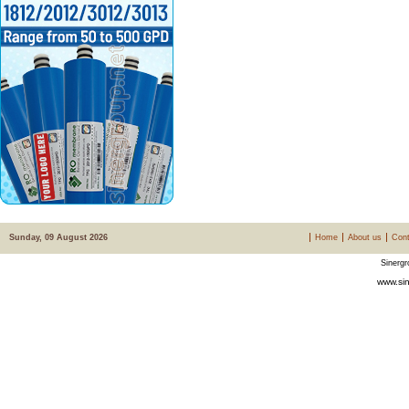
Sunday, 09 August 2026
Home
About us
Cont
Sinergr
www.sin