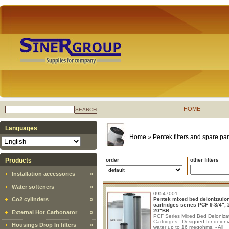
HOME
SEARCH
Languages
Home
»
Pentek filters and spare par
Products
order
other filters
Installation accessories
»
Water softeners
»
09547001
Co2 cylinders
»
Pentek mixed bed deionizatio
cartridges series PCF 9-3/4", 
20"BB
External Hot Carbonator
»
PCF Series Mixed Bed Deioniza
Cartridges - Designed for deioni
Housings Drop In filters
»
water up to 16 megohms. - All