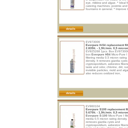
eye, mildew and algae. * Ideal f
catering machines, postmix and
fountains in general. * Improve 
beverages and post-mix systems
Protect from clogging, corrosio
wear. * No electrical connection
required. * Vertical installation. 
rapid filter is easy to install and 
details
EV973006
Everpure H-54 replacement fil
2.835lt. - 1,9lt./min. 0,5 micron
EV925268 1pcs. Box EV973006
box
Everpure H54
Micro-Pure I
filtering media 0,5 micron rating
density. It removes giardia cyst
cryptosporidium, asbestos fiber
taste and odor, chlorine, dirt, rus
invisible particles, mold and alga
also reduces oxidized iron,
manganese, sulfate and lead. In
the formation of limestone. * Ide
drinking and cooking in maxim
safety. * Improve taste of bever
sparkling water and post-mix sy
* Protect from clogg
details
EV960104
Everpure S100 replacement fil
5.670lt. - 1,9lt./min. 0,5 micron
Everpure S-100
Micro-Pure I fil
media 0,5 micron rating density. 
removes giardia cysts and
cryptosporidium, asbestos fiber