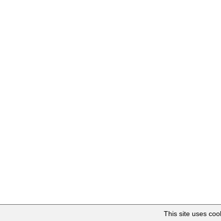
This site uses co