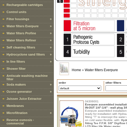
Rechargeable cartridges
Control units
Filter housings
»
Water filters Everpure
»
Water filters Profine
»
Water filters Refiner
»
Self cleaning filters
»
Hydrocyclone sand filters
»
In line filters
»
Shower filter
Home
»
Water filters Everpure
Antiscale washing machine
filter
order
other filters
Soda makers
»
Ozone generator
»
Juissen Juice Extractor
04306001
Everpure assembled installati
Membranes
IN-OUT 1/4"-1/4" - wall plug 3/
Everpure assembled installation 
Microfiltration
»
ready for installation with Hydrau
fitting "T" to intercept the water 
Reverse osmosis -
on cold water flexible, with:
Hydr
commercial
fitting Tee F.F.M. 3/8"
Digiflow
LCD filter life Water meter