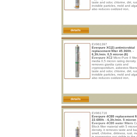
taste and odor, chlorine, dirt, rus
invisible particles, mold and alga
also reduces oxidized iron,
manganese and sulphate. * Idea
drinking and cooking in maxim
safety. * Improve taste of bever
sparkling water and post-mix sy
* Protect from clogging, corrosi
wear. * No electrical connection
details
required. * Vertical install
EV961397
Everpure XC(2) antimicrobial
replacement filter 45.360lt. -
6,3lt./min. 0,5 micron (6)
Everpure XC2
Micro-Pure II filt
media 0,5 micron rating density. 
removes giardia cysts and
cryptosporidium, asbestos fiber
taste and odor, chlorine, dirt, rus
invisible particles, mold and alga
also reduces oxidized iron,
manganese and sulphate. * Idea
drinking and cooking in maxim
safety. * Improve taste of bever
sparkling water and post-mix sy
* Protect from clogging, corrosi
wear. * No electrical connection
details
required. * Vertical install
EV961716
Everpure 4CB5 replacement fil
22.680lt. - 6,3lt./min. 5 micron 
Everpure 4CB5 water filters
Ca
Block filter material with 5 micron 
density, it removes taste and b
smell, chlorine, dirtiness, rust, m
in sospension not visible to the