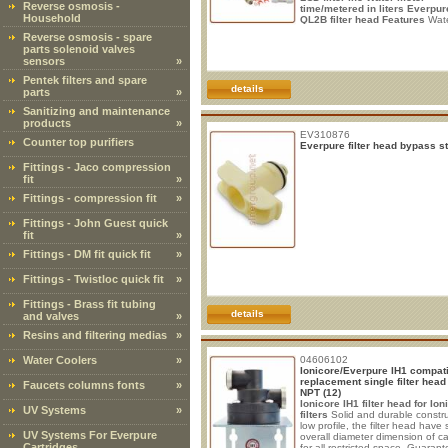
Reverse osmosis -
time/metered in liters
Everpur
Household
QL2B filter head
Features
Wate
inlet: 3/8" Male Female DMfit ou
Reverse osmosis - spare
pipe: 1/4" Flow rate: varies acc
parts solenoid valves
to installed cartridge 3.78/7,56lt
sensors
»
(1/2gpm). Installation: Leave a v
space of about 7 cm
Pentek filters and spare
details
parts
»
Sanitizing and maintenance
products
»
EV310876
Counter top purifiers
Everpure filter head bypass s
Fittings - Jaco compression
fit
»
Fittings - compression fit
»
Fittings - John Guest quick
fit
»
Fittings - DM fit quick fit
»
Fittings - Twistloc quick fit
»
Fittings - Brass fit tubing
details
and valves
»
Resins and filtering medias
»
Water Coolers
»
04606102
Ionicore/Everpure IH1 compat
replacement single filter head
Faucets columns fonts
»
NPT (12)
Ionicore IH1 filter head for Ion
UV Systems
»
filters
Solid and durable constru
low profile, the filter head have
UV Systems For Everpure
overall diameter dimension of ca
Cartridges
for all restricted space. Guaran