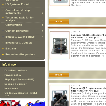
against wear and corrosion. The
UV Systems For Air
filter is ea
Control and dosing
instruments
»
Tester and rapid kit for
analysis
»
details
Ultrafiltration
»
Custom Drinkware
»
4252-16
Everpure QL2B replacement s
Bottles & Water Bottles
»
filter head 3/8" NPT (12)
Everpure QL2B filter head Des
Brochures & Gadgets
exclusively for Everpure cartridg
Solid and durable construction,
profile, the filter head have sam
Bargains
overall diameter dimension of ca
for all restricted space. Guaran
Promo bundles product
against wear and corrosion. Al
Info & new
Datasheet products
details
Privacy policy
Shipping & Returns (RMA)
Become a Supplier
4252-18
Everpure QL2 replacement si
Newsletters
filter head 3/8" NPT (12)
Guides Maintenance Helpful
Everpure QL2 single support for
Tips
Everpure filters Designed exclus
for Everpure cartridges. Durabl
solid construction, guaranteed 
usury and corrosion. All parts h