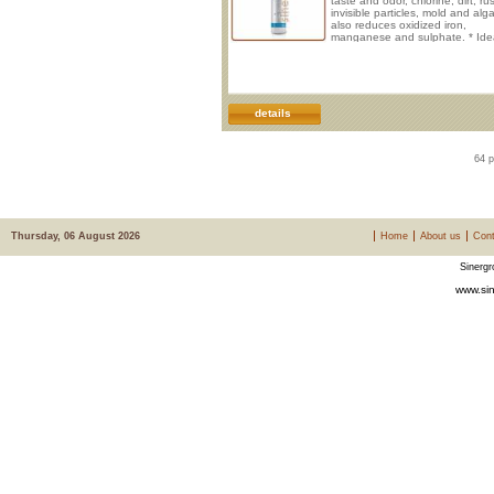
taste and odor, chlorine, dirt, rus
invisible particles, mold and alga
also reduces oxidized iron,
manganese and sulphate. * Idea
drinking and cooking in maxim
safety. * Improve taste of bever
sparkling water and post-mix sy
* Protect from clogging, corrosi
wear. * No electrical connection
required. * Vertical instal
details
64 p
Thursday, 06 August 2026
Home
About us
Cont
Sinergr
www.sin