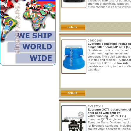
exceeded NSF test for duration,
strength of materials, longevity.
quick cartridge is easy to install
replace. • Connections: The
connections are 3/8“ female th
NPT. • Flow rate: variable accor
the installed cartridge. 3,78/7,56
(1/2gpm) • Dimensions: HxLxD:
81,3x108x114(mm.) - 3,2”x4,2"x
details
04606106
Everpure compatible replace
single filter head 3/8" NPT (50
Durable and solid construction,
guaranteed against usury and
corrosion. The quick cartridge i
to install and replace.
- Connect
thread NPT 3/8" F.
- Flow rate:
variable according to the install
cartridge.
details
EV9272-41
Everpure QC7I replacement si
filter head with shut off
valve/flushing 3/8" NPT (1)
Everpure QC7I single support fo
Everpure filters. Designed exclu
for Everpure cartridges, include
shutoff valve open/close, press