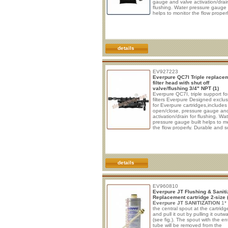
gauge and valve activation/drain
flushing. Water pressure gauge 
helps to monitor the flow properl
Durable and solid construction,
guaranteed against usury and
corrosion. All parts have excee
NSF test for duration, strength o
materials, longevity. The quick
cartridge is easy to install and r
details
• Connections:
The connections
EV927223
Everpure QC7I Triple replace
filter head with shut off
valve/flushing 3/4" NPT (1)
Everpure QC7I, triple support fo
filters Everpure Designed exclus
for Everpure cartridges,includes
open/close, pressure gauge an
activation/drain for flushing. Wa
pressure gauge built helps to m
the flow properly. Durable and s
construction, guaranteed again
usury and corrosion. All parts h
exceeded NSF test for duration,
strength of materials, longevity.
quick cartridge is easy to install
replace.
• Connections:
The
details
connections are 3/4“ female th
EV960810
Everpure JT Flushing & Saniti
Replacement cartridge 2-size 
Everpure JT
SANITIZATION
1*
the central spout at the cartridg
and pull it out by pulling it outw
(see fig.). The spout with the ent
tube will be removed from the