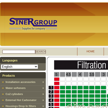
HOME
SEARCH
Languages
Products
Installation accessories
»
Water softeners
»
Co2 cylinders
»
External Hot Carbonator
»
Housings Drop In filters
»