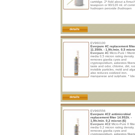
cartridge. 2* Add about a Amuc
teaspoon or 90/120 ml. of com
hydrogen peroxide (hydrogen
peroxide) in the cartridge throu
central hole. 3* Lubricate the ce
O-ring with a good lubricating si
Place the spout in the cartridge
insert it into system head. 4* Aft
details
EV960100
Everpure 4C replacement filte
11.350lt. - 1,9lt./min. 0,5 micro
Everpure 4C
Micro-Pure I filteri
media 0,5 micron rating density. 
removes giardia cysts and
cryptosporidium, asbestos fiber
taste and odor, chlorine, dirt, rus
invisible particles, mold and alga
also reduces oxidized iron,
manganese and sulphate. * Idea
drinking and cooking in maxim
safety. * Improve taste of bever
sparkling water and post-mix sy
* Protect from clogging, corrosi
wear. * No electrical connection
required. * Vertical installat
details
EV960556
Everpure 4C2 antimicrobial
replacement filter 14.952lt. -
1,9lt./min. 0,2 micron (6)
Everpure 4C2
Micro-Pure II filte
media 0,2 micron rating density. 
removes giardia cysts and
cryptosporidium, asbestos fiber