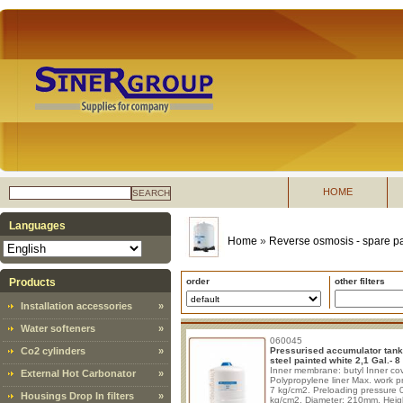
HOME
SEARCH
Languages
Home
»
Reverse osmosis - spare pa
Products
order
other filters
Installation accessories
»
Water softeners
»
060045
Co2 cylinders
»
Pressurised accumulator tank
steel painted white 2,1 Gal.- 8 l
Inner membrane: butyl Inner cov
External Hot Carbonator
»
Polypropylene liner Max. work p
7 kg/cm2. Preloading pressure 
Housings Drop In filters
»
kg/cm2. Diameter: 210mm. Heig