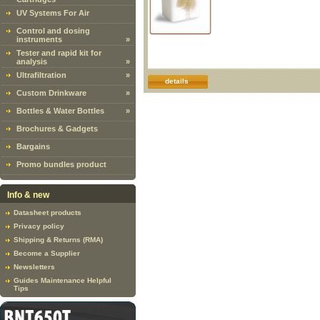
UV Systems For Air
Control and dosing
instruments
»
Tester and rapid kit for
analysis
»
Ultrafiltration
»
details
Custom Drinkware
»
Bottles & Water Bottles
»
Brochures & Gadgets
Bargains
Promo bundles product
Info & new
Datasheet products
Privacy policy
Shipping & Returns (RMA)
Become a Supplier
Newsletters
Guides Maintenance Helpful
Tips