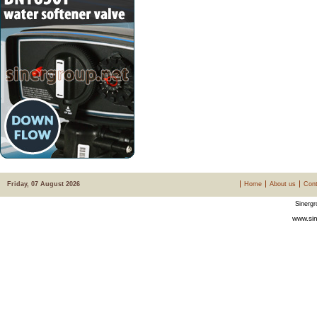
Friday, 07 August 2026
Home
About us
Cont
Sinergr
www.sin