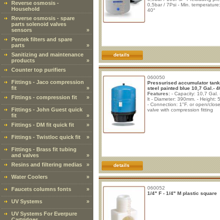
Reverse osmosis -
0,5bar / 7Psi - Min. temperature
Household
40°
Reverse osmosis - spare
parts solenoid valves
sensors
»
Pentek filters and spare
parts
»
Sanitizing and maintenance
details
products
»
Counter top purifiers
060050
Fittings - Jaco compression
Pressurised accumulator tank
fit
»
steel painted blue 10,7 Gal.- 40
Features:
- Capacity: 10,7 Gal. 
Fittings - compression fit
»
lt - Diameter: 390mm. - Height:
- Connection: 1"F. or open/close
Fittings - John Guest quick
valve with compression fitting
fit
»
Fittings - DM fit quick fit
»
Fittings - Twistloc quick fit
»
Fittings - Brass fit tubing
and valves
»
Resins and filtering medias
»
details
Water Coolers
»
060052
Faucets columns fonts
»
1/4" F - 1/4" M plastic square
UV Systems
»
UV Systems For Everpure
Cartridges