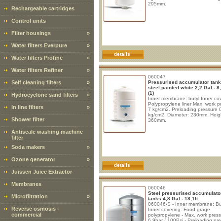
295mm.
Rechargeable cartridges
Control units
Filter housings
»
Water filters Everpure
»
details
Water filters Profine
»
Water filters Refiner
»
060047
Self cleaning filters
»
Pressurised accumulator tank
steel painted white 2,2 Gal.- 8,
(1)
Hydrocyclone sand filters
»
Inner membrane: butyl Inner cov
Polypropylene liner Max. work p
In line filters
»
7 kg/cm2. Preloading pressure 
kg/cm2. Diameter: 230mm. Heig
Shower filter
360mm.
Antiscale washing machine
filter
Soda makers
»
Ozone generator
»
details
Juissen Juice Extractor
Membranes
060046
Steel pressurised accumulato
Microfiltration
»
tanks 4,8 Gal.- 18,1lt.
060046-S - Inner membrane: But
Reverse osmosis -
Inner covering: Food grage
commercial
polypropylene - Max. work press
6,9bar / 100Psi - Preloading pr