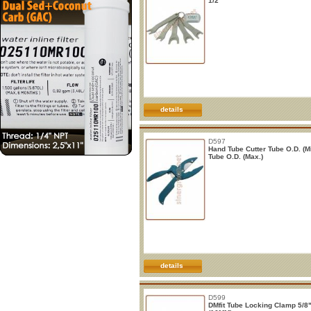
1/2"
details
D597
Hand Tube Cutter Tube O.D. (Mi
Tube O.D. (Max.)
details
D599
DMfit Tube Locking Clamp 5/8