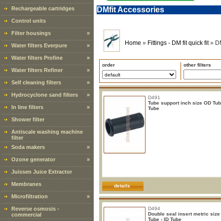
Rechargeable cartridges
DMfit Accessories
Control units
Filter housings
»
Home
»
Fittings - DM fit quick fit
»
DM
Water filters Everpure
»
Water filters Profine
»
order
other filters
Water filters Refiner
»
Self cleaning filters
»
Hydrocyclone sand filters
»
D491
Tube support inch size OD Tub
In line filters
»
Tube
Shower filter
Antiscale washing machine
filter
Soda makers
»
Ozone generator
»
Juissen Juice Extractor
Membranes
details
Microfiltration
»
Reverse osmosis -
D494
Double seal insert metric siz
commercial
Tube - ID Tube