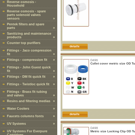
Reverse osmosis -
Household
Reverse osmosis - spare
parts solenoid valves
sensors
»
Pentek filters and spare
parts
»
Sanitizing and maintenance
products
»
Counter top purifiers
details
Fittings - Jaco compression
fit
»
Fittings - compression fit
»
D496
Collet cover metric size OD T
Fittings - John Guest quick
fit
»
Fittings - DM fit quick fit
»
Fittings - Twistloc quick fit
»
Fittings - Brass fit tubing
and valves
»
Resins and filtering medias
»
Water Coolers
»
details
Faucets columns fonts
»
UV Systems
»
D498
UV Systems For Everpure
Metric size Locking Clip OD T
Cartridges