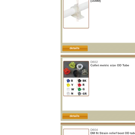
(16MM)
details
D602
Collet metric size OD Tube
details
D604
DM fit Strain relief boot OD tu