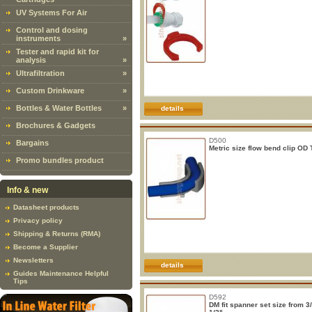
UV Systems For Air
Control and dosing
instruments
»
Tester and rapid kit for
analysis
»
Ultrafiltration
»
Custom Drinkware
»
Bottles & Water Bottles
»
details
Brochures & Gadgets
D500
Bargains
Metric size flow bend clip OD
Promo bundles product
Info & new
Datasheet products
Privacy policy
Shipping & Returns (RMA)
Become a Supplier
Newsletters
details
Guides Maintenance Helpful
Tips
D592
DM fit spanner set size from 3