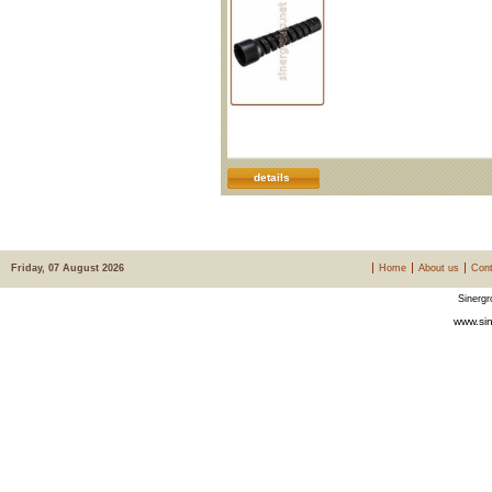
details
Friday, 07 August 2026
Home
About us
Cont
Sinergr
www.sin