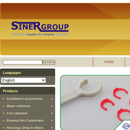
HOME
SEARCH
Languages
Products
Installation accessories
»
Water softeners
»
Co2 cylinders
»
External Hot Carbonator
»
Housings Drop In filters
»