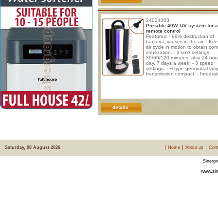
24024003
Portable 40W. UV system for a
remote control
Features: - 99% destruction of
bacteria, viruses in the air. - Ke
air cycle in motion to obtain co
sterilization. - 3 time settings.
30/60/120 minutes, also 24 hou
day, 7 days a week. - 3 speed
settings. - H type germicidal lam
transmission compact. - Integra
fans for air ventilation. - Retract
handle for easy movement. Pow
40W. Voltage: 220V. Frequency
50/60Hz Room sanitization time
20m2 = 30 minutes 20-40m2 = 
minutes 40-60m2 = 120 minutes
details
m2
Saturday, 08 August 2026
Home
About us
Cont
Sinergr
www.sin