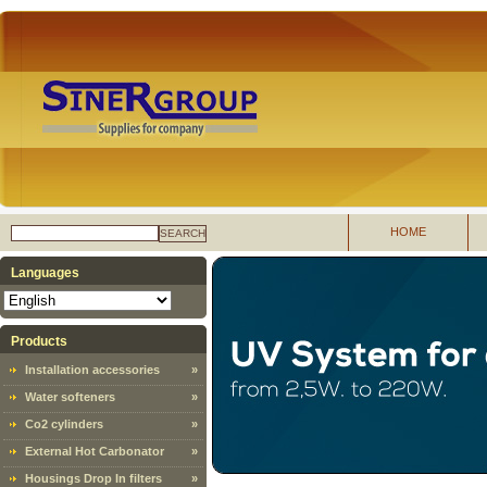
HOME
SEARCH
Languages
Products
Installation accessories
»
Water softeners
»
Co2 cylinders
»
External Hot Carbonator
»
Housings Drop In filters
»