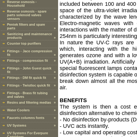
Reverse osmosis -
included between 100 and 400 
Household
space of the ultra-violet irra
Reverse osmosis - spare
parts solenoid valves
characterized by the wave le
sensors
»
Electro-magnetic waves with 
Pentek filters and spare
parts
»
interactions with the matter of d
Sanitizing and maintenance
254nm is particularly interestin
products
»
In nature the UV-C rays are p
Counter top purifiers
which, interacting with the hi
Fittings - Jaco compression
generates ozone and with a lo
fit
»
Fittings - compression fit
»
UV(A+B) irradiation. Artificial
special fluorescent lamps cont
Fittings - John Guest quick
fit
»
disinfection system is capable of
Fittings - DM fit quick fit
»
break down almost all the mo
Fittings - Twistloc quick fit
»
air.
Fittings - Brass fit tubing
and valves
»
BENEFITS
Resins and filtering medias
»
The system is then a cost ef
Water Coolers
»
disinfection alternative to chemi
Faucets columns fonts
»
- No disinfection by-products (
- UVC acts instantly.
UV Systems
»
- Low capital and operating cost
UV Systems For Everpure
Cartridges