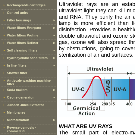
Ultraviolet rays are an estab
Rechargeable cartridges
ultraviolet light they can kill
Control units
and RNA. They purify the air 
Filter housings
»
lamp is more efficient than liq
Water filters Everpure
»
disinfection. Provides a healthi
double ultraviolet and ozone ste
Water filters Profine
»
gas, ozone will also spread th
Water filters Refiner
»
by obstructions, going to cove
Self cleaning filters
»
sterilization of air and surfaces.
Hydrocyclone sand filters
»
In line filters
»
Shower filter
Antiscale washing machine
filter
Soda makers
»
Ozone generator
»
Juissen Juice Extractor
Membranes
Microfiltration
»
WHAT ARE UV RAYS
Reverse osmosis -
commercial
The small part of electro-m