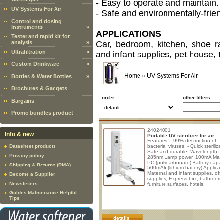
- Easy to operate and maintain.
UV Systems For Air
- Safe and environmentally-frien
Control and dosing
instruments
»
APPLICATIONS
Tester and rapid kit for
analysis
»
Car, bedroom, kitchen, shoe ra
Ultrafiltration
»
and infant supplies, pet house, t
Custom Drinkware
»
Home
»
UV Systems For Air
Bottles & Water Bottles
»
Brochures & Gadgets
order
other filters
Bargains
Promo bundles product
24024001
Info & new
Portable UV sterilizer for air
Features: - 99% destruction of
Datasheet products
bacteria, viruses. - Quick steriliza
Safe and durable. Wavelength:
Privacy policy
285nm Lamp power: 100mA Mate
PC (polycarbonate) Battery capa
Shipping & Returns (RMA)
500mAh (lithium battery) Applica
Maternal and infant supplies, of
Become a Supplier
supplies, Express box, bathroo
Newsletters
furniture surfaces, hotels.
Guides Maintenance Helpful
Tips
details