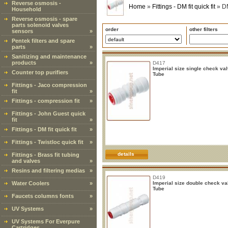
Reverse osmosis -
Home
»
Fittings - DM fit quick fit
»
DM
Household
Reverse osmosis - spare
parts solenoid valves
order
other filters
sensors
»
Pentek filters and spare
parts
»
Sanitizing and maintenance
products
»
D417
Imperial size single check va
Counter top purifiers
Tube
Fittings - Jaco compression
fit
»
Fittings - compression fit
»
Fittings - John Guest quick
fit
»
Fittings - DM fit quick fit
»
Fittings - Twistloc quick fit
»
details
Fittings - Brass fit tubing
and valves
»
Resins and filtering medias
»
D419
Water Coolers
»
Imperial size double check v
Tube
Faucets columns fonts
»
UV Systems
»
UV Systems For Everpure
Cartridges