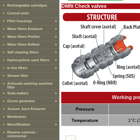
Rechargeable cartridges
DMfit Check valves
Control units
Filter housings
»
Water filters Everpure
»
Water filters Profine
»
Water filters Refiner
»
Self cleaning filters
»
Hydrocyclone sand filters
»
In line filters
»
Shower filter
Antiscale washing machine
filter
Soda makers
»
Working pr
Ozone generator
»
Pressure
Juissen Juice Extractor
Membranes
Temperature
1°C (
Microfiltration
»
Reverse osmosis -
commercial