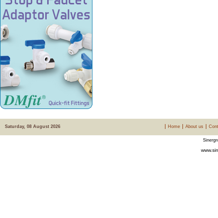
Saturday, 08 August 2026
Home
About us
Cont
Sinergr
www.sin