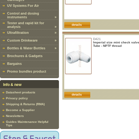
UV Systems For Air
Control and dosing
instruments
»
Tester and rapid kit for
details
analysis
»
Ultrafiltration
»
D421
Custom Drinkware
»
Imperial size mini check valv
Tube - NPTF thread
Bottles & Water Bottles
»
Brochures & Gadgets
Bargains
Promo bundles product
Info & new
Datasheet products
details
Privacy policy
Shipping & Returns (RMA)
Become a Supplier
Newsletters
Guides Maintenance Helpful
Tips