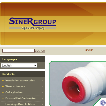
HOME
SEARCH
Languages
Products
Installation accessories
»
Water softeners
»
Co2 cylinders
»
External Hot Carbonator
»
Housings Drop In filters
»