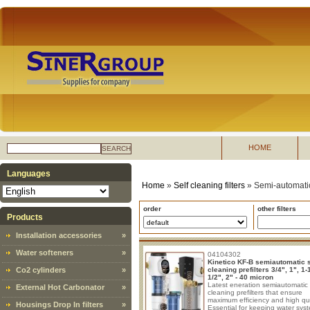
HOME
SEARCH
Languages
Home
»
Self cleaning filters
»
Semi-automatic 
order
other filters
Products
Installation accessories
»
Water softeners
»
04104302
Kinetico KF-B semiautomatic s
Co2 cylinders
»
cleaning prefilters 3/4", 1", 1-1
1/2", 2" - 40 micron
Latest eneration semiautomatic 
External Hot Carbonator
»
cleaning prefilters that ensure
maximum efficiency and high qua
Housings Drop In filters
»
Essential for keeping water sys