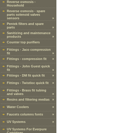
Reverse osmosis -
Household
Reverse osmosis - spare
parts solenoid valves
sensors
»
Pentek filters and spare
parts
»
Sanitizing and maintenance
products
»
Counter top purifiers
Fittings - Jaco compression
fit
»
Fittings - compression fit
»
Fittings - John Guest quick
fit
»
Fittings - DM fit quick fit
»
Fittings - Twistloc quick fit
»
Fittings - Brass fit tubing
and valves
»
Resins and filtering medias
»
Water Coolers
»
Faucets columns fonts
»
UV Systems
»
UV Systems For Everpure
Cartridges