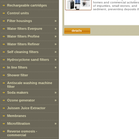
homes and commercial activities
Rechargeable cartridges
of impurities, small stones, and
sediment, preventing deposits t
cause blockages in the system
Control units
malfunctions in appliances, eve
leading to damage. Operation 
Filter housings
»
flows inside the filter, passing t
the 40 micron 316 stainless stee
Water filters Everpure
»
mesh, which filters out all the la
details
sediments. These sediments ar
Water filters Profine
»
retained
Water filters Refiner
»
Self cleaning filters
»
Hydrocyclone sand filters
»
In line filters
»
Shower filter
Antiscale washing machine
filter
Soda makers
»
Ozone generator
»
Juissen Juice Extractor
Membranes
Microfiltration
»
Reverse osmosis -
commercial