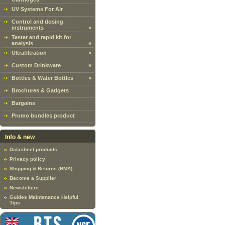
UV Systems For Air
Control and dosing
instruments
»
Tester and rapid kit for
analysis
»
Ultrafiltration
»
Custom Drinkware
»
Bottles & Water Bottles
»
Brochures & Gadgets
Bargains
Promo bundles product
Info & new
Datasheet products
Privacy policy
Shipping & Returns (RMA)
Become a Supplier
Newsletters
Guides Maintenance Helpful
Tips