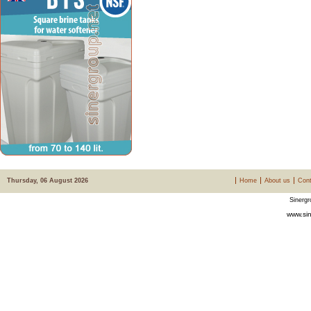
Thursday, 06 August 2026
Home
About us
Cont
Sinergr
www.sin