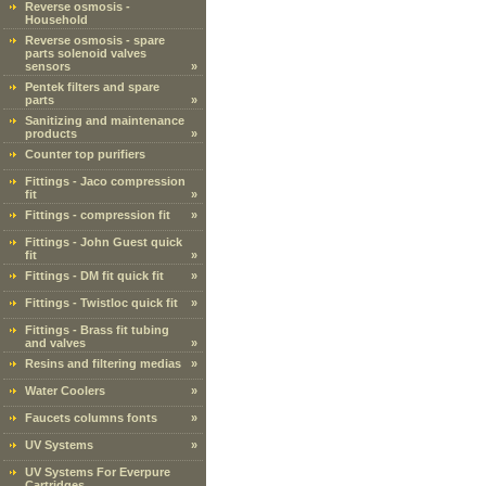
Reverse osmosis -
Household
Reverse osmosis - spare
parts solenoid valves
sensors
»
Pentek filters and spare
parts
»
Sanitizing and maintenance
products
»
Counter top purifiers
Fittings - Jaco compression
fit
»
Fittings - compression fit
»
Fittings - John Guest quick
fit
»
Fittings - DM fit quick fit
»
Fittings - Twistloc quick fit
»
Fittings - Brass fit tubing
and valves
»
Resins and filtering medias
»
Water Coolers
»
Faucets columns fonts
»
UV Systems
»
UV Systems For Everpure
Cartridges