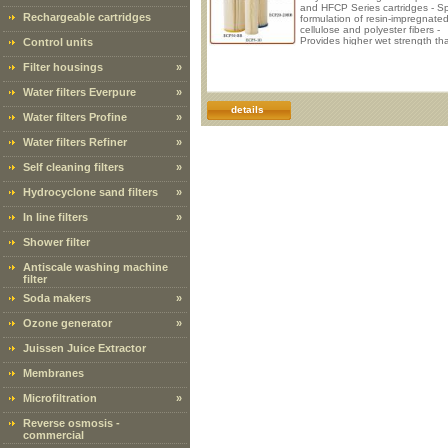
and HFCP Series cartridges - Sp
Rechargeable cartridges
formulation of resin-impregnate
cellulose and polyester fibers -
Provides higher wet strength th
Control units
regular cellulose cartridges - Mi
unloading and media migration
Filter housings
»
Series cartridges are manufactu
from a special formulation of res
Water filters Everpure
»
impregnated cellulose and polye
fibers. This unique blend of mate
details
Water filters Profine
»
provides a higher wet strength 
regular cellulose cartridges. It a
provides high
Water filters Refiner
»
Self cleaning filters
»
Hydrocyclone sand filters
»
In line filters
»
Shower filter
Antiscale washing machine
filter
Soda makers
»
Ozone generator
»
Juissen Juice Extractor
Membranes
Microfiltration
»
Reverse osmosis -
commercial