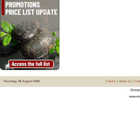
Thursday, 06 August 2026
Home
About us
Cont
Sinergr
www.sin