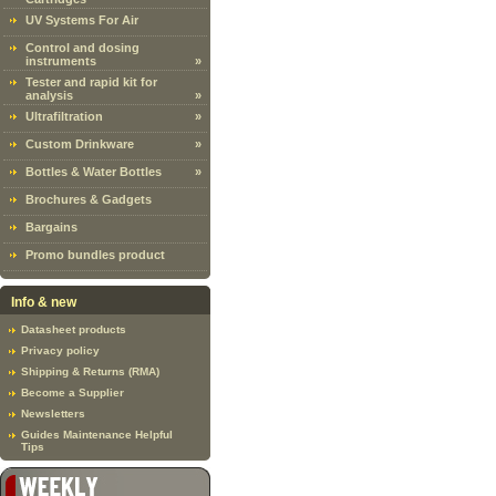
UV Systems For Air
Control and dosing
instruments
»
Tester and rapid kit for
analysis
»
Ultrafiltration
»
Custom Drinkware
»
Bottles & Water Bottles
»
Brochures & Gadgets
Bargains
Promo bundles product
Info & new
Datasheet products
Privacy policy
Shipping & Returns (RMA)
Become a Supplier
Newsletters
Guides Maintenance Helpful
Tips