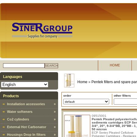
HOME
SEARCH
Languages
Home
»
Pentek filters and spare par
Products
order
other filters
Installation accessories
»
Water softeners
»
09515001
Co2 cylinders
»
Pentek Pleated polyester/cell
sediments cartridges ECP Ser
3/4", 20", 9-3/4"BB, 20"BB - 1,
External Hot Carbonator
»
50 micron
ECP Series Pleated Cellulose
Housings Drop In filters
»
Polyester Cartridges - Replaces