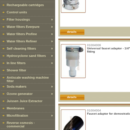
Rechargeable cartridges
Control units
Filter housings
»
Water filters Everpure
»
details
Water filters Profine
»
Water filters Refiner
»
01004006
Self cleaning filters
»
Universal faucet adaptor - 1/4
fitting
Hydrocyclone sand filters
»
In line filters
»
Shower filter
Antiscale washing machine
filter
Soda makers
»
Ozone generator
»
details
Juissen Juice Extractor
Membranes
01004004
Faucet adaptor for demostrati
Microfiltration
»
Reverse osmosis -
commercial