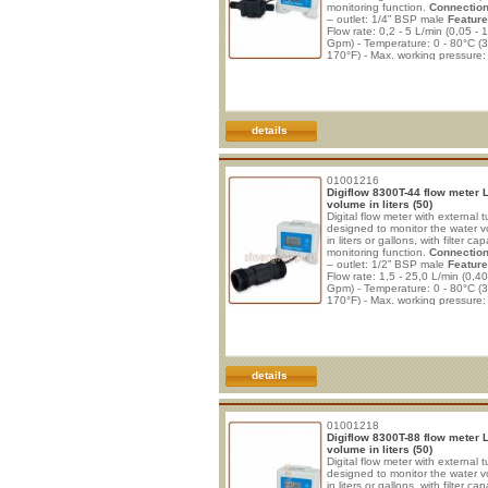
monitoring function.
Connection
– outlet: 1/4” BSP male
Feature
Flow rate: 0,2 - 5 L/min (0,05 - 
Gpm) - Temperature: 0 - 80°C (3
170°F) - Max. working pressure:
(112 psi) - Burst pressure: 29 b
psi) - Filter capacity monitoring 
to 99.999 liters or gallons) - End
filter capacity alert, with zero co
details
01001216
Digiflow 8300T-44 flow meter 
volume in liters (50)
Digital flow meter with external t
designed to monitor the water 
in liters or gallons, with filter cap
monitoring function.
Connection
– outlet: 1/2” BSP male
Feature
Flow rate: 1,5 - 25,0 L/min (0,40
Gpm) - Temperature: 0 - 80°C (3
170°F) - Max. working pressure:
(112 psi) - Burst pressure: 29 b
psi) - Filter capacity monitoring 
to 99.999 liters) - End of filter c
alert, with zero counting and
details
01001218
Digiflow 8300T-88 flow meter 
volume in liters (50)
Digital flow meter with external t
designed to monitor the water 
in liters or gallons, with filter cap