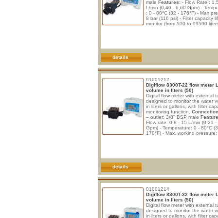
male
Features:
- Flow Rate : 1,
L/min (0,40 - 6,60 Gpm) - Temp
: 0 - 80°C (32 - 176°F) - Max pr
8 bar (116 psi) - Filter capacity li
monitor (from 500 to 99500 liters
Filter elapse time monitor (from 
720 days); - Flow rate display (0
lpm); - Near end of filter life aler
of filter life alert; - Low battery p
details
01001212
Digiflow 8300T-22 flow meter 
volume in liters (50)
Digital flow meter with external t
designed to monitor the water 
in liters or gallons, with filter cap
monitoring function.
Connection
– outlet: 3/8" BSP male
Feature
Flow rate: 0,8 - 15 L/min (0,21 -
Gpm) - Temperature: 0 - 80°C (3
170°F) - Max. working pressure:
(112 psi) - Burst pressure: 29 b
psi) - Filter capacity monitoring 
to 99.999 liters or gallons) - End
filter capacity alert, with zero co
details
01001214
Digiflow 8300T-32 flow meter 
volume in liters (50)
Digital flow meter with external t
designed to monitor the water 
in liters or gallons, with filter cap