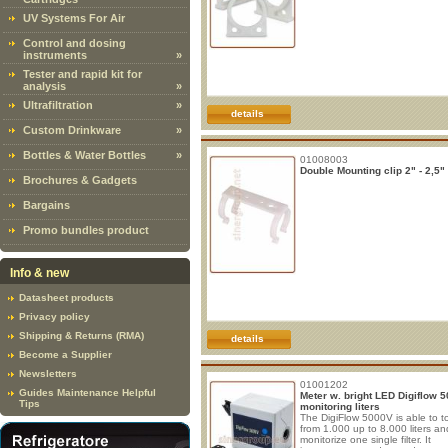
UV Systems For Air
Control and dosing
instruments
»
Tester and rapid kit for
analysis
»
Ultrafiltration
»
details
Custom Drinkware
»
Bottles & Water Bottles
»
01008003
Double Mounting clip 2" - 2,5"
Brochures & Gadgets
Bargains
Promo bundles product
Info & new
Datasheet products
Privacy policy
Shipping & Returns (RMA)
details
Become a Supplier
Newsletters
01001202
Guides Maintenance Helpful
Meter w. bright LED Digiflow 
Tips
monitoring liters
The DigiFlow 5000V is able to to
from 1.000 up to 8.000 liters an
monitorize one single filter. It