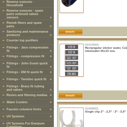
Reverse osmosis -
Household
Reverse osmosis - spare
parts solenoid valves
sensors
»
Pentek filters and spare
parts
»
Sanitizing and maintenance
details
products
»
Counter top purifiers
01015003
Fittings - Jaco compression
Rectangular sticker water, Co
fit
»
inlet/outlet 30x10 mm.
Fittings - compression fit
»
Fittings - John Guest quick
fit
»
Fittings - DM fit quick fit
»
Fittings - Twistloc quick fit
»
Fittings - Brass fit tubing
and valves
»
Resins and filtering medias
»
details
Water Coolers
»
01008001
Faucets columns fonts
»
Single clip 2" - 2,5" - 3" - 3,5"
UV Systems
»
UV Systems For Everpure
Cartridges