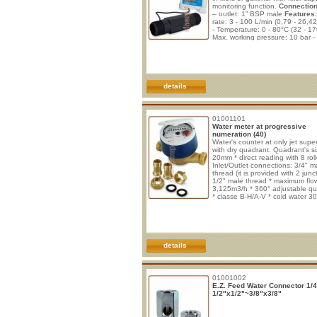
monitoring function.
Connection
– outlet: 1” BSP male
Features:
rate: 3 - 100 L/min (0,79 - 26,
- Temperature: 0 - 80°C (32 - 17
Max. working pressure: 10 bar -
pressure: 30 bar - Filter capacity
monitoring from 1 to 9999.9 m³
(9.999.900 liters) - End of filter
capacity alert, with zero counti
minus cou
details
01001101
Water meter at progressive
numeration (40)
Water's counter at only jet supe
with dry quadrant. Quadrant's si
20mm * direct reading with 8 roll
Inlet/Outlet connections: 3/4" m
thread (it is provided with 2 junc
1/2" male thread * maximum flow
3,125m3/h * 360° adjustable q
* classe B-H/A-V * cold water 30
hot water 90°C * magnetic drag
Work's maximum pressure: 16ba
anti-magnetic's Device on reque
details
01001002
E.Z. Feed Water Connector 1/4
1/2"x1/2"~3/8"x3/8"