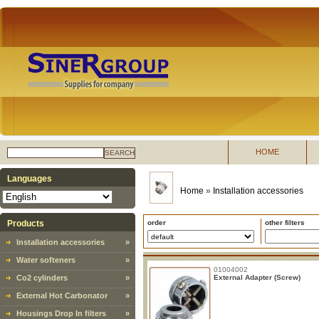
HOME
SEARCH
Languages
Home
»
Installation accessories
Products
order
other filters
Installation accessories
»
Water softeners
»
01004002
Co2 cylinders
»
External Adapter (Screw)
External Hot Carbonator
»
Housings Drop In filters
»