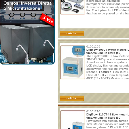
incorporate an advanced
microprocessor circuit and preci
flow sensor to accurately monitor 
life. The triple-color LED of the r
that has to be placed on the ba
the tap, conveniently indicates 
status of filter. A built-in audio d
generates an alert alarm when 
filter life reaches its end. No ext
power needed, it works with 2x
alkalines batteries which lasts 
details
01001205
Digiflow 8000T Water meters 
time/volume in liters (50)
The Digiflow 8000T flow meter is
TIME-FLOW type and measures
flow of water in liters or gallons
LCD display flashes and sound
alarm when the filter life limit will
reached.
Features:
Flow rate: 1
L/min (0,5 - 3,7 Gpm) Temperatu
40°C (32 - 104°F) Maximum pre
8 Bar (116 psi) Inlet - Outlet: 3/
MNPT Power supply: 2x AAA bat
DIGIFLOW 8000T User Instruc
Battery Installation Slide to ope
battery compartment cover and 
details
01001210
Digiflow 8100T-44 flow meter 
time/volume in liters (50)
Flow meter with external turbine
Time-Metered measures water fl
liters or gallons. * IN - OUT: 1/