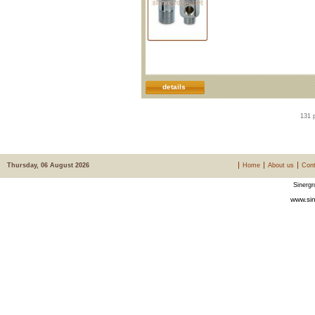
details
131 
Thursday, 06 August 2026
Home
About us
Cont
Sinergr
www.sin