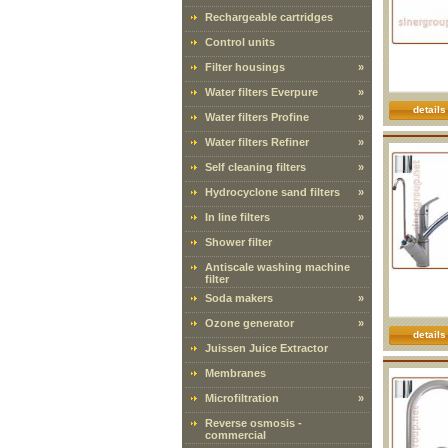
Rechargeable cartridges
Control units
Filter housings
»
Water filters Everpure
»
details
Water filters Profine
»
Water filters Refiner
»
Self cleaning filters
»
Hydrocyclone sand filters
»
In line filters
»
Shower filter
Antiscale washing machine
filter
Soda makers
»
Ozone generator
»
details
Juissen Juice Extractor
Membranes
Microfiltration
»
Reverse osmosis -
commercial