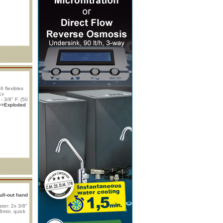
 flexibles
1x
- 3/8" F. (50
>>Exploded
ull-out hand
ter: 2x 3/8"
x 6mm. quick