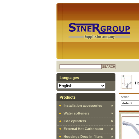
SEARCH
Languages
H
Products
order
Installation accessories
»
Water softeners
»
Co2 cylinders
»
External Hot Carbonator
»
Housings Drop In filters
»