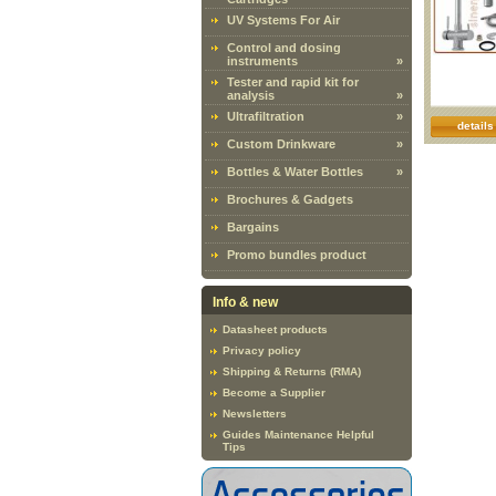
UV Systems For Air
Control and dosing
instruments
»
Tester and rapid kit for
analysis
»
Ultrafiltration
»
details
Custom Drinkware
»
Bottles & Water Bottles
»
Brochures & Gadgets
Bargains
Promo bundles product
Info & new
Datasheet products
Privacy policy
Shipping & Returns (RMA)
Become a Supplier
Newsletters
Guides Maintenance Helpful
Tips