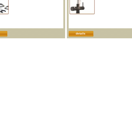
details