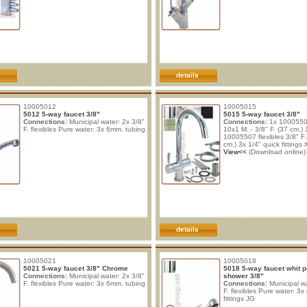
details
10005012
10005015
5012 5-way faucet 3/8"
5015 5-way faucet 3/8"
Connections:
Municipal water: 2x 3/8"
Connections:
1x 10005506
F. flexibles Pure water: 3x 6mm. tubing
10x1 M. - 3/8" F. (37 cm.) 
10005507 flexibles 3/8" F. 
cm.) 3x 1/4" quick fittings
View<<
(Download online)
details
10005021
10005018
5021 5-way faucet 3/8" Chrome
5018 5-way faucet whit p
Connections:
Municipal water: 2x 3/8"
shower 3/8"
F. flexibles Pure water: 3x 6mm. tubing
Connections:
Municipal wa
F. flexibles Pure water: 3
fittings JG