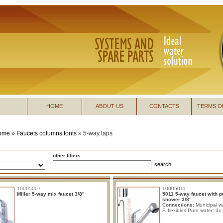
HOME
ABOUT US
CONTACTS
TERMS O
ome
»
Faucets columns fonts
»
5-way taps
other filters
search
10005007
10005011
Miller 5-way mix faucet 3/8"
5011 5-way faucet with p
shower 3/8"
Connections:
Municipal wa
F. flexibles Pure water: 3