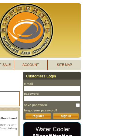
F SALE
ACCOUNT
SITE MAP
Customers Login
e-mail
password
save password
forgot your password?
register
sign in
ull-out hand
ter: 2x 3/8"
x 6mm. tubing