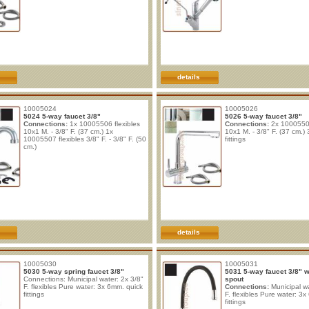
details
10005024
10005026
5024 5-way faucet 3/8"
5026 5-way faucet 3/8"
Connections:
1x 10005506 flexibles
Connections:
2x 10005506
10x1 M. - 3/8" F. (37 cm.) 1x
10x1 M. - 3/8" F. (37 cm.) 
10005507 flexibles 3/8" F. - 3/8" F. (50
fittings
cm.)
details
10005030
10005031
5030 5-way spring faucet 3/8"
5031 5-way faucet 3/8" wi
Connections: Municipal water: 2x 3/8"
spout
F. flexibles Pure water: 3x 6mm. quick
Connections:
Municipal wa
fittings
F. flexibles Pure water: 3
fittings