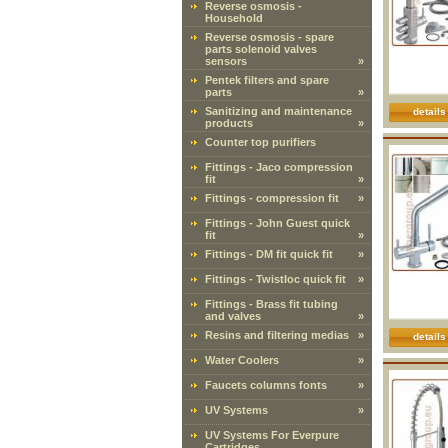
Reverse osmosis -
Household
Reverse osmosis - spare
parts solenoid valves
sensors
»
Pentek filters and spare
parts
»
Sanitizing and maintenance
details
products
»
Counter top purifiers
Fittings - Jaco compression
fit
»
Fittings - compression fit
»
Fittings - John Guest quick
fit
»
Fittings - DM fit quick fit
»
Fittings - Twistloc quick fit
»
Fittings - Brass fit tubing
and valves
»
Resins and filtering medias
»
details
Water Coolers
»
Faucets columns fonts
»
UV Systems
»
UV Systems For Everpure
Cartridges