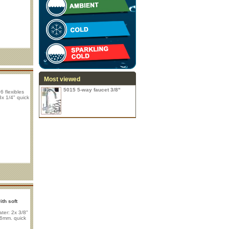
Most viewed
5015 5-way faucet 3/8"
 flexibles
3x 1/4" quick
th soft
ter: 2x 3/8"
x 6mm. quick