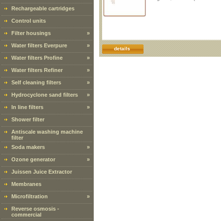
Rechargeable cartridges
Control units
Filter housings
»
Water filters Everpure
»
details
Water filters Profine
»
Water filters Refiner
»
Self cleaning filters
»
Hydrocyclone sand filters
»
In line filters
»
Shower filter
Antiscale washing machine
filter
Soda makers
»
Ozone generator
»
Juissen Juice Extractor
Membranes
Microfiltration
»
Reverse osmosis -
commercial