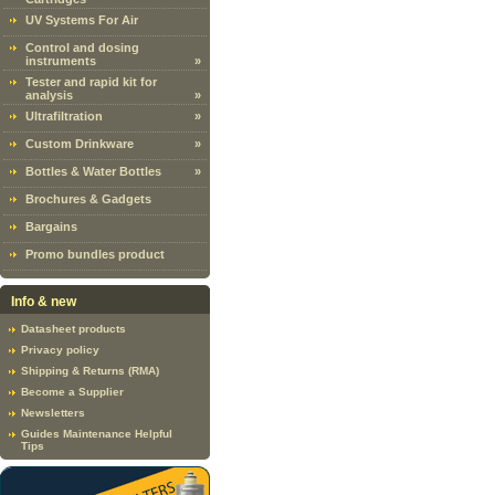
UV Systems For Air
Control and dosing
instruments
»
Tester and rapid kit for
analysis
»
Ultrafiltration
»
Custom Drinkware
»
Bottles & Water Bottles
»
Brochures & Gadgets
Bargains
Promo bundles product
Info & new
Datasheet products
Privacy policy
Shipping & Returns (RMA)
Become a Supplier
Newsletters
Guides Maintenance Helpful
Tips