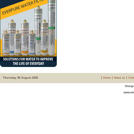
Thursday, 06 August 2026
Home
About us
Cont
Sinergr
www.sin