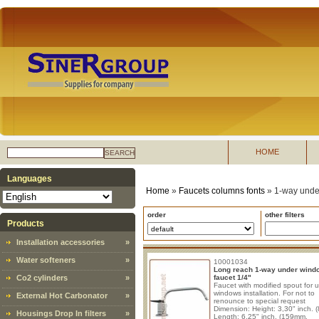
HOME
SEARCH
Languages
Home
»
Faucets columns fonts
»
1-way unde
order
other filters
Products
Installation accessories
»
Water softeners
»
10001034
Long reach 1-way under wind
Co2 cylinders
»
faucet 1/4"
Faucet with modified spout for 
windows installation. For not to
External Hot Carbonator
»
renounce to special request
Dimension: Height: 3,30" inch. 
Housings Drop In filters
»
Length: 6,25" inch. (159mm.