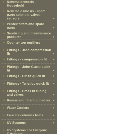
Reverse osmosis -
Household
Reverse osmosis - spare
parts solenoid valves
sensors
»
Pentek filters and spare
parts
»
Sanitizing and maintenance
products
»
Counter top purifiers
Fittings - Jaco compression
fit
»
Fittings - compression fit
»
Fittings - John Guest quick
fit
»
Fittings - DM fit quick fit
»
Fittings - Twistloc quick fit
»
Fittings - Brass fit tubing
and valves
»
Resins and filtering medias
»
Water Coolers
»
Faucets columns fonts
»
UV Systems
»
UV Systems For Everpure
Cartridges