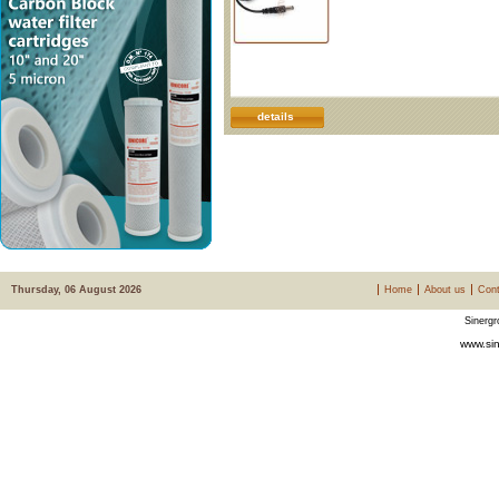
details
Thursday, 06 August 2026
Home
About us
Cont
Sinergr
www.sin