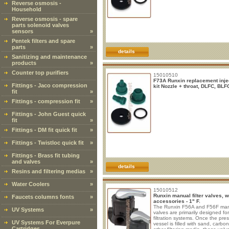
Reverse osmosis -
Household
Reverse osmosis - spare
parts solenoid valves
sensors
»
Pentek filters and spare
parts
»
details
Sanitizing and maintenance
products
»
Counter top purifiers
15010510
F73A Runxin replacement inje
Fittings - Jaco compression
kit Nozzle + throat, DLFC, BLF
fit
»
Fittings - compression fit
»
Fittings - John Guest quick
fit
»
Fittings - DM fit quick fit
»
Fittings - Twistloc quick fit
»
Fittings - Brass fit tubing
and valves
»
details
Resins and filtering medias
»
Water Coolers
»
15010512
Runxin manual filter valves, w
Faucets columns fonts
»
accessories - 1" F.
The Runxin F56A and F56F ma
UV Systems
»
valves are primarily designed for
filtration systems. Once the pre
UV Systems For Everpure
vessel is filled with sand, carbon
Cartridges