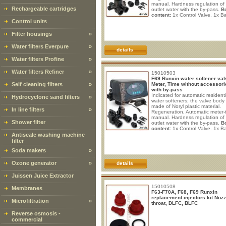
manual. Hardness regulation of
Rechargeable cartridges
outlet water with the by-pass.
B
content:
1x Control Valve. 1x Ba
(Input: 100 - 240V AC ~ 50/60H
Control units
max; Output: 12V DC ~ 1.5A, 1
By-pass. 1x Interconnection cab
Filter housings
»
mt. 1x Drain line fitting 1/2" M. 
line compression nut 3/8". 1x T
Water filters Everpure
»
insert. 1x 9# Green nozzle + Th
details
injector. 1x BL
Water filters Profine
»
Water filters Refiner
»
15010503
F69 Runxin water softener val
Self cleaning filters
»
Meter, Time without accessori
with by-pass
Indicated for automatic residenti
Hydrocyclone sand filters
»
water softeners; the valve body 
made of Noryl plastic material.
In line filters
»
Regeneration, Automatic meter-
manual. Hardness regulation of
Shower filter
outlet water with the by-pass.
B
content:
1x Control Valve. 1x Ba
(Input: 100 - 240V AC ~ 50/60H
Antiscale washing machine
max; Output: 12V DC ~ 1.5A, 1
filter
By-pass. 1x Valve base seal rin
Soda makers
»
Drain line fitting 1/2" M. 1x Brine
compression nut 3/8". 1x Tube i
1x 5# White nozzle + Throat inje
Ozone generator
»
details
1x Red BLFC.
Juissen Juice Extractor
15010508
Membranes
F63-F70A, F68, F69 Runxin
replacement injectors kit Nozz
Microfiltration
»
throat, DLFC, BLFC
Reverse osmosis -
commercial