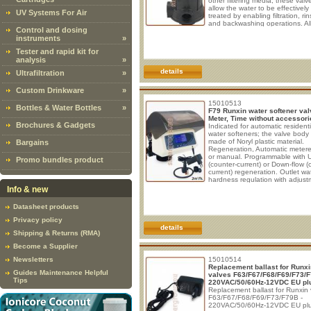
other filtering media, these valv
allow the water to be effectively
UV Systems For Air
treated by enabling filtration, rin
and backwashing operations. Al
Control and dosing
functions are controlled through
instruments
»
single lever located on the top o
valve. - Filtration: the valve allo
Tester and rapid kit for
water to flow through the filter fo
analysis
»
treatment. - Rinse: the water flo
reversed to clean the filter. -
details
Ultrafiltration
»
Custom Drinkware
»
15010513
Bottles & Water Bottles
»
F79 Runxin water softener val
Meter, Time without accessori
Brochures & Gadgets
Indicated for automatic residenti
water softeners; the valve body 
made of Noryl plastic material.
Bargains
Regeneration, Automatic metere
or manual. Programmable with U
Promo bundles product
(counter-current) or Down-flow (
current) regeneration. Outlet wa
hardness regulation with adjust
screw.
Box content:
1x Control 
Info & new
1x Ballast (Input: 100 - 240V A
50/60Hz 0.6A max; Output: 12
Datasheet products
1.5A, 18W). 1x Valve base seal 
1x Drain line fitting 1/2" M. 1x B
Privacy policy
line compression nut 3/8".
details
Shipping & Returns (RMA)
Become a Supplier
Newsletters
15010514
Replacement ballast for Runxi
Guides Maintenance Helpful
valves F63/F67/F68/F69/F73/F
Tips
220VAC/50/60Hz-12VDC EU pl
Replacement ballast for Runxin 
F63/F67/F68/F69/F73/F79B -
220VAC/50/60Hz-12VDC EU pl