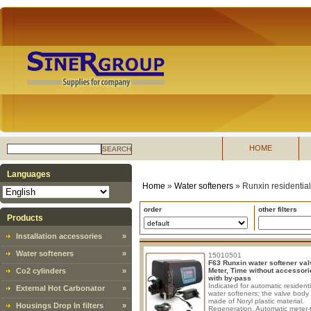
HOME
SEARCH
Languages
Home
»
Water softeners
»
Runxin residential
order
other filters
Products
Installation accessories
»
Water softeners
»
15010501
F63 Runxin water softener val
Co2 cylinders
»
Meter, Time without accessori
with by-pass
Indicated for automatic residenti
External Hot Carbonator
»
water softeners; the valve body 
made of Noryl plastic material.
Housings Drop In filters
»
Regeneration, Automatic meter-