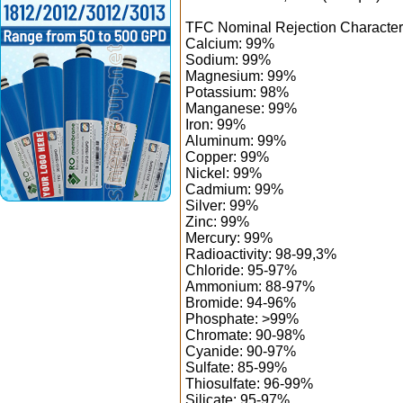
TFC Nominal Rejection Characteri
Calcium: 99%
Sodium: 99%
Magnesium: 99%
Potassium: 98%
Manganese: 99%
Iron: 99%
Aluminum: 99%
Copper: 99%
Nickel: 99%
Cadmium: 99%
Silver: 99%
Zinc: 99%
Mercury: 99%
Radioactivity: 98-99,3%
Chloride: 95-97%
Ammonium: 88-97%
Bromide: 94-96%
Phosphate: >99%
Chromate: 90-98%
Cyanide: 90-97%
Sulfate: 85-99%
Thiosulfate: 96-99%
Silicate: 95-97%