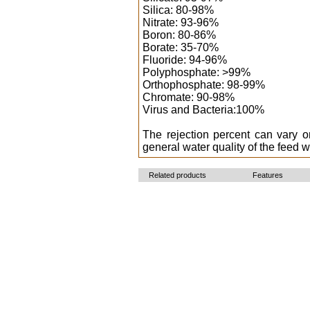
Silica: 80-98%
Nitrate: 93-96%
Boron: 80-86%
Borate: 35-70%
Fluoride: 94-96%
Polyphosphate: >99%
Orthophosphate: 98-99%
Chromate: 90-98%
Virus and Bacteria:100%
The rejection percent can vary 
general water quality of the feed w
Related products
Features