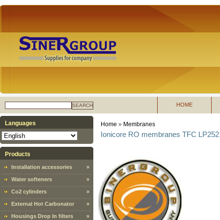
HOME
SEARCH
Languages
Home
»
Membranes
Ionicore RO membranes TFC LP2521
Products
Installation accessories
»
Water softeners
»
Co2 cylinders
»
External Hot Carbonator
»
Housings Drop In filters
»