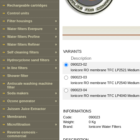
Rechargeable cartridges
Control units
Filter housings
»
Water filters Everpure
»
Water filters Profine
»
Water filters Refiner
»
VARIANTS
Self cleaning filters
»
Description
Hydrocyclone sand filters
»
090023-02
In line filters
»
Ionicore RO membrane TFC LP2521 Medium 
Shower filter
090023-03
Ionicore RO membrane TFC LP2540 Medium 
Antiscale washing machine
filter
090023-04
Soda makers
»
Ionicore RO membrane TFC LP4040 Medium 
Ozone generator
»
Juissen Juice Extractor
INFORMATIONS
Membranes
Code:
090023
Weight:
0 Kg
Microfiltration
»
Brand:
Ionicore Water Filters
Reverse osmosis -
commercial