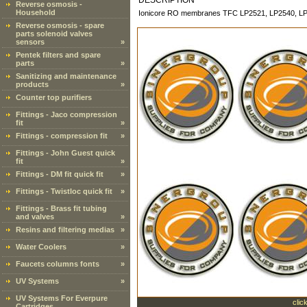
DESCRIPTION
Reverse osmosis -
Household
Ionicore RO membranes TFC LP2521, LP2540, L
Reverse osmosis - spare
parts solenoid valves
sensors
»
Pentek filters and spare
parts
»
Sanitizing and maintenance
products
»
Counter top purifiers
Fittings - Jaco compression
fit
»
Fittings - compression fit
»
Fittings - John Guest quick
fit
»
Fittings - DM fit quick fit
»
Fittings - Twistloc quick fit
»
Fittings - Brass fit tubing
and valves
»
Resins and filtering medias
»
Water Coolers
»
Faucets columns fonts
»
UV Systems
»
UV Systems For Everpure
clic
Cartridges