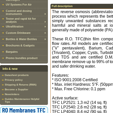
UV Systems For Air
Full description
Control and dosing
The reverse osmosis (abbreviati
instruments
»
process which represents the bette
Tester and rapid kit for
simply unwanted substances red
analysis
»
harmful and mineral salts at 
Ultrafiltration
»
generally made of polyamide (PA)
Custom Drinkware
»
These R.O. TFC(thin film compos
Bottles & Water Bottles
»
flow rates. All models are certifi
Brochures & Gadgets
("V" pentavalent), Barium, C
Bargains
(Trivalent), Copper, Cysts, Turbi
and TDS and are certified D.M. 
Promo bundles product
membrane remove up to 99% of tota
and safer drinking water.
Info & new
Features:
Datasheet products
* ISO 9001:2008 Certified
Privacy policy
* Max. inlet Hardness: 5°F. (50ppm
Shipping & Returns (RMA)
* Max. Free Chlorine: 0.1 ppm
Become a Supplier
Newsletters
Active surface:
Guides Maintenance Helpful
Tips
TFC LP2521: 1,3 m2 (14 sq. ft)
TFC LP2540: 2,6 m2 (28 sq. ft)
TFC LP4040: 8,4 m2 (90 sq. ft)