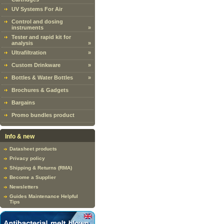
UV Systems For Air
Control and dosing
instruments
»
Tester and rapid kit for
analysis
»
Ultrafiltration
»
Custom Drinkware
»
Bottles & Water Bottles
»
Brochures & Gadgets
Bargains
Promo bundles product
Info & new
Datasheet products
Privacy policy
Shipping & Returns (RMA)
Become a Supplier
Newsletters
Guides Maintenance Helpful
Tips