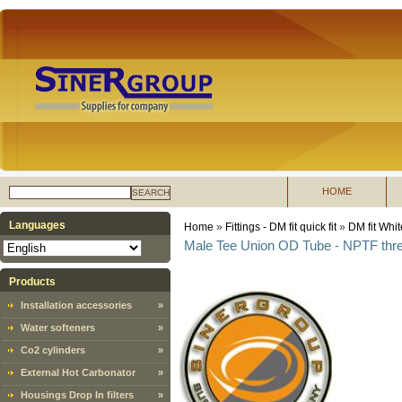
HOME
SEARCH
Languages
Home
»
Fittings - DM fit quick fit
»
DM fit Whit
Male Tee Union OD Tube - NPTF thr
Products
Installation accessories
»
Water softeners
»
Co2 cylinders
»
External Hot Carbonator
»
Housings Drop In filters
»