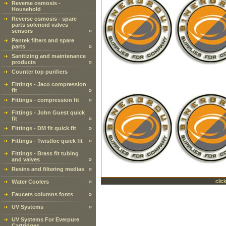
Reverse osmosis -
Household
Reverse osmosis - spare
parts solenoid valves
sensors
»
Pentek filters and spare
parts
»
Sanitizing and maintenance
products
»
Counter top purifiers
Fittings - Jaco compression
fit
»
Fittings - compression fit
»
Fittings - John Guest quick
fit
»
Fittings - DM fit quick fit
»
Fittings - Twistloc quick fit
»
Fittings - Brass fit tubing
and valves
»
Resins and filtering medias
»
clic
Water Coolers
»
Faucets columns fonts
»
UV Systems
»
UV Systems For Everpure
Cartridges