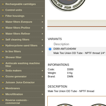
Rechargeable cartridges
Control units
Filter housings
»
Water filters Everpure
»
Water filters Profine
»
Water filters Refiner
»
VARIANTS
Self cleaning filters
»
Description
Hydrocyclone sand filters
»
D089-AMTU0404W
In line filters
»
Male Tee Union OD Tube - NPTF thread 1/4" 
Shower filter
Antiscale washing machine
INFORMATIONS
filter
Code:
D089
Soda makers
»
Weight:
0 Kg
Ozone generator
»
Brand:
DMfit
Juissen Juice Extractor
DESCRIPTION
Membranes
Male Tee Union OD Tube - NPTF thread
Microfiltration
»
Reverse osmosis -
commercial