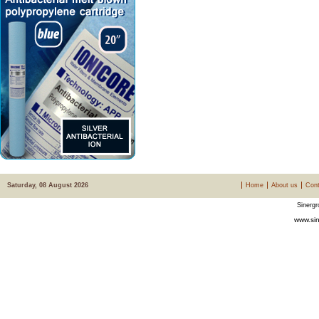
Saturday, 08 August 2026
Home
About us
Cont
Sinergr
www.sin