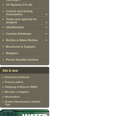
UV Systems For Air
Control and dosing
instruments
»
Tester and rapid kit for
analysis
»
Ultrafiltration
»
Custom Drinkware
»
Bottles & Water Bottles
»
Brochures & Gadgets
Bargains
Promo bundles product
Info & new
Datasheet products
Privacy policy
Shipping & Returns (RMA)
Become a Supplier
Newsletters
Guides Maintenance Helpful
Tips