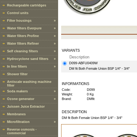
Rechargeable cartridges
Control units
Filter housings
»
Water filters Everpure
»
Water filters Profine
»
Water filters Refiner
»
VARIANTS
Self cleaning filters
»
Description
Hydrocyclone sand filters
»
D099-ABFU0409W
In line filters
»
DM fit Both Female Union BSP 1/4" - 3/4"
Shower filter
Antiscale washing machine
INFORMATIONS
filter
Code:
D099
Soda makers
»
Weight:
0 Kg
Ozone generator
»
Brand:
DMfit
Juissen Juice Extractor
DESCRIPTION
Membranes
DM fit Both Female Union BSP 1/4" - 3/4"
Microfiltration
»
Reverse osmosis -
commercial