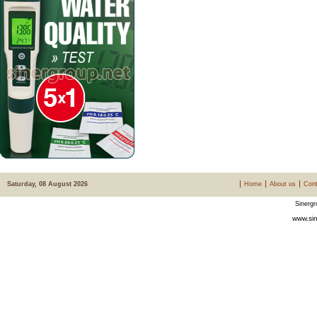
Saturday, 08 August 2026
Home
About us
Cont
Sinergr
www.sin