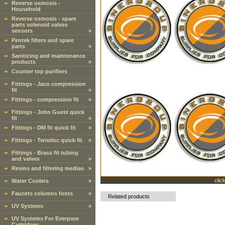
Reverse osmosis -
Household
Reverse osmosis - spare
parts solenoid valves
sensors
»
Pentek filters and spare
parts
»
Sanitizing and maintenance
products
»
Counter top purifiers
Fittings - Jaco compression
fit
»
Fittings - compression fit
»
Fittings - John Guest quick
fit
»
Fittings - DM fit quick fit
»
Fittings - Twistloc quick fit
»
Fittings - Brass fit tubing
and valves
»
Resins and filtering medias
»
clic
Water Coolers
»
Faucets columns fonts
»
Related products
UV Systems
»
UV Systems For Everpure
Cartridges