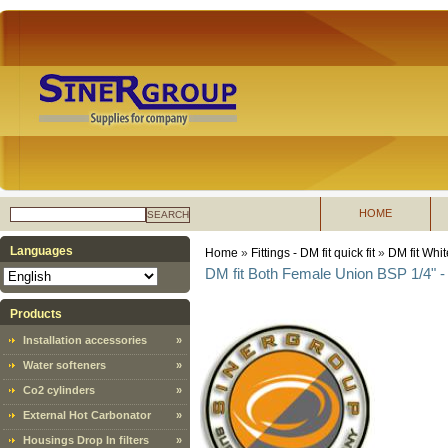
HOME
SEARCH
Languages
Home
»
Fittings - DM fit quick fit
»
DM fit Whit
DM fit Both Female Union BSP 1/4" - 
Products
Installation accessories
»
Water softeners
»
Co2 cylinders
»
External Hot Carbonator
»
Housings Drop In filters
»