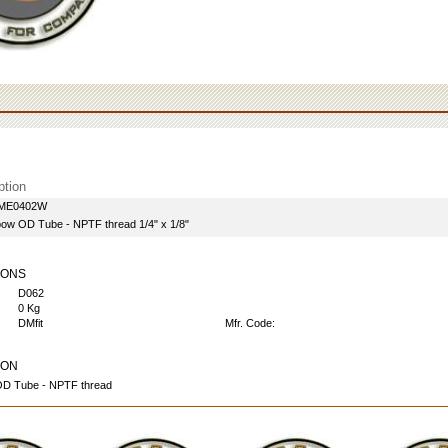
ption
AME0402W
lbow OD Tube - NPTF thread 1/4" x 1/8"
IONS
D062
0 Kg
DMfit
Mfr. Code:
ION
OD Tube - NPTF thread