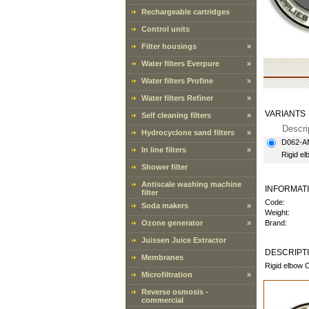
Rechargeable cartridges
Control units
Filter housings
»
Water filters Everpure
»
Water filters Profine
»
Water filters Refiner
»
VARIANTS
Self cleaning filters
»
Descri
Hydrocyclone sand filters
»
D062-
In line filters
»
Rigid e
Shower filter
Antiscale washing machine
INFORMAT
filter
Code:
Soda makers
»
Weight:
Ozone generator
»
Brand:
Juissen Juice Extractor
DESCRIPT
Membranes
Rigid elbow 
Microfiltration
»
Reverse osmosis -
commercial