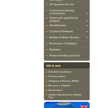
UV Systems For Air
Control and dosing
instruments
»
Tester and rapid kit for
analysis
»
Ultrafiltration
»
Custom Drinkware
»
Bottles & Water Bottles
»
Brochures & Gadgets
Bargains
Promo bundles product
Info & new
Datasheet products
Privacy policy
Shipping & Returns (RMA)
Become a Supplier
Newsletters
Guides Maintenance Helpful
Tips