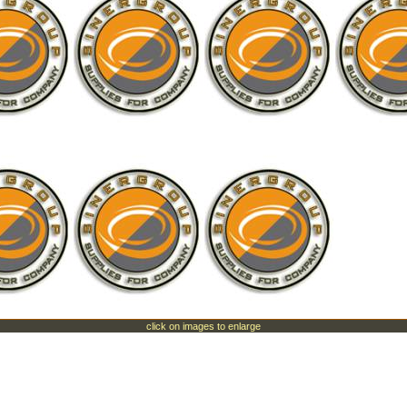
click on images to enlarge