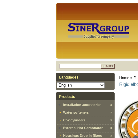
SEARCH
Languages
Home
»
Fit
Rigid el
Products
Installation accessories
»
Water softeners
»
Co2 cylinders
»
External Hot Carbonator
»
Housings Drop In filters
»