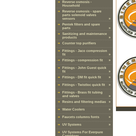
Reverse osmosis -
Household
Reverse osmosis - spare
parts solenoid valves
sensors
»
Pentek filters and spare
parts
»
Sanitizing and maintenance
products
»
Counter top purifiers
Fittings - Jaco compression
fit
»
Fittings - compression fit
»
Fittings - John Guest quick
fit
»
Fittings - DM fit quick fit
»
Fittings - Twistloc quick fit
»
Fittings - Brass fit tubing
and valves
»
Resins and filtering medias
»
Water Coolers
»
Faucets columns fonts
»
UV Systems
»
UV Systems For Everpure
Cartridges