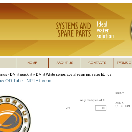
HOME
ABOUT US
CONTACTS
TERMS O
tings - DM fit quick fit
»
DM fit White series acetal resin inch size fittings
bow OD Tube - NPTF thread
PRINT
only multiples of 10
ASK A
QUESTION
qty
buy now