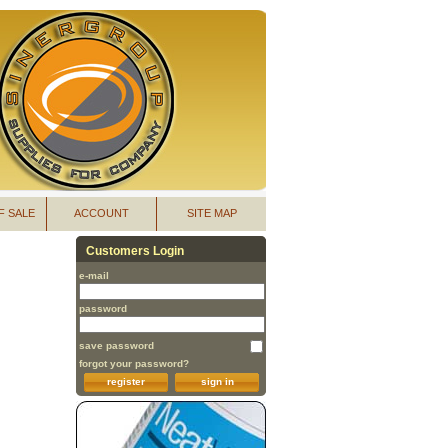
F SALE
ACCOUNT
SITE MAP
Customers Login
e-mail
password
save password
forgot your password?
register
sign in