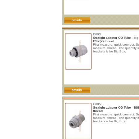
details
D003
Straight adaptor OD Tube - big
BSP(P) thread
First measure: quick connect. 
measure: thread. The quantity i
brackets is for Big Box.
details
D005
Straight adaptor OD Tube - BS
thread
First measure: quick connect. 
measure: thread. The quantity i
brackets is for Big Box.