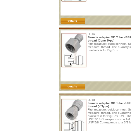
details
D016
Female adaptor OD Tube - BS
thread (Cone Type)
First measure: quick connect. 
measure: thread. The quantity i
brackets is for Big Box.
details
D018
Female adaptor OD Tube - UN
thread (V Type)
First measure: quick connect. 
measure: thread. The quantity i
brackets is for Big Box. UNF Th
UNF 7/16 Corresponds to a 1/4
UNF 5/8 Corresponds to a 3/8 