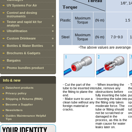
1/8", 1/
UV Systems For Air
Control and dosing
instruments
»
Maximum
Plastic
(N·m)
1.5
Tester and rapid kit for
Torque
analysis
»
Ultrafiltration
»
Maximum
Steel
(N·m)
7.0~9.0
1
Custom Drinkware
»
Torque
Bottles & Water Bottles
»
The above values are averange m
*
Brochures & Gadgets
Bargains
Promo bundles product
Info & new
- Cut the part of the
- When inserting the
- 
Datasheet products
tube to be inserted into
tube, remove any
the
the fitting to plane the
obstructions before
co
Privacy policy
end.
fully inserting the tube.
pul
- Make sure to use a
-Inserting the tube into
pul
Shipping & Returns (RMA)
clean tube without any
the fitting only takes
sp
Become a Supplier
foreign material or
moderate force. The
co
cracks.
tube or fitting should
tub
Newsletters
not be scratched or
on
Guides Maintenance Helpful
damaged in the
co
Tips
process, as this is the
main cause for water
leaks later on.