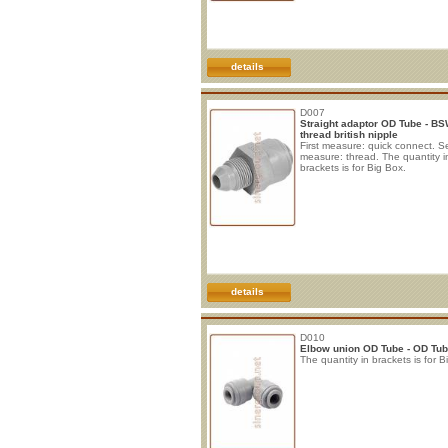
details
D007
Straight adaptor OD Tube - B
thread british nipple
First measure: quick connect. 
measure: thread. The quantity i
brackets is for Big Box.
details
D010
Elbow union OD Tube - OD Tu
The quantity in brackets is for B