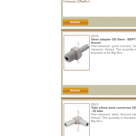
details
D020
Stem adaptor OD Stem - BSPT
thread
First measure: quick connect. 
measure: thread. The quantity i
brackets is for Big Box.
details
D022
Tube elbow barb connector O
- ID tube
First measure: stem. Second m
thread. The quantity in brackets 
Big Box.