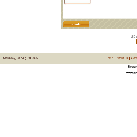
details
189 
Saturday, 08 August 2026
Home
About us
Cont
Sinergr
www.sin