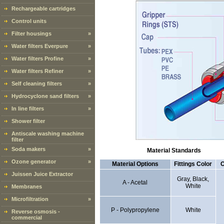
Rechargeable cartridges
Control units
Filter housings
»
Water filters Everpure
»
Water filters Profine
»
Water filters Refiner
»
Self cleaning filters
»
Hydrocyclone sand filters
»
In line filters
»
Shower filter
Antiscale washing machine
filter
Soda makers
»
Material Standards
Ozone generator
»
Material Options
Fittings Color
O
Juissen Juice Extractor
Gray, Black,
A - Acetal
White
Membranes
Microfiltration
»
P - Polypropylene
White
Reverse osmosis -
commercial