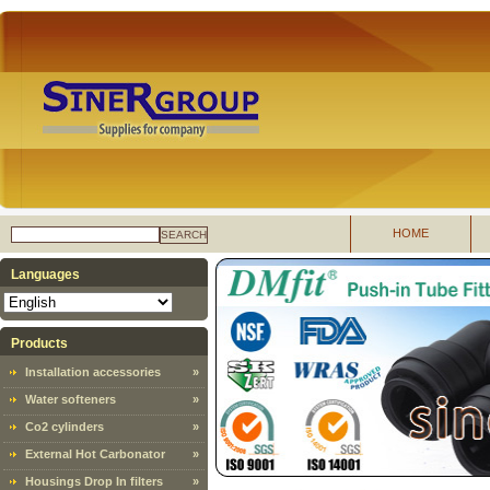
HOME
SEARCH
Languages
Products
Installation accessories
»
Water softeners
»
Co2 cylinders
»
External Hot Carbonator
»
Housings Drop In filters
»