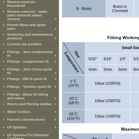
Reverse osmosis -
Household
Brass or
B - Brass
Chromed
Reverse osmosis - spare
parts solenoid valves
sensors
»
Pentek filters and spare
parts
»
Sanitizing and maintenance
Fitting Workin
products
»
Counter top purifiers
Small Siz
Fittings - Jaco compression
fit
»
5/32“
3/16“
1/4“
5/1
Fittings - compression fit
»
Fittings - John Guest quick
4mm
5mm
6mm
8m
fit
»
Fittings - DM fit quick fit
»
1°C
16bar (230PSI)
(34°F)
Fittings - Twistloc quick fit
»
Fittings - Brass fit tubing
and valves
»
20°C
16bar (230PSI)
(68°F)
Resins and filtering medias
»
Water Coolers
»
65°C
10bar (150PSI)
(150°F)
Faucets columns fonts
»
UV Systems
»
Maximum
UV Systems For Everpure
Cartridges