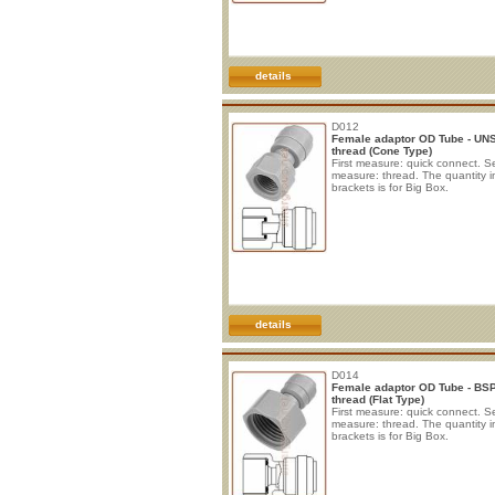
details
D012
Female adaptor OD Tube - UN
thread (Cone Type)
First measure: quick connect. 
measure: thread. The quantity i
brackets is for Big Box.
details
D014
Female adaptor OD Tube - BS
thread (Flat Type)
First measure: quick connect. 
measure: thread. The quantity i
brackets is for Big Box.