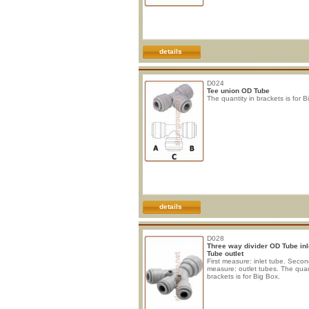
details
D024
Tee union OD Tube
The quantity in brackets is for B
details
D028
Three way divider OD Tube inl
Tube outlet
First measure: inlet tube. Seco
measure: outlet tubes. The quan
brackets is for Big Box.