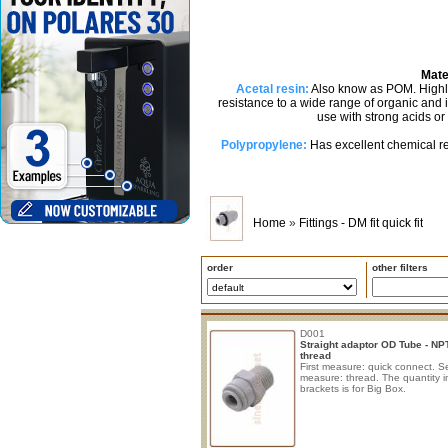
Mate
Acetal resin:
Also know as POM. Highly 
resistance to a wide range of organic and
use with strong acids or
Polypropylene:
Has excellent chemical re
Home
»
Fittings - DM fit quick fit
order
other filters
D001
Straight adaptor OD Tube - NP
thread
First measure: quick connect. 
measure: thread. The quantity i
brackets is for Big Box.