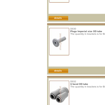
details
D030
Plugs Imperial size OD tube
The quantity in brackets is for B
details
D032
U bend OD tube
The quantity in brackets is for B