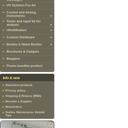
UV Systems For Air
Control and dosing
instruments
»
Tester and rapid kit for
analysis
»
Ultrafiltration
»
Custom Drinkware
»
Bottles & Water Bottles
»
Brochures & Gadgets
Bargains
Promo bundles product
Info & new
Datasheet products
Privacy policy
Shipping & Returns (RMA)
Become a Supplier
Newsletters
Guides Maintenance Helpful
Tips