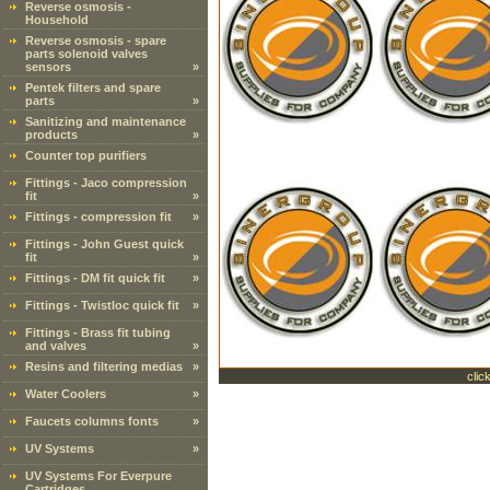
Reverse osmosis -
Household
Reverse osmosis - spare
parts solenoid valves
sensors
»
Pentek filters and spare
parts
»
Sanitizing and maintenance
products
»
Counter top purifiers
Fittings - Jaco compression
fit
»
Fittings - compression fit
»
Fittings - John Guest quick
fit
»
Fittings - DM fit quick fit
»
Fittings - Twistloc quick fit
»
Fittings - Brass fit tubing
and valves
»
Resins and filtering medias
»
clic
Water Coolers
»
Faucets columns fonts
»
UV Systems
»
UV Systems For Everpure
Cartridges