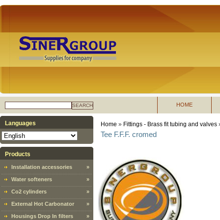
HOME
SEARCH
Languages
Home
»
Fittings - Brass fit tubing and valves
Tee F.F.F. cromed
Products
Installation accessories
»
Water softeners
»
Co2 cylinders
»
External Hot Carbonator
»
Housings Drop In filters
»