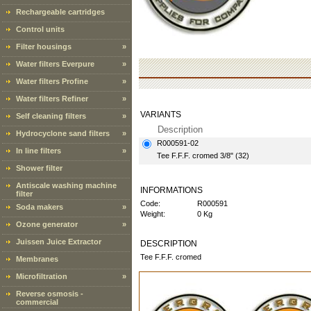
Rechargeable cartridges
Control units
Filter housings
»
Water filters Everpure
»
Water filters Profine
»
Water filters Refiner
»
VARIANTS
Self cleaning filters
»
Description
Hydrocyclone sand filters
»
R000591-02
In line filters
»
Tee F.F.F. cromed 3/8" (32)
Shower filter
Antiscale washing machine
INFORMATIONS
filter
Code:
R000591
Soda makers
»
Weight:
0 Kg
Ozone generator
»
Juissen Juice Extractor
DESCRIPTION
Tee F.F.F. cromed
Membranes
Microfiltration
»
Reverse osmosis -
commercial