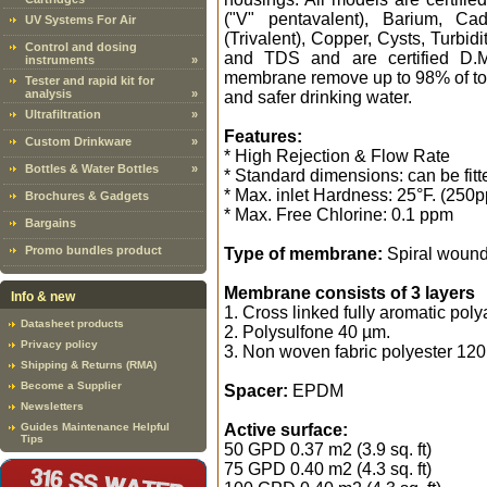
("V" pentavalent), Barium, C
UV Systems For Air
(Trivalent), Copper, Cysts, Turbi
Control and dosing
and TDS and are certified D.M.
instruments
»
membrane remove up to 98% of tota
Tester and rapid kit for
analysis
»
and safer drinking water.
Ultrafiltration
»
Features:
Custom Drinkware
»
* High Rejection & Flow Rate
Bottles & Water Bottles
»
* Standard dimensions: can be fit
* Max. inlet Hardness: 25°F. (250
Brochures & Gadgets
* Max. Free Chlorine: 0.1 ppm
Bargains
Promo bundles product
Type of membrane:
Spiral woun
Membrane consists of 3 layers
Info & new
1. Cross linked fully aromatic pol
Datasheet products
2. Polysulfone 40 µm.
Privacy policy
3. Non woven fabric polyester 120
Shipping & Returns (RMA)
Become a Supplier
Spacer:
EPDM
Newsletters
Guides Maintenance Helpful
Active surface:
Tips
50 GPD 0.37 m2 (3.9 sq. ft)
75 GPD 0.40 m2 (4.3 sq. ft)