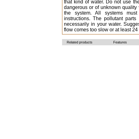
that kind of water. Do not use th
dangerous or of unknown quality w
the system. All systems must
instructions. The pollutant par
necessarily in your water. Sugg
flow comes too slow or at least 24
Related products
Features