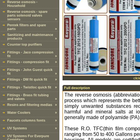
Reverse osmosis -
Household
Reverse osmosis - spare
parts solenoid valves
sensors
»
Pentek filters and spare
parts
»
Sanitizing and maintenance
products
»
Counter top purifiers
Fittings - Jaco compression
fit
»
Fittings - compression fit
»
Fittings - John Guest quick
fit
»
clic
Fittings - DM fit quick fit
»
Fittings - Twistloc quick fit
»
Full description
The reverse osmosis (abbreviati
Fittings - Brass fit tubing
and valves
»
process which represents the bette
Resins and filtering medias
»
simply unwanted substances red
harmful and mineral salts at 
Water Coolers
»
generally made of polyamide (PA)
Faucets columns fonts
»
These R.O. TFC(thin film compos
UV Systems
»
ranging from 50 to 400 Gallons pe
UV Systems For Everpure
housings. All models are certifie
Cartridges