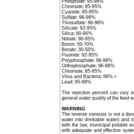
Phosphate: 95-98%
Chromate: 85-95%
Cyanide: 85-95%
Sulfate: 96-98%
Thiosulfate: 96-98%
Silicate: 92-95%
Silica: 80-90%
Nitrate: 90-95%
Boron: 50-70%
Borate: 30-50%
Fluoride: 92-95%
Polyphosphate: 96-98%
Orthophosphate: 96-98%
Chromate: 85-95%
Virus and Bacteria: 99% +
Lead: 95-98%
The rejection percent can vary 
general water quality of the feed w
WARNING
The reverse osmosis is not a dev
water into drinkable water) and it
with the law, municipal potable wa
with adequate and effective syste