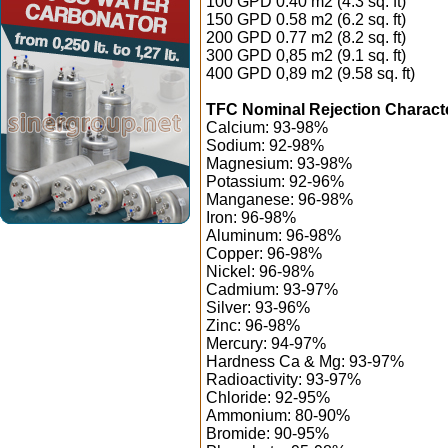
100 GPD 0.40 m2 (4.3 sq. ft)
150 GPD 0.58 m2 (6.2 sq. ft)
200 GPD 0.77 m2 (8.2 sq. ft)
300 GPD 0,85 m2 (9.1 sq. ft)
400 GPD 0,89 m2 (9.58 sq. ft)
TFC Nominal Rejection Characte
Calcium: 93-98%
Sodium: 92-98%
Magnesium: 93-98%
Potassium: 92-96%
Manganese: 96-98%
Iron: 96-98%
Aluminum: 96-98%
Copper: 96-98%
Nickel: 96-98%
Cadmium: 93-97%
Silver: 93-96%
Zinc: 96-98%
Mercury: 94-97%
Hardness Ca & Mg: 93-97%
Radioactivity: 93-97%
Chloride: 92-95%
Ammonium: 80-90%
Bromide: 90-95%