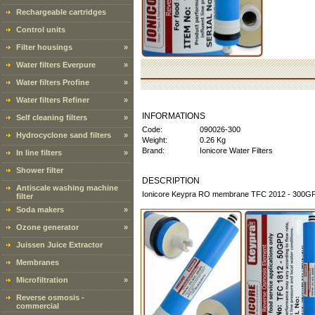
Rechargeable cartridges
Control units
Filter housings
»
Water filters Everpure
»
Water filters Profine
»
Water filters Refiner
»
INFORMATIONS
Self cleaning filters
»
Code:
090026-300
Hydrocyclone sand filters
»
Weight:
0.26 Kg
Brand:
Ionicore Water Filters
In line filters
»
Shower filter
DESCRIPTION
Antiscale washing machine
Ionicore Keypra RO membrane TFC 2012 - 300GP
filter
Soda makers
»
Ozone generator
»
Juissen Juice Extractor
Membranes
Microfiltration
»
Reverse osmosis -
commercial