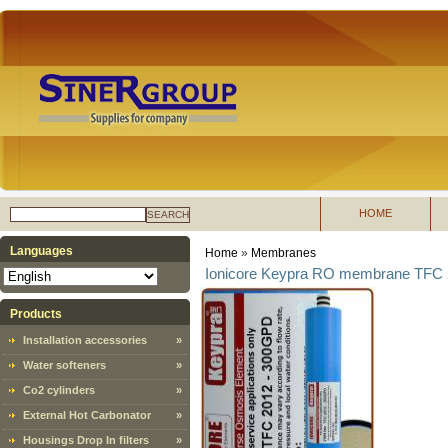
HOME
SEARCH
Languages
Home
»
Membranes
Ionicore Keypra RO membrane TFC 
Products
Installation accessories
»
Water softeners
»
Co2 cylinders
»
External Hot Carbonator
»
Housings Drop In filters
»