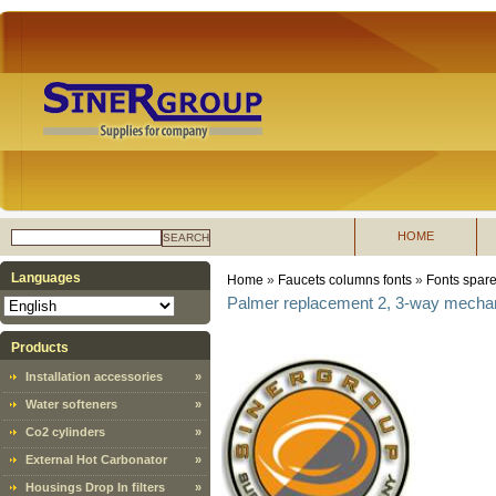
HOME
SEARCH
Languages
Home
»
Faucets columns fonts
»
Fonts spare
Palmer replacement 2, 3-way mechan
Products
Installation accessories
»
Water softeners
»
Co2 cylinders
»
External Hot Carbonator
»
Housings Drop In filters
»