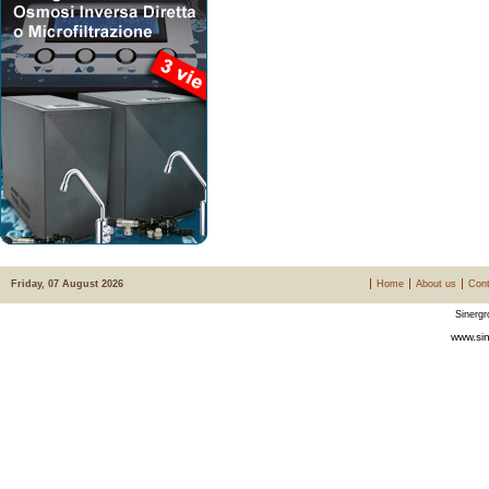
Friday, 07 August 2026
Home
About us
Cont
Sinergr
www.sin