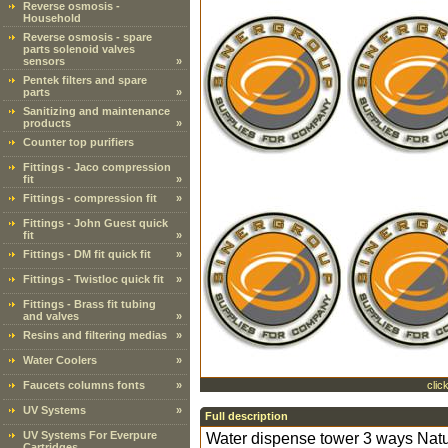
Reverse osmosis -
Household
Reverse osmosis - spare
parts solenoid valves
sensors
»
Pentek filters and spare
parts
»
Sanitizing and maintenance
products
»
Counter top purifiers
Fittings - Jaco compression
fit
»
Fittings - compression fit
»
Fittings - John Guest quick
fit
»
Fittings - DM fit quick fit
»
Fittings - Twistloc quick fit
»
Fittings - Brass fit tubing
and valves
»
Resins and filtering medias
»
Water Coolers
»
Faucets columns fonts
»
clic
UV Systems
»
Full description
UV Systems For Everpure
Water dispense tower 3 ways Natura
Cartridges