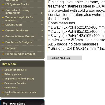
Finishing available: chrome, g
UV Systems For Air
treatment * stainless steel INOX A
are provided with cold water recyc
Control and dosing
instruments
»
constant temperature also wehn the 
Tester and rapid kit for
the font itself.
analysis
»
Fonts measures
Ultrafiltration
»
* 1 way: (LxPxH) 52x105x400 mm. -
Custom Drinkware
»
* 2 way: (LxPxH) 85x105x400 mm. -
* 3 way: (LxPxH) 142x105x400 mm. 
Bottles & Water Bottles
»
* In-let water: Ø 8mm. stainless st
Brochures & Gadgets
ABS badge holders measures
* Straight: (ØxH) 90x142 mm. * In
Bargains
Promo bundles product
Related products
Info & new
Datasheet products
Privacy policy
Shipping & Returns (RMA)
Become a Supplier
Newsletters
Guides Maintenance Helpful
Tips