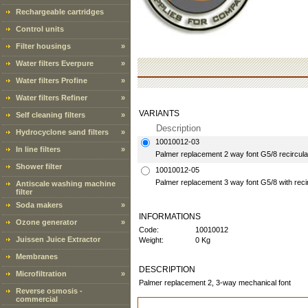
Rechargeable cartridges
Control units
Filter housings
»
Water filters Everpure
»
Water filters Profine
»
Water filters Refiner
»
VARIANTS
Self cleaning filters
»
Description
Hydrocyclone sand filters
»
10010012-03
In line filters
»
Palmer replacement 2 way font G5/8 recircul
Shower filter
10010012-05
Palmer replacement 3 way font G5/8 with reci
Antiscale washing machine
filter
Soda makers
»
INFORMATIONS
Ozone generator
»
Code:
10010012
Juissen Juice Extractor
Weight:
0 Kg
Membranes
DESCRIPTION
Microfiltration
»
Palmer replacement 2, 3-way mechanical font
Reverse osmosis -
commercial