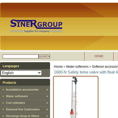
HOME
SEARCH
Languages
Home
»
Water softeners
»
Softener accessor
1600-N Safety brine valve with float 4
Products
Installation accessories
»
Water softeners
»
Co2 cylinders
»
External Hot Carbonator
»
Housings Drop In filters
»