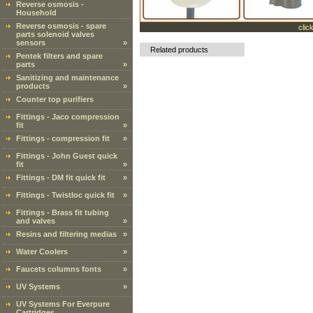
Reverse osmosis -
Household
Reverse osmosis - spare
clic
parts solenoid valves
sensors
»
Related products
Pentek filters and spare
parts
»
Sanitizing and maintenance
products
»
Counter top purifiers
Fittings - Jaco compression
fit
»
Fittings - compression fit
»
Fittings - John Guest quick
fit
»
Fittings - DM fit quick fit
»
Fittings - Twistloc quick fit
»
Fittings - Brass fit tubing
and valves
»
Resins and filtering medias
»
Water Coolers
»
Faucets columns fonts
»
UV Systems
»
UV Systems For Everpure
Cartridges