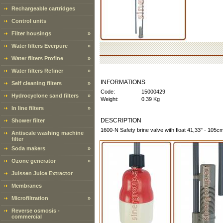
Rechargeable cartridges
Control units
Filter housings
»
Water filters Everpure
»
Water filters Profine
»
Water filters Refiner
»
INFORMATIONS
Self cleaning filters
»
Code:
15000429
Hydrocyclone sand filters
»
Weight:
0.39 Kg
In line filters
»
DESCRIPTION
Shower filter
1600-N Safety brine valve with float 41,33" - 105cm
Antiscale washing machine
filter
Soda makers
»
Ozone generator
»
Juissen Juice Extractor
Membranes
Microfiltration
»
Reverse osmosis -
commercial