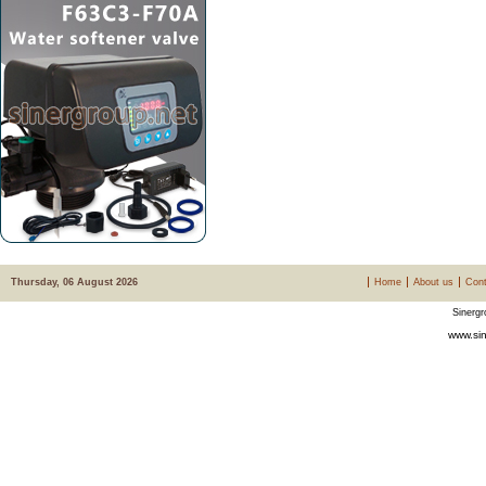
Thursday, 06 August 2026
Home
About us
Cont
Sinergr
www.sin