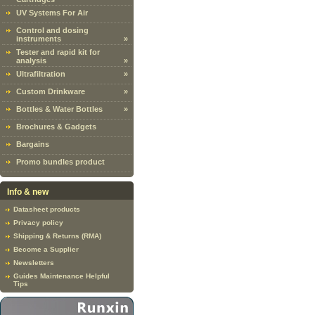
UV Systems For Air
Control and dosing
instruments
»
Tester and rapid kit for
analysis
»
Ultrafiltration
»
Custom Drinkware
»
Bottles & Water Bottles
»
Brochures & Gadgets
Bargains
Promo bundles product
Info & new
Datasheet products
Privacy policy
Shipping & Returns (RMA)
Become a Supplier
Newsletters
Guides Maintenance Helpful
Tips