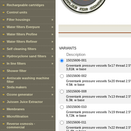
Rechargeable cartridges
Control units
Filter housings
»
Water filters Everpure
»
Water filters Profine
»
Water filters Refiner
»
VARIANTS
Self cleaning filters
»
Description
Hydrocyclone sand filters
»
15015606-001
In line filters
»
Greentank pressure vessels 5x17 thread 2
3,81lit. w base
Shower filter
15015606-002
Antiscale washing machine
Greentank pressure vessels 5x20 thread 2
filter
4.5lit. w base
Soda makers
»
15015606-008
Ozone generator
»
Greentank pressure vessels 7x13 thread 2
6.3lit. w base
Juissen Juice Extractor
15015606-010
Membranes
Greentank pressure vessels 7x19 thread 2
9,72lit. w base
Microfiltration
»
15015606-011
Reverse osmosis -
commercial
Greentank pressure vessels 7x22 thread 2