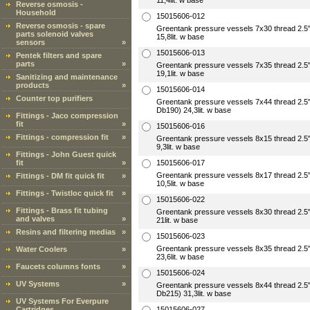
11,4lit. w base
Reverse osmosis -
Household
15015606-012
Reverse osmosis - spare
Greentank pressure vessels 7x30 thread 2
parts solenoid valves
15,8lit. w base
sensors
»
15015606-013
Pentek filters and spare
parts
»
Greentank pressure vessels 7x35 thread 2
19,1lit. w base
Sanitizing and maintenance
products
»
15015606-014
Counter top purifiers
Greentank pressure vessels 7x44 thread 2.
Db190) 24,3lit. w base
Fittings - Jaco compression
fit
»
15015606-016
Fittings - compression fit
»
Greentank pressure vessels 8x15 thread 2
9,3lit. w base
Fittings - John Guest quick
fit
»
15015606-017
Greentank pressure vessels 8x17 thread 2
Fittings - DM fit quick fit
»
10,5lit. w base
Fittings - Twistloc quick fit
»
15015606-022
Fittings - Brass fit tubing
Greentank pressure vessels 8x30 thread 2
and valves
»
21lit. w base
Resins and filtering medias
»
15015606-023
Greentank pressure vessels 8x35 thread 2
Water Coolers
»
23,6lit. w base
Faucets columns fonts
»
15015606-024
UV Systems
»
Greentank pressure vessels 8x44 thread 2.
Db215) 31,3lit. w base
UV Systems For Everpure
Cartridges
15015606-027