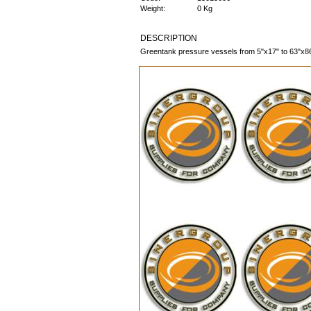
Weight:
0 Kg
DESCRIPTION
Greentank pressure vessels from 5"x17" to 63"x86