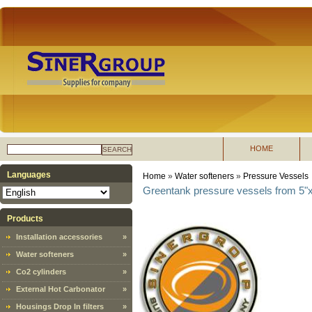
HOME
SEARCH
Languages
Home
»
Water softeners
»
Pressure Vessels
Greentank pressure vessels from 5"x
Products
Installation accessories
»
Water softeners
»
Co2 cylinders
»
External Hot Carbonator
»
Housings Drop In filters
»