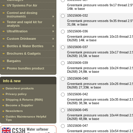
Greentank pressure vessels 9x17 thread 2
UV Systems For Air
14lit. w base
Control and dosing
15015606-032
instruments
»
Greentank pressure vessels 9x35 thread 2
Tester and rapid kit for
31,6lit. w base
analysis
»
Ultrafiltration
»
15015606-036
Greentank pressure vessels 10x15 thread 2
Custom Drinkware
»
Db268) 14lit. w base
Bottles & Water Bottles
»
15015606-037
Greentank pressure vessels 10x17 thread 2
Brochures & Gadgets
Db268) 16,5lit. w base
Bargains
15015606-039
Greentank pressure vessels 10x24 thread 2
Promo bundles product
Db268) 24,8lit. w base
15015606-040
Info & new
Greentank pressure vessels 10x26 thread 2
Db268) 27,33lit. w base
Datasheet products
Privacy policy
15015606-042
Greentank pressure vessels 10x35 thread 2
Shipping & Returns (RMA)
Db268) 38,3lit. w base
Become a Supplier
15015606-045
Newsletters
Greentank pressure vessels 10x44 thread 2
Guides Maintenance Helpful
Db268) 48,8lit. w base
Tips
15015606-047
Greentank pressure vessels 10x54 thread 