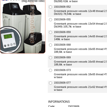
Db268) 61lit. w base
15015606-052
Greentank pressure vessels 12x48 thread 
Db315) 78,54lit. w base
15015606-055
Greentank pressure vessels 13x54 thread 
Db349) 105,7lit. w base
15015606-059
Greentank pressure vessels 14x65 thread 
148lit. w base
15015606-068
Greentank pressure vessels 16x65 thread 
188,6lit. w base
15015606-069
Greentank pressure vessels 16x65 thread 2
188,6lit. w base
15015606-073
Greentank pressure vessels 18x65 thread 4
w base
15015606-077
Greentank pressure vessels 21x62 thread 4
w base
INFORMATIONS
Code:
15015606