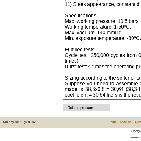
11) Sleek appearance, constant d
Specifications
Max. working pressure: 10.5 bars.
Working temperature: 1-50ºC.
Max. vacuum: 140 mmHg.
Min. exposure temperature: -30ºC.
Fulfilled tests
Cycle test: 250,000 cycles from 
times).
Burst test: 4 times the operating p
Sizing according to the softener ta
Suppose you need to assemble a w
made is 38,3x0,8 = 30,64 (38,3 lit
coefficient = 30,64 liters is the res
Related products
Sunday, 09 August 2026
Home
About us
Cont
Sinergr
www.sin