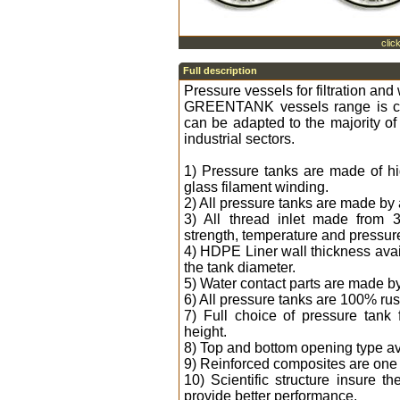
clic
Full description
Pressure vessels for filtration and
GREENTANK vessels range is co
can be adapted to the majority of
industrial sectors.
1) Pressure tanks are made of hi
glass filament winding.
2) All pressure tanks are made by
3) All thread inlet made from 
strength, temperature and pressure
4) HDPE Liner wall thickness ava
the tank diameter.
5) Water contact parts are made b
6) All pressure tanks are 100% rus
7) Full choice of pressure tank
height.
8) Top and bottom opening type ava
9) Reinforced composites are one t
10) Scientific structure insure
provide better performance.