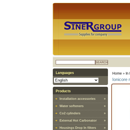
SEARCH
Languages
Home
»
In 
Ionicore 
Products
Installation accessories
»
Water softeners
»
Co2 cylinders
»
External Hot Carbonator
»
Housings Drop In filters
»