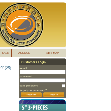
F SALE
ACCOUNT
SITE MAP
Customers Login
0" (25)
e-mail
password
save password
forgot your password?
register
sign in