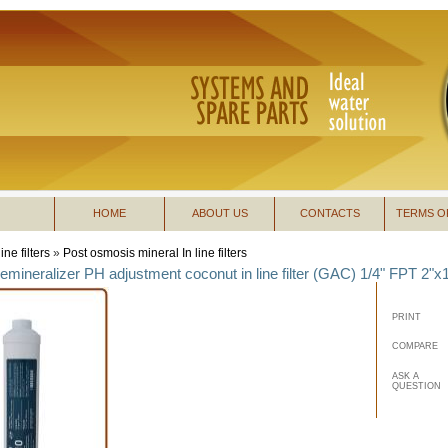
HOME
ABOUT US
CONTACTS
TERMS O
line filters
»
Post osmosis mineral In line filters
remineralizer PH adjustment coconut in line filter (GAC) 1/4" FPT 2"x1
PRINT
COMPARE
ASK A
QUESTION