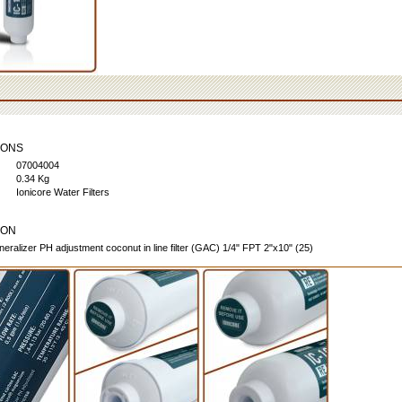
IONS
07004004
0.34 Kg
Ionicore Water Filters
ION
neralizer PH adjustment coconut in line filter (GAC) 1/4" FPT 2"x10" (25)