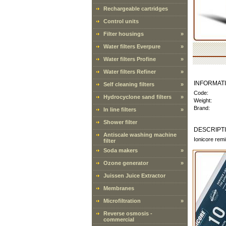
Rechargeable cartridges
Control units
Filter housings
»
Water filters Everpure
»
Water filters Profine
»
Water filters Refiner
»
INFORMAT
Self cleaning filters
»
Code:
Hydrocyclone sand filters
»
Weight:
Brand:
In line filters
»
Shower filter
DESCRIPT
Antiscale washing machine
Ionicore remi
filter
Soda makers
»
Ozone generator
»
Juissen Juice Extractor
Membranes
Microfiltration
»
Reverse osmosis -
commercial