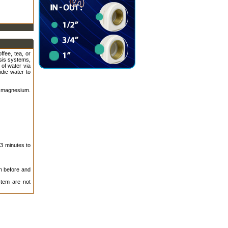
ffee, tea, or
osis systems,
 of water via
idic water to
 magnesium.
 3 minutes to
on before and
tem are not