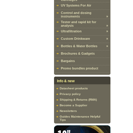
UV Systems For Air
Control and dosing
instruments
»
Tester and rapid kit for
analysis
»
Ultrafiltration
»
Custom Drinkware
»
Bottles & Water Bottles
»
Brochures & Gadgets
Bargains
Promo bundles product
Info & new
Datasheet products
Privacy policy
Shipping & Returns (RMA)
Become a Supplier
Newsletters
Guides Maintenance Helpful
Tips