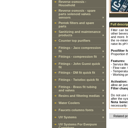
Reverse osmosis -
Household
Reverse osmosis - spare
parts solenoid valves
sensors
»
Pentek filters and spare
Full descri
parts
»
Filter can b
Sanitizing and maintenance
other bevera
products
»
and more. It
the re-miner
Counter top purifiers
raise its pH 
Fittings - Jaco compression
Postfilter
fit
»
Proportion th
Fittings - compression fit
»
Features:
Fittings - John Guest quick
- Service li
fit
»
- Flow rate:
- Temperatur
Fittings - DM fit quick fit
»
- Working pr
Fittings - Twistloc quick fit
»
Activation:
allow air pur
Fittings - Brass fit tubing
Filter chan
and valves
»
Do not use w
Resins and filtering medias
»
after the sy
Nota bene
Water Coolers
»
necessarily 
Faucets columns fonts
»
Related p
UV Systems
»
UV Systems For Everpure
Cartridges