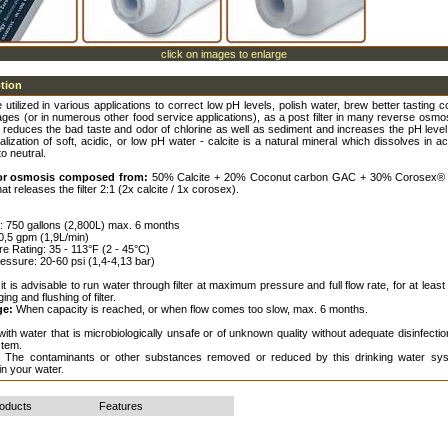
click on images to enlarge
ption
e utilized in various applications to correct low pH levels, polish water, brew better tasting co
ges (or in numerous other food service applications), as a post filter in many reverse osm
 reduces the bad taste and odor of chlorine as well as sediment and increases the pH level
alization of soft, acidic, or low pH water - calcite is a natural mineral which dissolves in ac
to neutral.
 for osmosis composed from:
50% Calcite + 20% Coconut carbon GAC + 30% Corosex®
at releases the filter 2:1 (2x calcite / 1x corosex).
fe: 750 gallons (2,800L) max. 6 months
 0,5 gpm (1,9L/min)
e Rating: 35 - 113°F (2 - 45°C)
essure: 20-60 psi (1,4-4,13 bar)
it is advisable to run water through filter at maximum pressure and full flow rate, for at least
ging and flushing of filter.
ge:
When capacity is reached, or when flow comes too slow, max. 6 months.
ith water that is microbiologically unsafe or of unknown quality without adequate disinfecti
stem.
:
The contaminants or other substances removed or reduced by this drinking water sys
in your water.
roducts
Features