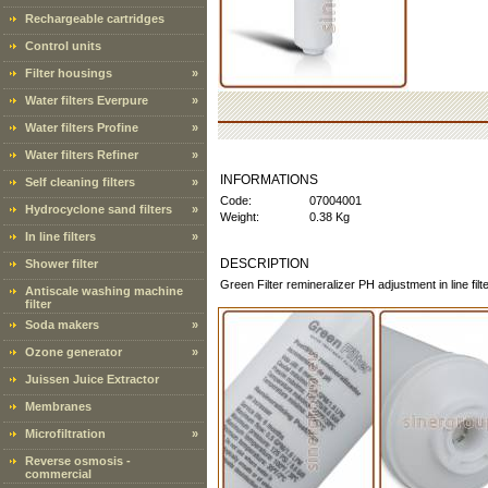
Rechargeable cartridges
Control units
Filter housings
»
Water filters Everpure
»
Water filters Profine
»
Water filters Refiner
»
INFORMATIONS
Self cleaning filters
»
Code:
07004001
Hydrocyclone sand filters
»
Weight:
0.38 Kg
In line filters
»
DESCRIPTION
Shower filter
Green Filter remineralizer PH adjustment in line fi
Antiscale washing machine
filter
Soda makers
»
Ozone generator
»
Juissen Juice Extractor
Membranes
Microfiltration
»
Reverse osmosis -
commercial