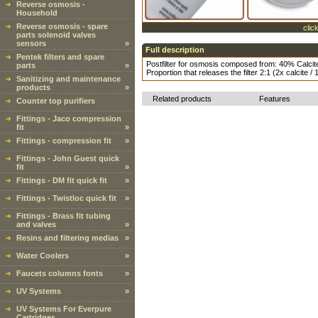
Reverse osmosis -
Household
Reverse osmosis - spare
clic
parts solenoid valves
sensors
»
Full description
Pentek filters and spare
Postfilter for osmosis composed from: 40% Cal
parts
»
Proportion that releases the filter 2:1 (2x calcite /
Sanitizing and maintenance
products
»
Related products
Features
Counter top purifiers
Fittings - Jaco compression
fit
»
Fittings - compression fit
»
Fittings - John Guest quick
fit
»
Fittings - DM fit quick fit
»
Fittings - Twistloc quick fit
»
Fittings - Brass fit tubing
and valves
»
Resins and filtering medias
»
Water Coolers
»
Faucets columns fonts
»
UV Systems
»
UV Systems For Everpure
Cartridges