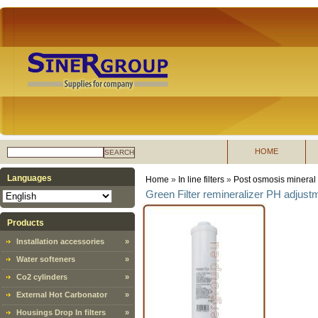
HOME
SEARCH
Languages
Home
»
In line filters
»
Post osmosis mineral In
Green Filter remineralizer PH adjustm
Products
Installation accessories
»
Water softeners
»
Co2 cylinders
»
External Hot Carbonator
»
Housings Drop In filters
»