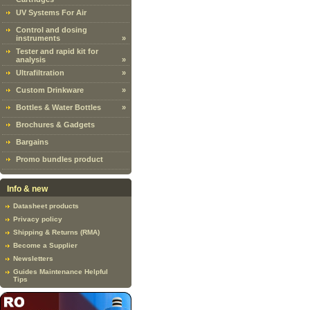
UV Systems For Air
Control and dosing
instruments
»
Tester and rapid kit for
analysis
»
Ultrafiltration
»
Custom Drinkware
»
Bottles & Water Bottles
»
Brochures & Gadgets
Bargains
Promo bundles product
Info & new
Datasheet products
Privacy policy
Shipping & Returns (RMA)
Become a Supplier
Newsletters
Guides Maintenance Helpful
Tips