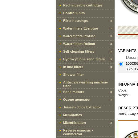
Rechargeable cartridges
Control units
Filter housings
»
Water filters Everpure
»
Water filters Profine
»
Water filters Refiner
»
VARIANTS
Self cleaning filters
»
Descri
Hydrocyclone sand filters
»
100030
In line filters
»
3085 3-
Shower filter
Antiscale washing machine
INFORMAT
filter
Code:
Soda makers
»
Weight:
Ozone generator
»
Juissen Juice Extractor
DESCRIPT
3085 3-way s
Membranes
Microfiltration
»
Reverse osmosis -
commercial