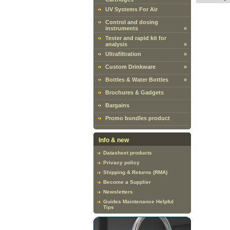
UV Systems For Air
Control and dosing
instruments
»
Tester and rapid kit for
analysis
»
Ultrafiltration
»
Custom Drinkware
»
Bottles & Water Bottles
»
Brochures & Gadgets
Bargains
Promo bundles product
Info & new
Datasheet products
Privacy policy
Shipping & Returns (RMA)
Become a Supplier
Newsletters
Guides Maintenance Helpful
Tips