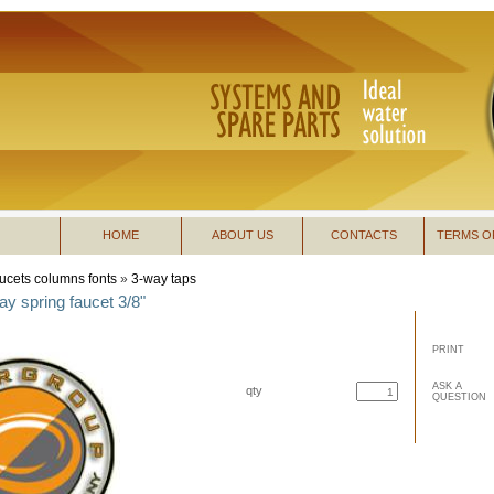
HOME
ABOUT US
CONTACTS
TERMS O
ucets columns fonts
»
3-way taps
y spring faucet 3/8"
PRINT
ASK A
qty
QUESTION
buy now