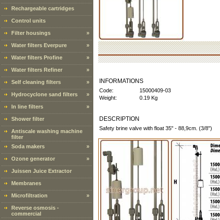
Rechargeable cartridges
Control units
Filter housings
»
Water filters Everpure
»
Water filters Profine
»
Water filters Refiner
»
INFORMATIONS
Self cleaning filters
»
Code:
15000409-03
Hydrocyclone sand filters
»
Weight:
0.19 Kg
In line filters
»
DESCRIPTION
Shower filter
Safety brine valve with float 35" - 88,9cm. (3/8")
Antiscale washing machine
filter
Soda makers
»
Ozone generator
»
Juissen Juice Extractor
Membranes
Microfiltration
»
Reverse osmosis -
commercial