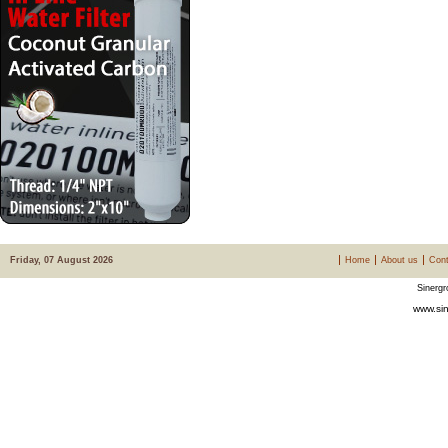
Friday, 07 August 2026
Home
About us
Cont
Sinergr
www.sin