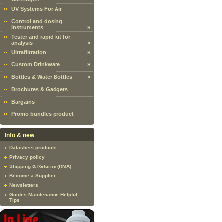
UV Systems For Air
Control and dosing
instruments
»
Tester and rapid kit for
analysis
»
Ultrafiltration
»
Custom Drinkware
»
Bottles & Water Bottles
»
Brochures & Gadgets
Bargains
Promo bundles product
Info & new
Datasheet products
Privacy policy
Shipping & Returns (RMA)
Become a Supplier
Newsletters
Guides Maintenance Helpful
Tips