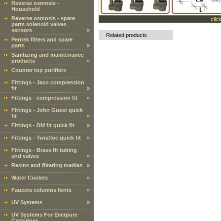
Reverse osmosis -
Household
Reverse osmosis - spare
clic
parts solenoid valves
sensors
»
Related products
Pentek filters and spare
parts
»
Sanitizing and maintenance
products
»
Counter top purifiers
Fittings - Jaco compression
fit
»
Fittings - compression fit
»
Fittings - John Guest quick
fit
»
Fittings - DM fit quick fit
»
Fittings - Twistloc quick fit
»
Fittings - Brass fit tubing
and valves
»
Resins and filtering medias
»
Water Coolers
»
Faucets columns fonts
»
UV Systems
»
UV Systems For Everpure
Cartridges