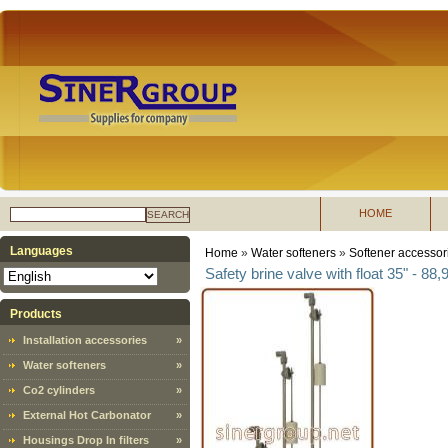
HOME
SEARCH
Languages
Home
»
Water softeners
»
Softener accessor
Safety brine valve with float 35" - 88,
Products
Installation accessories
»
Water softeners
»
Co2 cylinders
»
External Hot Carbonator
»
Housings Drop In filters
»