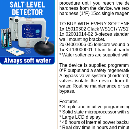
procedure until you reach the d
hardness from the device, we rec
hardness (1°F) 15cc single reagen
TO BUY WITH EVERY SOFTEN
1x 15010302 Clack WS1CI / WS1
1x 02001014-02 3-pieces standar
wall mounting bracket.
2x 04001006-05 Ionicore wound pol
1x Kit 13000001 Titrant total hardn
* Water softeners are supplied wit
The device is supplied programme
0°F output and a safety regenerati
A bypass valve system (if ordered
valves isolate the device from 
water. Routine maintenance or serv
bypass.
Features:
* Simple and intuitive programmin
* Solid state microprocessor with s
* Large LCD display.
* 48 hours of internal power backu
* Real day time in hours and minu