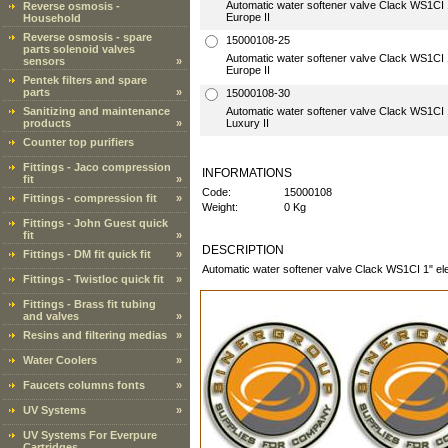
Automatic water softener valve Clack WS1CI 1"
Reverse osmosis -
Europe II
Household
Reverse osmosis - spare
15000108-25
parts solenoid valves
Automatic water softener valve Clack WS1CI 1"
sensors
»
Europe II
Pentek filters and spare
parts
»
15000108-30
Sanitizing and maintenance
Automatic water softener valve Clack WS1CI 1"
products
»
Luxury II
Counter top purifiers
Fittings - Jaco compression
INFORMATIONS
fit
»
Code:
15000108
Fittings - compression fit
»
Weight:
0 Kg
Fittings - John Guest quick
fit
»
DESCRIPTION
Fittings - DM fit quick fit
»
Automatic water softener valve Clack WS1CI 1" ele
Fittings - Twistloc quick fit
»
Fittings - Brass fit tubing
and valves
»
Resins and filtering medias
»
Water Coolers
»
Faucets columns fonts
»
UV Systems
»
UV Systems For Everpure
Cartridges