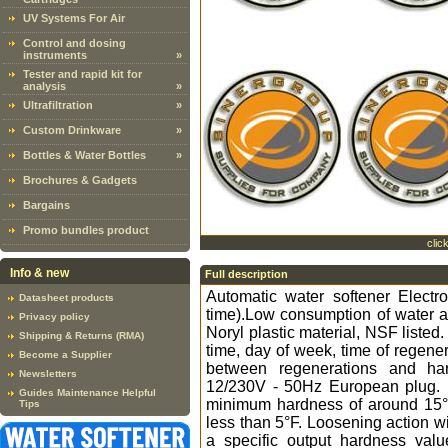
UV Systems For Air
Control and dosing
instruments
»
Tester and rapid kit for
analysis
»
Ultrafiltration
»
Custom Drinkware
»
Bottles & Water Bottles
»
Brochures & Gadgets
Bargains
Promo bundles product
clic
Info & new
Full description
Automatic water softener Elect
Datasheet products
time).Low consumption of water a
Privacy policy
Noryl plastic material, NSF listed
Shipping & Returns (RMA)
time, day of week, time of regener
Become a Supplier
between regenerations and ha
Newsletters
12/230V - 50Hz European plug. H
Guides Maintenance Helpful
minimum hardness of around 15°F
Tips
less than 5°F. Loosening action wi
a specific output hardness valu