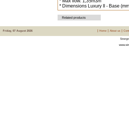
* Max flow. 1,35m3/h
* Dimensions Luxury II - Base (mm
Related products
Friday, 07 August 2026
Home
About us
Cont
Sinergr
www.sin