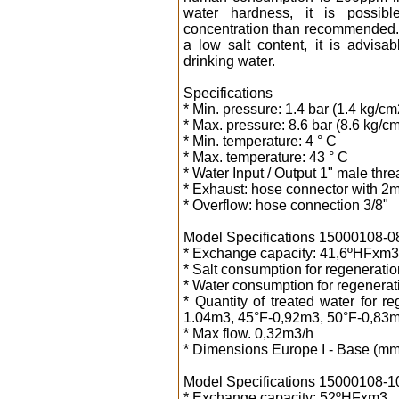
water hardness, it is possib
concentration than recommended. W
a low salt content, it is advisa
drinking water.
Specifications
* Min. pressure: 1.4 bar (1.4 kg/cm
* Max. pressure: 8.6 bar (8.6 kg/c
* Min. temperature: 4 ° C
* Max. temperature: 43 ° C
* Water Input / Output 1" male thr
* Exhaust: hose connector with 2m
* Overflow: hose connection 3/8"
Model Specifications 15000108-08 8
* Exchange capacity: 41,6ºHFxm3
* Salt consumption for regeneration
* Water consumption for regenerati
* Quantity of treated water for 
1.04m3, 45°F-0,92m3, 50°F-0,83m
* Max flow. 0,32m3/h
* Dimensions Europe I - Base (mm
Model Specifications 15000108-10 1
* Exchange capacity: 52ºHFxm3.