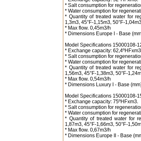
* Salt consumption for regeneration
* Water consumption for regenerati
* Quantity of treated water for 
1,3m3, 45°F-1,15m3, 50°F-1,04m3
* Max flow. 0,45m3/h
* Dimensions Europe I - Base (mm
Model Specifications 15000108-12 1
* Exchange capacity: 62,4ºHFxm3
* Salt consumption for regeneration
* Water consumption for regenerati
* Quantity of treated water for 
1,56m3, 45°F-1,38m3, 50°F-1,24m
* Max flow. 0,54m3/h
* Dimensions Luxury I - Base (mm
Model Specifications 15000108-15 1
* Exchange capacity: 75ºHFxm3.
* Salt consumption for regeneration
* Water consumption for regenerati
* Quantity of treated water for 
1,87m3, 45°F-1,66m3, 50°F-1,50m
* Max flow. 0,67m3/h
* Dimensions Europe II - Base (m