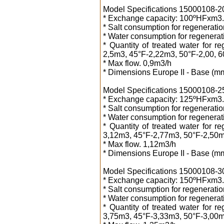
Model Specifications 15000108-20 2
* Exchange capacity: 100ºHFxm3.
* Salt consumption for regeneration
* Water consumption for regenerati
* Quantity of treated water for 
2,5m3, 45°F-2,22m3, 50°F-2,00, 
* Max flow. 0,9m3/h
* Dimensions Europe II - Base (m
Model Specifications 15000108-25 2
* Exchange capacity: 125ºHFxm3.
* Salt consumption for regeneration
* Water consumption for regenerati
* Quantity of treated water for 
3,12m3, 45°F-2,77m3, 50°F-2,50m
* Max flow. 1,12m3/h
* Dimensions Europe II - Base (m
Model Specifications 15000108-30 3
* Exchange capacity: 150ºHFxm3.
* Salt consumption for regeneration
* Water consumption for regenerati
* Quantity of treated water for 
3,75m3, 45°F-3,33m3, 50°F-3,00m