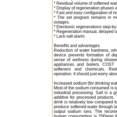
* Residual volume of softened wat
* Display of regeneration phases 
* Fast and easy configuration of r
* The set program remains in me
outages.
* Electronic regenerations step-by
* Regeneration manual, delayed o
* Lack salt alarm.
Benefits and advantages
Reduction of water hardness, w
device prevents formation of de
sense of wellness during shower
appliances and boilers. COST 
softeners and chemicals. Red
operation. It should just worry abou
Increased sodium (for drinking wat
Most of the sodium consumed is ta
industrial processing. Salt is a 
additive for processed products
drink is relatively low compared to
produce softened water through i
output sodium ions. The recomm
human consumption is 200ppm li