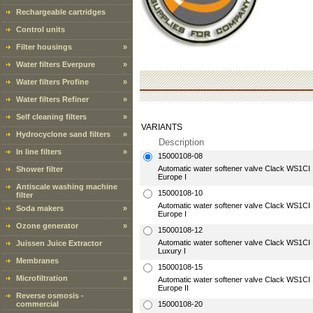
Rechargeable cartridges
Control units
Filter housings
»
Water filters Everpure
»
Water filters Profine
»
Water filters Refiner
»
Self cleaning filters
»
VARIANTS
Hydrocyclone sand filters
»
Description
In line filters
»
15000108-08
Automatic water softener valve Clack WS1CI 1"
Shower filter
Europe I
Antiscale washing machine
15000108-10
filter
Automatic water softener valve Clack WS1CI 1"
Soda makers
»
Europe I
Ozone generator
»
15000108-12
Automatic water softener valve Clack WS1CI 1"
Juissen Juice Extractor
Luxury I
Membranes
15000108-15
Microfiltration
»
Automatic water softener valve Clack WS1CI 1"
Europe II
Reverse osmosis -
commercial
15000108-20