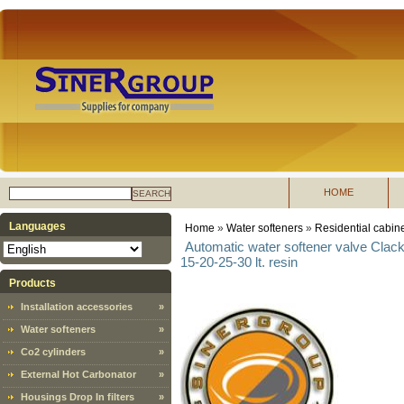
HOME
SEARCH
Languages
Home
»
Water softeners
»
Residential cabine
Automatic water softener valve Clac
15-20-25-30 lt. resin
Products
Installation accessories
»
Water softeners
»
Co2 cylinders
»
External Hot Carbonator
»
Housings Drop In filters
»