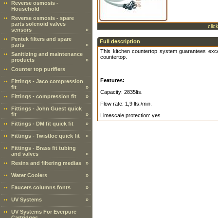
Reverse osmosis -
Household
Reverse osmosis - spare
parts solenoid valves
clic
sensors
»
Pentek filters and spare
Full description
parts
»
This kitchen countertop system guarantees excel
Sanitizing and maintenance
countertop.
products
»
Counter top purifiers
Features:
Fittings - Jaco compression
fit
»
Capacity: 2835lts.
Fittings - compression fit
»
Flow rate: 1,9 lts./min.
Fittings - John Guest quick
fit
»
Limescale protection: yes
Fittings - DM fit quick fit
»
Fittings - Twistloc quick fit
»
Fittings - Brass fit tubing
and valves
»
Resins and filtering medias
»
Water Coolers
»
Faucets columns fonts
»
UV Systems
»
UV Systems For Everpure
Cartridges