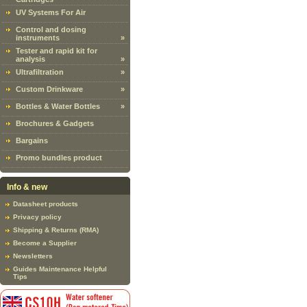
UV Systems For Air
Control and dosing
instruments
»
Tester and rapid kit for
analysis
»
Ultrafiltration
»
Custom Drinkware
»
Bottles & Water Bottles
»
Brochures & Gadgets
Bargains
Promo bundles product
Info & new
Datasheet products
Privacy policy
Shipping & Returns (RMA)
Become a Supplier
Newsletters
Guides Maintenance Helpful
Tips