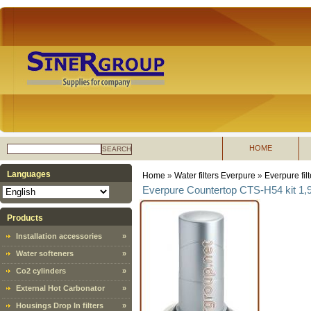
HOME
SEARCH
Languages
Home
»
Water filters Everpure
»
Everpure fil
Everpure Countertop CTS-H54 kit 1,9 l
Products
Installation accessories
»
Water softeners
»
Co2 cylinders
»
External Hot Carbonator
»
Housings Drop In filters
»