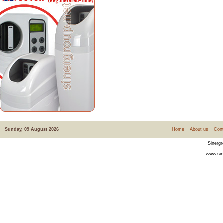
Sunday, 09 August 2026
Home
About us
Cont
Sinergr
www.sin