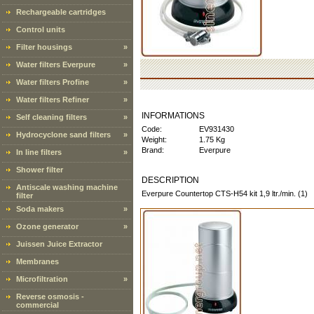
Rechargeable cartridges
Control units
Filter housings
»
Water filters Everpure
»
Water filters Profine
»
Water filters Refiner
»
INFORMATIONS
Self cleaning filters
»
Code:
EV931430
Hydrocyclone sand filters
»
Weight:
1.75 Kg
Brand:
Everpure
In line filters
»
Shower filter
DESCRIPTION
Antiscale washing machine
Everpure Countertop CTS-H54 kit 1,9 ltr./min. (1)
filter
Soda makers
»
Ozone generator
»
Juissen Juice Extractor
Membranes
Microfiltration
»
Reverse osmosis -
commercial