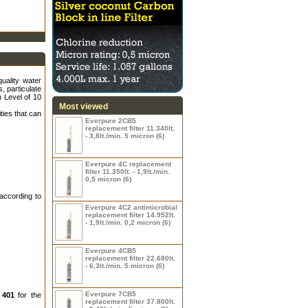
uality water
s, particulate
 Level of 10
Most viewed
ties that can
Everpure 2CB5
replacement filter 11.340lt.
- 3,8lt./min. 5 micron (6)
Everpure 4C replacement
filter 11.350lt. - 1,9lt./min.
0,5 micron (6)
according to
Everpure 4C2 antimicrobial
replacement filter 14.952lt.
- 1,9lt./min. 0,2 micron (6)
Everpure 4CB5
replacement filter 22.680lt.
- 6,3lt./min. 5 micron (6)
Everpure 7CB5
 401
for the
replacement filter 37.800lt.