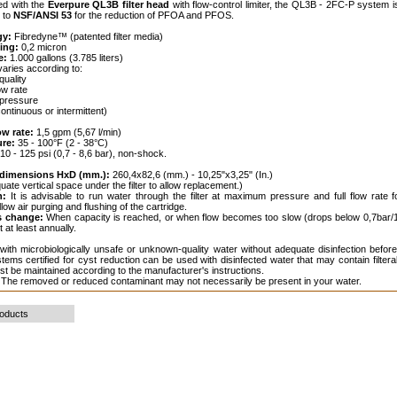
ed with the
Everpure QL3B filter head
with flow-control limiter, the QL3B - 2FC-P system is
 to
NSF/ANSI 53
for the reduction of PFOA and PFOS.
gy:
Fibredyne™ (patented filter media)
ting:
0,2 micron
e:
1.000 gallons (3.785 liters)
varies according to:
quality
ow rate
r pressure
(continuous or intermittent)
ow rate:
1,5 gpm (5,67 l/min)
ure:
35 - 100°F (2 - 38°C)
10 - 125 psi (0,7 - 8,6 bar), non-shock.
e dimensions HxD (mm.):
260,4x82,6 (mm.) - 10,25"x3,25" (In.)
ate vertical space under the filter to allow replacement.)
n:
It is advisable to run water through the filter at maximum pressure and full flow rate f
low air purging and flushing of the cartridge.
s change:
When capacity is reached, or when flow becomes too slow (drops below 0,7bar/1
 at least annually.
ith microbiologically unsafe or unknown-quality water without adequate disinfection before
ems certified for cyst reduction can be used with disinfected water that may contain filterab
 be maintained according to the manufacturer's instructions.
The removed or reduced contaminant may not necessarily be present in your water.
roducts