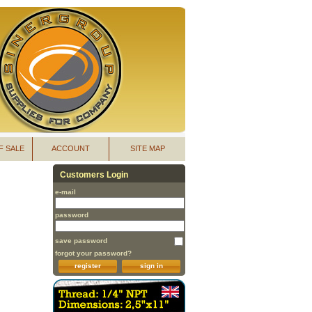
F SALE
ACCOUNT
SITE MAP
Customers Login
e-mail
password
save password
forgot your password?
register
sign in