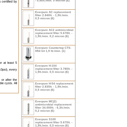
- 9,46lt./min. 5 micron (6)
 certified by
Everpure AC replacement
filter 2.840lt. - 1,9lt./min.
0,5 micron (6)
Everpure AC2 antimicrobial
replacement filter 5.678lt. -
1,9lt./min. 0,2 micron (6)
Everpure Countertop CTS-
H54 kit 1,9 ltr./min. (1)
or at least 5
Everpure H-104
replacement filter 3.780lt. -
0psi), every
1,9lt./min. 0,5 micron (6)
 or after the
le cysts. All
Everpure H-54 replacement
filter 2.835lt. - 1,9lt./min.
0,5 micron (6)
Everpure MC(2)
antimicrobial replacement
filter 34.000lt. - 6,3lt./min.
0,2 micron (6)
Everpure S100
replacement filter 5.670lt. -
1,9lt./min. 0,5 micron (6)