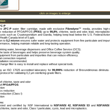
click on images to enlarge
ption
FC-P
ure
2FC-P
water filter cartridge, made with exclusive
Fibredyne™
media, provides high-q
he reduction of PFOA/PFOS (
PFAS
) up to
99,8%
, chlorine, taste and odor, lead, microplastic
cysts such as Cryptosporidium and Giardia, helping keep lead below the U.S. Federal Action
Health Canada level of 5 ppb.
own to
0,2 micron
ensures safer water and protects equipment from fine particulate and impuri
rmance, helping maintain reliable and long-lasting operation.
drinking water, beverage dispensers and Office Coffee Service (OCS).
the taste of beverages and helps preserve beverage system quality.
quipment from particulate and impurities that can reduce efficiency.
cal connection required.
nstallation recommended.
hange filter is easy to install and replace without special tools.
 by an ISO 17025 accredited laboratory for
99,999%
reduction of Brevundimonas diminuta 
otocol for validating 0,2 µm sterilizing-grade filters.
of chlorine, taste and odor
 of
PFOA/PFOS
tion
ics reduction
 reduction (Class I)
tion
ns:
sted and certified by NSF International to
NSF/ANSI 42
,
NSF/ANSI 53
and
NSF/ANSI
 chlorine, taste and odor, Class I particulate, cysts, lead and microplastics.