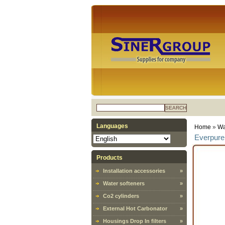
SEARCH
Languages
Home
»
Wa
Everpure 
Products
Installation accessories
»
Water softeners
»
Co2 cylinders
»
External Hot Carbonator
»
Housings Drop In filters
»