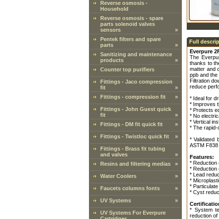
Reverse osmosis -
Household
Reverse osmosis - spare
parts solenoid valves
sensors
»
Pentek filters and spare
Full descri
parts
»
Everpure 2
Sanitizing and maintenance
The Everp
products
»
thanks to t
matter and 
Counter top purifiers
ppb and the 
Filtration d
Fittings - Jaco compression
reduce perfo
fit
»
Fittings - compression fit
»
* Ideal for 
* Improves 
Fittings - John Guest quick
* Protects e
fit
»
* No electri
* Vertical i
Fittings - DM fit quick fit
»
* The rapid-c
Fittings - Twistloc quick fit
»
* Validated
ASTM F838 pr
Fittings - Brass fit tubing
and valves
»
Features:
* Reduction 
Resins and filtering medias
»
* Reduction
* Lead reduc
Water Coolers
»
* Microplast
* Particulate
Faucets columns fonts
»
* Cyst reduc
UV Systems
»
Certificatio
* System te
UV Systems For Everpure
reduction of
Cartridges