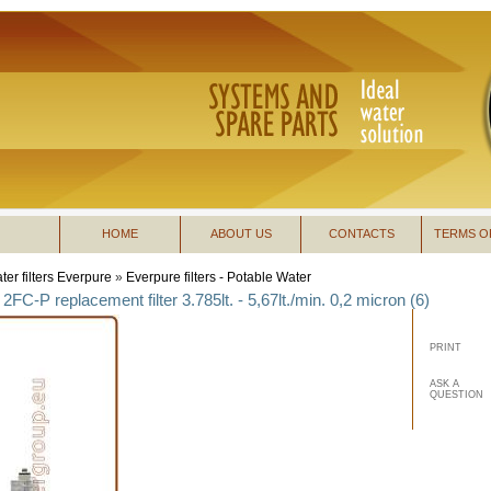
HOME
ABOUT US
CONTACTS
TERMS O
ter filters Everpure
»
Everpure filters - Potable Water
2FC-P replacement filter 3.785lt. - 5,67lt./min. 0,2 micron (6)
PRINT
ASK A
QUESTION