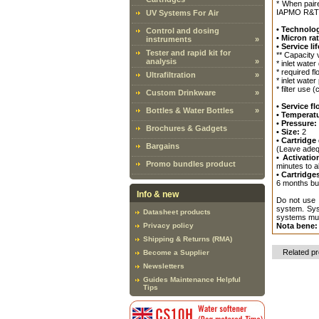
* When pair
IAPMO R&T
UV Systems For Air
• Technolo
Control and dosing
• Micron ra
instruments
»
• Service lif
Tester and rapid kit for
** Capacity 
analysis
»
* inlet water 
* required fl
Ultrafiltration
»
* inlet wate
* filter use 
Custom Drinkware
»
• Service fl
Bottles & Water Bottles
»
• Temperat
• Pressure:
Brochures & Gadgets
• Size:
2
• Cartridg
Bargains
(Leave adequ
• Activatio
Promo bundles product
minutes to al
• Cartridge
6 months but
Info & new
Do not use w
system. Syst
Datasheet products
systems must
Privacy policy
Nota bene:
Shipping & Returns (RMA)
Related p
Become a Supplier
Newsletters
Guides Maintenance Helpful
Tips