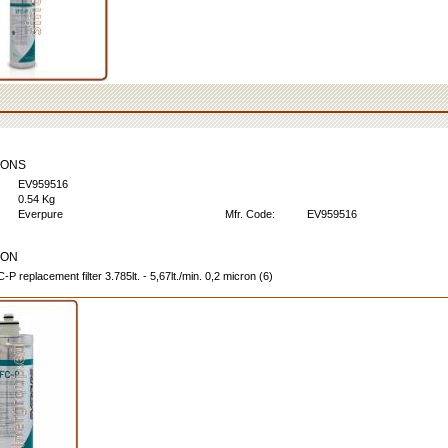
IONS
EV959516
0.54 Kg
Everpure
Mfr. Code:
EV959516
ION
P replacement filter 3.785lt. - 5,67lt./min. 0,2 micron (6)