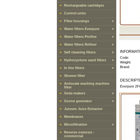
Rechargeable cartridges
Control units
Filter housings
»
Water filters Everpure
»
Water filters Profine
»
Water filters Refiner
»
INFORMAT
Self cleaning filters
»
Code:
Hydrocyclone sand filters
»
Weight:
Brand:
In line filters
»
Shower filter
DESCRIPT
Antiscale washing machine
Everpure 2FC-
filter
Soda makers
»
Ozone generator
»
Juissen Juice Extractor
Membranes
Microfiltration
»
Reverse osmosis -
commercial