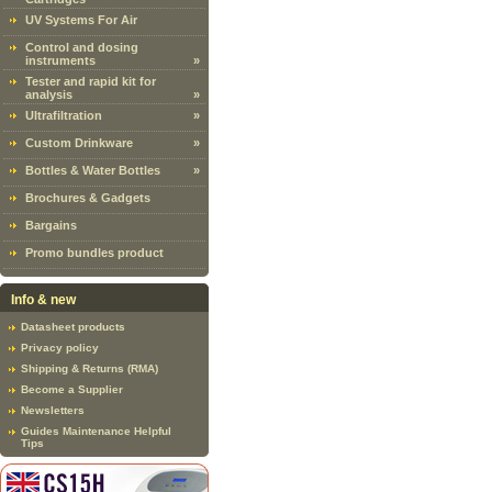
UV Systems For Air
Control and dosing
instruments
»
Tester and rapid kit for
analysis
»
Ultrafiltration
»
Custom Drinkware
»
Bottles & Water Bottles
»
Brochures & Gadgets
Bargains
Promo bundles product
Info & new
Datasheet products
Privacy policy
Shipping & Returns (RMA)
Become a Supplier
Newsletters
Guides Maintenance Helpful
Tips