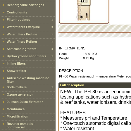
Rechargeable cartridges
Control units
Filter housings
»
Water filters Everpure
»
Water filters Profine
»
Water filters Refiner
»
INFORMATIONS
Self cleaning filters
»
Code:
13001003
Hydrocyclone sand filters
»
Weight:
0.13 Kg
In line filters
»
DESCRIPTION
Shower filter
PH-80 Water resistant pH - temperature Meter e
Antiscale washing machine
filter
Full description
Soda makers
»
NEW! The PH-80 is an economicall
Ozone generator
»
testing applications such as hyd
& reef tanks, water ionizers, drin
Juissen Juice Extractor
Membranes
FEATURES
Microfiltration
»
* Measures pH and Temperature
* One-touch automatic digital calib
Reverse osmosis -
commercial
* Water resistant