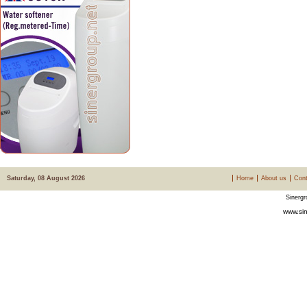
Saturday, 08 August 2026
Home
About us
Cont
Sinergr
www.sin