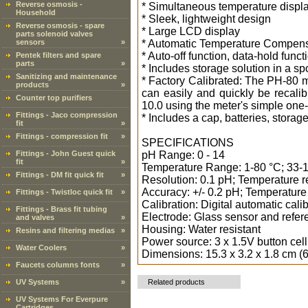
Reverse osmosis -
* Simultaneous temperature displ
Household
* Sleek, lightweight design
Reverse osmosis - spare
* Large LCD display
parts solenoid valves
sensors
»
* Automatic Temperature Compens
* Auto-off function, data-hold func
Pentek filters and spare
parts
»
* Includes storage solution in a 
Sanitizing and maintenance
* Factory Calibrated: The PH-80 me
products
»
can easily and quickly be recalibr
Counter top purifiers
10.0 using the meter's simple one
Fittings - Jaco compression
* Includes a cap, batteries, storag
fit
»
Fittings - compression fit
»
SPECIFICATIONS
Fittings - John Guest quick
pH Range: 0 - 14
fit
»
Temperature Range: 1-80 °C; 33-
Fittings - DM fit quick fit
»
Resolution: 0.1 pH; Temperature re
Accuracy: +/- 0.2 pH; Temperature
Fittings - Twistloc quick fit
»
Calibration: Digital automatic calib
Fittings - Brass fit tubing
Electrode: Glass sensor and refer
and valves
»
Housing: Water resistant
Resins and filtering medias
»
Power source: 3 x 1.5V button cell
Water Coolers
»
Dimensions: 15.3 x 3.2 x 1.8 cm (6
Faucets columns fonts
»
UV Systems
»
Related products
UV Systems For Everpure
Cartridges