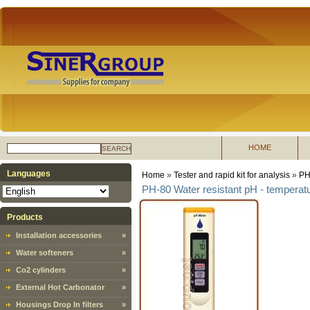
HOME
SEARCH
Languages
Home
»
Tester and rapid kit for analysis
»
PH 
PH-80 Water resistant pH - tempera
Products
Installation accessories
»
Water softeners
»
Co2 cylinders
»
External Hot Carbonator
»
Housings Drop In filters
»