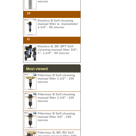
micron
10
Kinetico B Self cleaning
manual filter w. manometer
1-1/4" - 90 micron
11
Kinetico B, BP, BPT Self
cleaning manual filter 3/4",
1", 1-1/4" - 90 micron
Most viewed
Filtermax B Self cleaning
manual filter 1-1/2" - 100
micron
Filtermax B Self cleaning
manual filter 1-1/4" - 100
micron
Filtermax B Self cleaning
manual filter 3/4" - 100
micron
Filtermax B, BP, RO Self
cleaning manual filter 3/8",