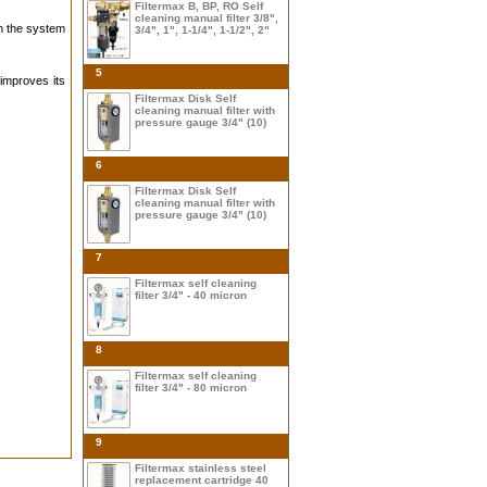
Filtermax B, BP, RO Self
cleaning manual filter 3/8",
in the system
3/4", 1", 1-1/4", 1-1/2", 2"
5
 improves its
Filtermax Disk Self
cleaning manual filter with
pressure gauge 3/4" (10)
6
Filtermax Disk Self
cleaning manual filter with
pressure gauge 3/4" (10)
7
Filtermax self cleaning
filter 3/4" - 40 micron
8
Filtermax self cleaning
filter 3/4" - 80 micron
9
Filtermax stainless steel
replacement cartridge 40