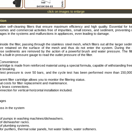
click on images to enlarge
ption
tion self-cleaning filters that ensure maximum efficiency and high quality. Essential for 
omes and commercial activities free of impurities, small stones, and sediment, preventing 
ages in the systems and malfunctions in appliances, even leading to damage.
inside the filter, passing through the stainless steel mesh, which filters out all the larger sed
re retained on the surface of the mesh and thus do not enter the system. During the s
ese sediments are removed by the action of a powerful brush and water pressure. The filt
 a built-in pressure gauge to read the outlet pressure of the filter.
 Convenience
 cartridge is made from reinforced material using a special formula, capable of withstanding free
t breaking.
 test pressure is over 50 bars, and the cycle test has been performed more than 150,000
rent filter cartridge allows you to monitor the filtering status.
nal costs for filter replacement and maintenance.
ty brass connections.
nection for vertical-horizontal installation included.
kages
oss in the system
n of pumps in washing machines/dishwashers.
 of dishwasher racks.
 of plumbing systems.
for purifiers, thermal solar panels, hot water boilers, water softeners.