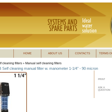
HOME
ABOUT US
CONTACTS
TERMS O
f cleaning filters
»
Manual self cleaning filters
B Self cleaning manual filter w. manometer 1-1/4" - 90 micron
PRINT
ASK A
QUESTION