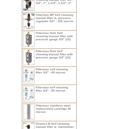
3/4", 1", 1-1/4", 1-1/2", 2"
Filtermax BP Self cleaning
manual filter w. pressure
regulator 3/4" - 100 micron
Filtermax Disk Self
cleaning manual filter with
pressure gauge 3/4" (10)
Filtermax Disk Self
cleaning manual filter with
pressure gauge 3/4" (10)
Filtermax self cleaning
filter 3/4" - 40 micron
Filtermax self cleaning
filter 3/4" - 80 micron
Filtermax stainless steel
replacement cartridge 40
micron
Kinetico B Self cleaning
manual filter w. manometer