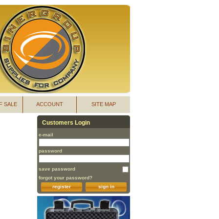
F SALE
ACCOUNT
SITE MAP
Customers Login
e-mail
password
save password
forgot your password?
register
sign in