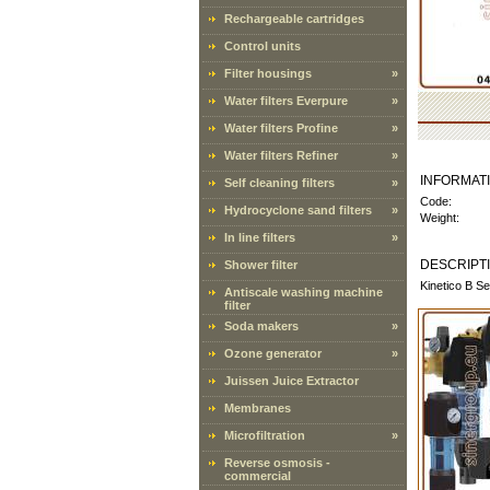
Rechargeable cartridges
Control units
Filter housings
»
Water filters Everpure
»
Water filters Profine
»
Water filters Refiner
»
INFORMAT
Self cleaning filters
»
Code:
Hydrocyclone sand filters
»
Weight:
In line filters
»
DESCRIPT
Shower filter
Kinetico B Se
Antiscale washing machine
filter
Soda makers
»
Ozone generator
»
Juissen Juice Extractor
Membranes
Microfiltration
»
Reverse osmosis -
commercial