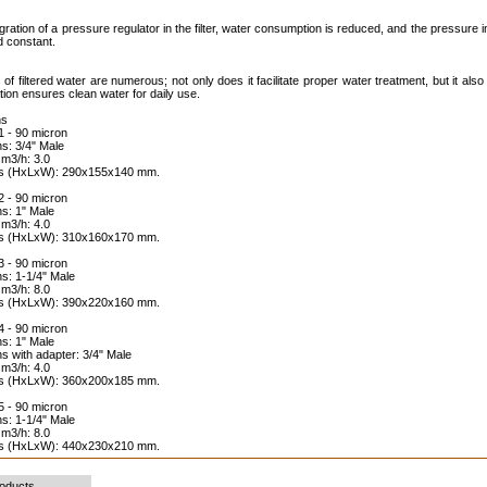
egration of a pressure regulator in the filter, water consumption is reduced, and the pressure 
d constant.
 of filtered water are numerous; not only does it facilitate proper water treatment, but it also
ration ensures clean water for daily use.
ns
 - 90 micron
s: 3/4" Male
 m3/h: 3.0
ns (HxLxW): 290x155x140 mm.
 - 90 micron
s: 1" Male
 m3/h: 4.0
ns (HxLxW): 310x160x170 mm.
 - 90 micron
s: 1-1/4" Male
 m3/h: 8.0
ns (HxLxW): 390x220x160 mm.
 - 90 micron
s: 1" Male
s with adapter: 3/4" Male
 m3/h: 4.0
ns (HxLxW): 360x200x185 mm.
 - 90 micron
s: 1-1/4" Male
 m3/h: 8.0
ns (HxLxW): 440x230x210 mm.
roducts