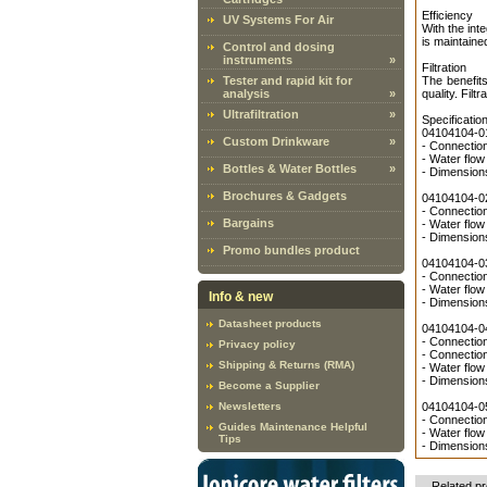
Efficiency
UV Systems For Air
With the int
is maintaine
Control and dosing
instruments
»
Filtration
Tester and rapid kit for
The benefits
analysis
»
quality. Filt
Ultrafiltration
»
Specificatio
04104104-01
Custom Drinkware
»
- Connection
- Water flow
Bottles & Water Bottles
»
- Dimensio
Brochures & Gadgets
04104104-02
- Connection
Bargains
- Water flow
- Dimensio
Promo bundles product
04104104-03
- Connection
- Water flow
Info & new
- Dimensio
Datasheet products
04104104-04
- Connection
Privacy policy
- Connection
Shipping & Returns (RMA)
- Water flow
- Dimensio
Become a Supplier
Newsletters
04104104-05
- Connection
Guides Maintenance Helpful
- Water flow
Tips
- Dimensio
Related p