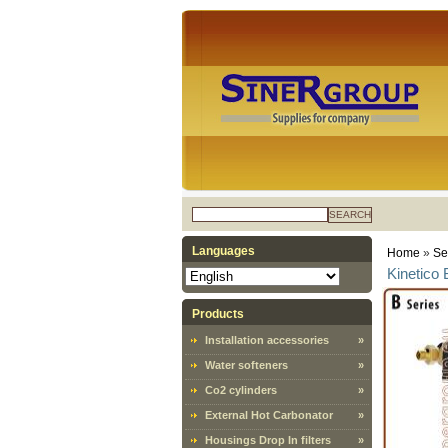
SEARCH
Languages
Home
»
Sel
Kinetico 
Products
Installation accessories
»
Water softeners
»
Co2 cylinders
»
External Hot Carbonator
»
Housings Drop In filters
»