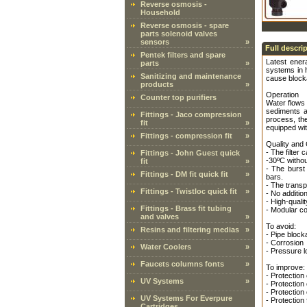
Reverse osmosis -
Household
Reverse osmosis - spare
parts solenoid valves
sensors
»
Full descri
Pentek filters and spare
Latest enera
parts
»
systems in h
Sanitizing and maintenance
cause block
products
»
Operation
Counter top purifiers
Water flows 
sediments a
Fittings - Jaco compression
process, th
fit
»
equipped with
Fittings - compression fit
»
Quality and
- The filter
Fittings - John Guest quick
-30ºC withou
fit
»
- The burst
Fittings - DM fit quick fit
»
bars.
- The transpa
Fittings - Twistloc quick fit
»
- No additio
- High-quali
Fittings - Brass fit tubing
- Modular con
and valves
»
To avoid:
Resins and filtering medias
»
- Pipe bloc
- Corrosion
Water Coolers
»
- Pressure l
Faucets columns fonts
»
To improve:
- Protectio
UV Systems
»
- Protection
- Protection
UV Systems For Everpure
- Protection 
Cartridges