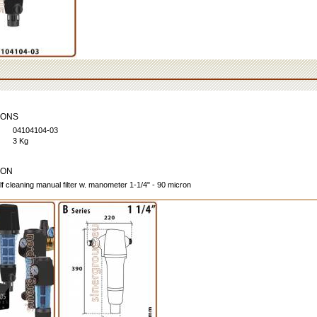
IONS
04104104-03
3 Kg
ION
lf cleaning manual filter w. manometer 1-1/4" - 90 micron