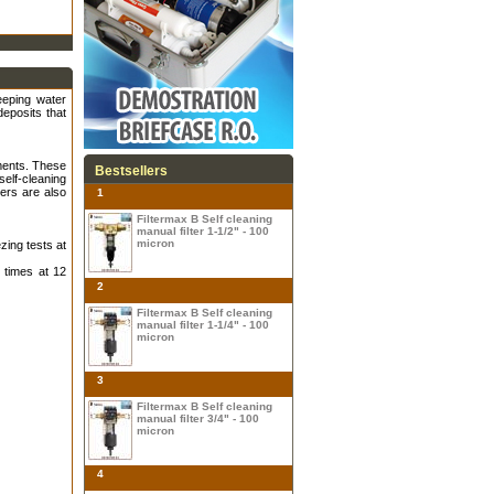
keeping water
deposits that
iments. These
Bestsellers
elf-cleaning
ers are also
1
Filtermax B Self cleaning
manual filter 1-1/2" - 100
micron
zing tests at
 times at 12
2
Filtermax B Self cleaning
manual filter 1-1/4" - 100
micron
3
Filtermax B Self cleaning
manual filter 3/4" - 100
micron
4