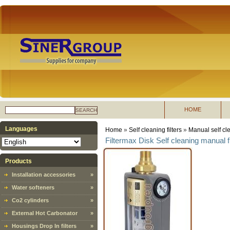
HOME
SEARCH
Languages
Home
»
Self cleaning filters
»
Manual self cle
Filtermax Disk Self cleaning manual fi
Products
Installation accessories
»
Water softeners
»
Co2 cylinders
»
External Hot Carbonator
»
Housings Drop In filters
»