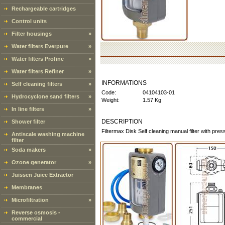
Rechargeable cartridges
Control units
Filter housings
»
Water filters Everpure
»
Water filters Profine
»
Water filters Refiner
»
INFORMATIONS
Self cleaning filters
»
Code:
04104103-01
Hydrocyclone sand filters
»
Weight:
1.57 Kg
In line filters
»
DESCRIPTION
Shower filter
Filtermax Disk Self cleaning manual filter with pre
Antiscale washing machine
filter
Soda makers
»
Ozone generator
»
Juissen Juice Extractor
Membranes
Microfiltration
»
Reverse osmosis -
commercial