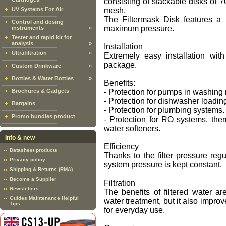
consisting of stackable disks of
UV Systems For Air
mesh.
The Filtermask Disk features a
Control and dosing
maximum pressure.
instruments
»
Tester and rapid kit for
analysis
»
Installation
Ultrafiltration
»
Extremely easy installation wit
package.
Custom Drinkware
»
Bottles & Water Bottles
»
Benefits:
Brochures & Gadgets
- Protection for pumps in washin
- Protection for dishwasher loading
Bargains
- Protection for plumbing systems.
Promo bundles product
- Protection for RO systems, ther
water softeners.
Info & new
Efficiency
Datasheet products
Thanks to the filter pressure reg
Privacy policy
system pressure is kept constant.
Shipping & Returns (RMA)
Become a Supplier
Filtration
Newsletters
The benefits of filtered water are
Guides Maintenance Helpful
water treatment, but it also improv
Tips
for everyday use.