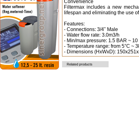
Convenience
Filtermax includes a new mechani
lifespan and eliminating the use of
Features:
- Connections: 3/4" Male
- Water flow rate: 3.0m3/h
- Min/max pressure: 1.5 BAR ~ 1
- Temperature range: from 5°C ~ 
- Dimensions (HxWxD): 150x251
Related products