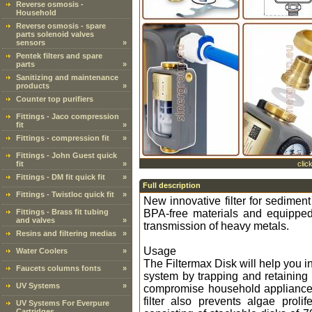
Reverse osmosis -
Household
Reverse osmosis - spare
parts solenoid valves
sensors
»
Pentek filters and spare
parts
»
Sanitizing and maintenance
products
»
Counter top purifiers
Fittings - Jaco compression
fit
»
Fittings - compression fit
»
Fittings - John Guest quick
fit
»
clic
Fittings - DM fit quick fit
»
Full description
Fittings - Twistloc quick fit
»
New innovative filter for sediment
Fittings - Brass fit tubing
BPA-free materials and equipped 
and valves
»
transmission of heavy metals.
Resins and filtering medias
»
Usage
Water Coolers
»
The Filtermax Disk will help you i
Faucets columns fonts
»
system by trapping and retaining 
UV Systems
»
compromise household appliances.
filter also prevents algae prolif
UV Systems For Everpure
Cartridges