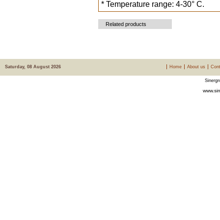
* Temperature range: 4-30° C.
Related products
Saturday, 08 August 2026
Home
About us
Cont
Sinergr
www.sin