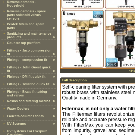
Reverse osmosis -
Household
Reverse osmosis - spare
parts solenoid valves
sensors
»
Pentek filters and spare
parts
»
Sanitizing and maintenance
products
»
Counter top purifiers
Fittings - Jaco compression
fit
»
Fittings - compression fit
»
Fittings - John Guest quick
fit
»
clic
Fittings - DM fit quick fit
»
Full description
Fittings - Twistloc quick fit
»
Self-cleaning filter system with p
Fittings - Brass fit tubing
robust brass with stainless steel 
and valves
»
Quality made in Germany.
Resins and filtering medias
»
Filtermax, is not only a water filte
Water Coolers
»
The Filtermax filters revolutioniz
Faucets columns fonts
»
reliable and accurate pressure reg
UV Systems
»
With FilterMax you can keep you
from impurity, gravel and sedime
UV Systems For Everpure
Cartridges