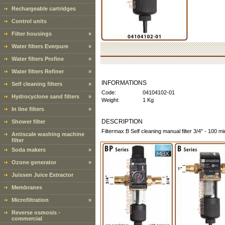
Rechargeable cartridges
Control units
Filter housings
»
Water filters Everpure
»
Water filters Profine
»
Water filters Refiner
»
INFORMATIONS
Self cleaning filters
»
Code:
04104102-01
Hydrocyclone sand filters
»
Weight:
1 Kg
In line filters
»
DESCRIPTION
Shower filter
Filtermax B Self cleaning manual filter 3/4" - 100 m
Antiscale washing machine
filter
Soda makers
»
Ozone generator
»
Juissen Juice Extractor
Membranes
Microfiltration
»
Reverse osmosis -
commercial