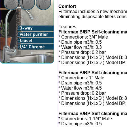
Comfort
Filtermax includes a new mechanism
eliminating disposable filters con
Features
Filtermax B/BP Self-cleaning man
* Connections: 3/4" Male
* Drain pipe m3/h: 0.5
* Water flow m3/h: 3.3
* Pressure drop: 0.2 bar
* Dimensions (HxLxD ) Model B:
* Dimensions (HxLxD ) Model BP
Filtermax B/BP Self-cleaning man
* Connections: 1" Male
* Drain pipe m3/h: 0.5
* Water flow m3/h: 4.5
* Pressure drop: 0.2 bar
* Dimensions (HxLxD ) Model B:
* Dimensions (HxLxD ) Model BP
Filtermax B/BP Self-cleaning man
* Connections: 1-1/4" Male
* Drain pipe m3/h: 0.5