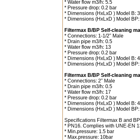
* Water flow m3/h: 5.5
* Pressure drop: 0.2 bar
* Dimensions (HxLxD ) Model B:
* Dimensions (HxLxD ) Model BP
Filtermax B/BP Self-cleaning man
* Connections: 1-1/2" Male
* Drain pipe m3/h: 0.5
* Water flow m3/h: 13
* Pressure drop: 0.2 bar
* Dimensions (HxLxD ) Model B:
* Dimensions (HxLxD ) Model BP
Filtermax B/BP Self-cleaning man
* Connections: 2" Male
* Drain pipe m3/h: 0.5
* Water flow m3/h: 17
* Pressure drop: 0.2 bar
* Dimensions (HxLxD ) Model B:
* Dimensions (HxLxD ) Model BP
Specifications Filtermax B and BP
* PN16. Complies with UNE-EN 1
* Min.pressure: 1.5 bar
* Max.pressure: 10bar