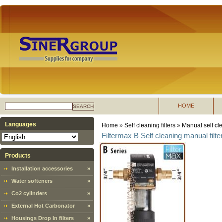
HOME
SEARCH
Languages
Home
»
Self cleaning filters
»
Manual self cle
Filtermax B Self cleaning manual filte
Products
Installation accessories
»
Water softeners
»
Co2 cylinders
»
External Hot Carbonator
»
Housings Drop In filters
»