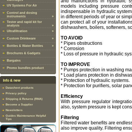
and malfunctions in hydraulic 
UV Systems For Air
models including pressure contr
indispensable in hydraulic systems
Control and dosing
in different periods of year or sim
instruments
»
can protect all of your installat
Tester and rapid kit for
analysis
»
dishwashers, boilers, softeners, so
Ultrafiltration
»
TO AVOID
Custom Drinkware
»
* Pipes obstructions
Bottles & Water Bottles
»
* Corrosion
Brochures & Gadgets
* Loss of pressure in hydraulic sy
Bargains
TO IMPROVE
Promo bundles product
* Pumps protection in washing m
* Load plans protection in dishwas
* Protection of hydraulic systems.
Info & new
* Protection for purifiers, solar pa
Datasheet products
Privacy policy
Efficiency
Shipping & Returns (RMA)
With pressure regulator integratio
Become a Supplier
also, system pressure is kept cons
Newsletters
Guides Maintenance Helpful
Filtering
Tips
Filtered water benefits are endless
also improve quality. Filtering ens