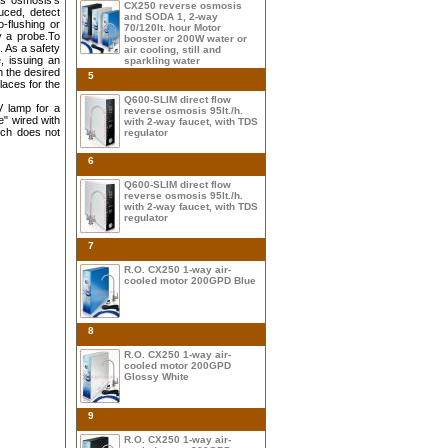
us osmosis's
CX250 reverse osmosis
uced, detect
and SODA 1, 2-way
-flushing or
70/120lt. hour Motor
y a probe.To
booster or 200W water or
. As a safety
air cooling, still and
, issuing an
sparkling water
h the desired
5
laces for the
Q600-SLIM direct flow
V lamp for a
reverse osmosis 95lt./h.
e" wired with
with 2-way faucet, with TDS
ich does not
regulator
6
Q600-SLIM direct flow
reverse osmosis 95lt./h.
with 2-way faucet, with TDS
regulator
7
R.O. CX250 1-way air-
cooled motor 200GPD Blue
8
R.O. CX250 1-way air-
cooled motor 200GPD
Glossy White
9
R.O. CX250 1-way air-