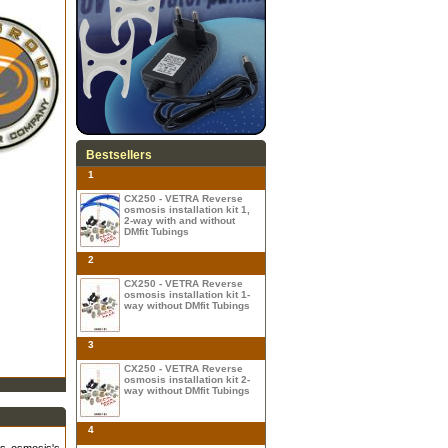
Bestsellers
1
CX250 - VETRA Reverse
osmosis installation kit 1,
2-way with and without
DMfit Tubings
2
CX250 - VETRA Reverse
osmosis installation kit 1-
way without DMfit Tubings
3
CX250 - VETRA Reverse
osmosis installation kit 2-
way without DMfit Tubings
4