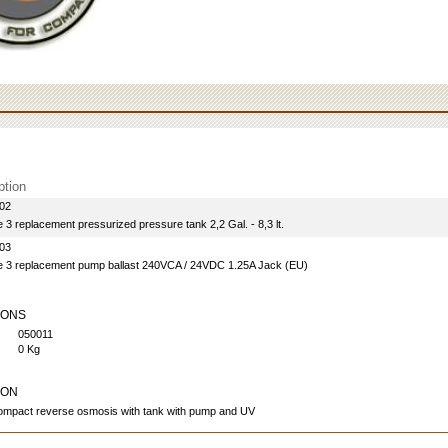
ption
02
3 replacement pressurized pressure tank 2,2 Gal. - 8,3 lt.
03
 3 replacement pump ballast 240VCA / 24VDC 1.25A Jack (EU)
IONS
050011
0 Kg
ION
mpact reverse osmosis with tank with pump and UV