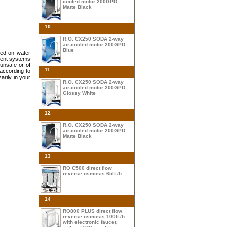
cooled motor 200GPD
Matte Black
10
R.O. CX250 SODA 2-way
air-cooled motor 200GPD
Blue
led on water
cient systems
 unsafe or of
11
according to
arily in your
R.O. CX250 SODA 2-way
air-cooled motor 200GPD
Glossy White
12
R.O. CX250 SODA 2-way
air-cooled motor 200GPD
Matte Black
13
RO C500 direct flow
reverse osmosis 65lt./h.
14
RO800 PLUS direct flow
reverse osmosis 100lt./h.
with electronic faucet,