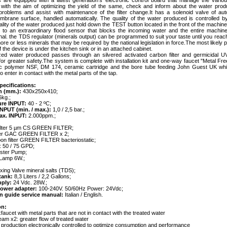
 are equipped with a latest generation's electronic control board that manage the vario
with the aim of optimizing the yield of the same, check and inform about the water prod
 problems and assist with maintenance of the filter change.It has a solenoid valve of auto
mbrane surface, handled automatically. The quality of the water produced is controlled b
lity of the water produced just hold down the TEST button located in the front of the machine
ed to an extraordinary flood sensor that blocks the incoming water and the entire machine
nal. the TDS regulator (minerals output) can be programmed to suit your taste until you reac
more or less minerals that may be required by the national legislation in force.The most likely p
of the device is under the kitchen sink or in an attached cabinet.
ed water produced passes through an silvered activated carbon filter and germicidal U
or greater safety.The system is complete with installation kit and one-way faucet "Metal Fre
tic polymer NSF, DM 174, ceramic cartridge and the bore tube feeding John Guest UK wh
o enter in contact with the metal parts of the tap.
pecifications:
n (mm.):
430x250x410;
kg.;
ure INPUT:
40 - 2 ºC;
INPUT (min. / max.):
1,0 / 2,5 bar.;
max. INPUT:
2.000ppm.;
filter 5 µm CS GREEN FILTER;
lter GAC GREEN FILTER x 2;
bon filter GREEN FILTER bacteriostatic;
 50 / 75 GPD;
ster Pump;
Lamp 6W.;
xing Valve mineral salts (TDS);
tank:
8,3 Liters / 2,2 Gallons;
pply:
24 Vdc. 28W.;
power adapter:
100-240V. 50/60Hz Power: 24Vdc;
ion guide service manual:
Italian / English.
on:
:faucet with metal parts that are not in contact with the treated water
eam x2: greater flow of treated water
: production electronically controlled to optimize consumption and performance