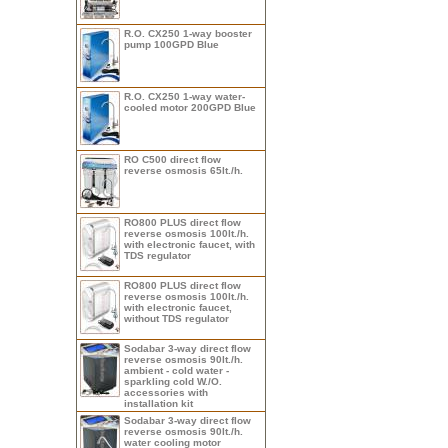
R.O. CX250 1-way booster
pump 100GPD Blue
R.O. CX250 1-way water-
cooled motor 200GPD Blue
RO C500 direct flow
reverse osmosis 65lt./h.
RO800 PLUS direct flow
reverse osmosis 100lt./h.
with electronic faucet, with
TDS regulator
RO800 PLUS direct flow
reverse osmosis 100lt./h.
with electronic faucet,
without TDS regulator
Sodabar 3-way direct flow
reverse osmosis 90lt./h.
ambient - cold water -
sparkling cold W./O.
accessories with
installation kit
Sodabar 3-way direct flow
reverse osmosis 90lt./h.
water cooling motor