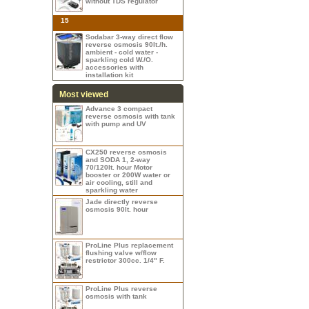
without TDS regulator
15
Sodabar 3-way direct flow
reverse osmosis 90lt./h.
ambient - cold water -
sparkling cold W./O.
accessories with
installation kit
Most viewed
Advance 3 compact
reverse osmosis with tank
with pump and UV
CX250 reverse osmosis
and SODA 1, 2-way
70/120lt. hour Motor
booster or 200W water or
air cooling, still and
sparkling water
Jade directly reverse
osmosis 90lt. hour
ProLine Plus replacement
flushing valve w/flow
restrictor 300cc. 1/4" F.
ProLine Plus reverse
osmosis with tank