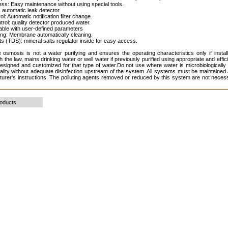
ess: Easy maintenance without using special tools.
 automatic leak detector
rol: Automatic notification filter change.
ntrol: quality detector produced water.
table with user-defined parameters
ing: Membrane automatically cleaning.
lts (TDS): mineral salts regulator inside for easy access.
 osmosis is not a water purifying and ensures the operating characteristics only if instal
h the law, mains drinking water or well water if previously purified using appropriate and effi
esigned and customized for that type of water.Do not use where water is microbiologically
lity without adequate disinfection upstream of the system. All systems must be maintained 
urer's instructions. The polluting agents removed or reduced by this system are not necess
roducts