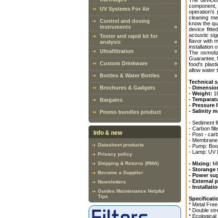
The devices
component, 
UV Systems For Air
operation's
cleaning me
Control and dosing
know the qua
instruments
»
device fitt
acoustic sig
Tester and rapid kit for
flavor with 
analysis
»
installation 
Ultrafiltration
»
The osmotiz
Guarantee, f
Custom Drinkware
»
food's plas
allow water t
Bottles & Water Bottles
»
Technical s
Brochures & Gadgets
- Dimensio
- Weight:
16
- Temparat
Bargains
- Pressure 
- Salinity 
Promo bundles product
- Sediment 
- Carbon fi
Info & new
- Post - car
- Membrane:
Datasheet products
- Pump: Boo
- Lamp: UV 
Privacy policy
Shipping & Returns (RMA)
- Mixing:
Mi
- Storange 
Become a Supplier
- Power su
- External 
Newsletters
- Installat
Guides Maintenance Helpful
Tips
Specificati
* Metal Free
* Double str
* Ecological