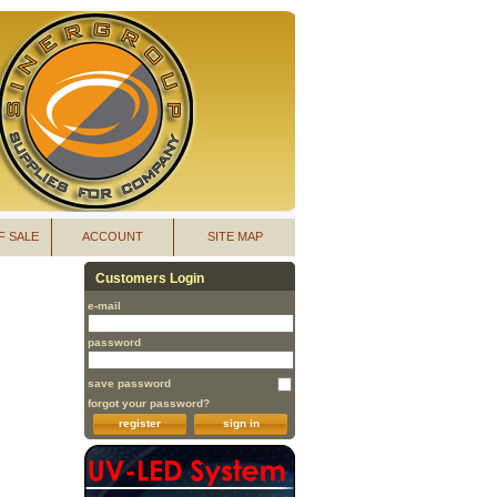
F SALE
ACCOUNT
SITE MAP
Customers Login
e-mail
password
save password
forgot your password?
register
sign in