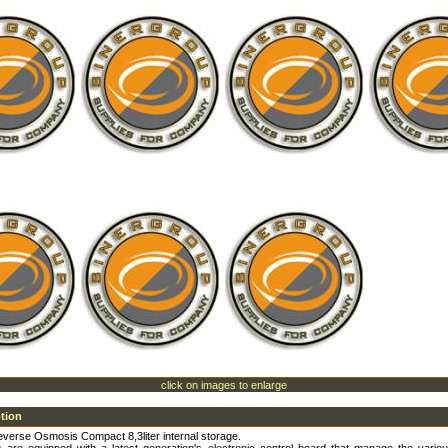
click on images to enlarge
ption
verse Osmosis Compact 8,3liter internal storage.