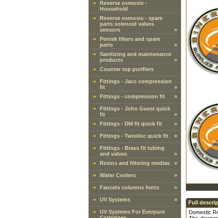
Reverse osmosis -
Household
Reverse osmosis - spare
parts solenoid valves
sensors
»
Pentek filters and spare
parts
»
Sanitizing and maintenance
products
»
Counter top purifiers
Fittings - Jaco compression
fit
»
Fittings - compression fit
»
Fittings - John Guest quick
fit
»
Fittings - DM fit quick fit
»
Fittings - Twistloc quick fit
»
Fittings - Brass fit tubing
and valves
»
Resins and filtering medias
»
Water Coolers
»
Faucets columns fonts
»
UV Systems
»
Full descri
UV Systems For Everpure
Domestic Re
Cartridges