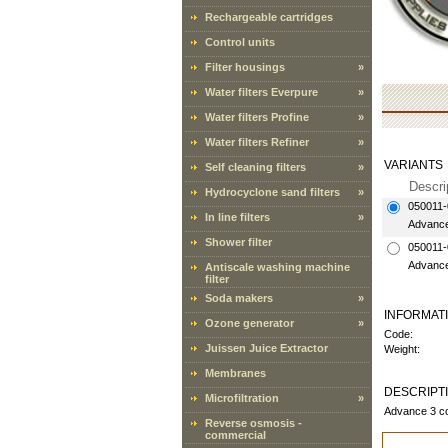
Rechargeable cartridges
Control units
Filter housings
»
Water filters Everpure
»
Water filters Profine
»
Water filters Refiner
»
VARIANTS
Self cleaning filters
»
Descri
Hydrocyclone sand filters
»
050011-
In line filters
»
Advance 
Shower filter
050011-
Advance
Antiscale washing machine
filter
Soda makers
»
INFORMAT
Ozone generator
»
Code:
Juissen Juice Extractor
Weight:
Membranes
DESCRIPT
Microfiltration
»
Advance 3 co
Reverse osmosis -
commercial