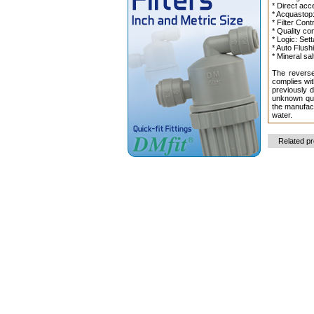
* Direct acc
* Acquastop:
* Filter Cont
* Quality co
* Logic: Set
* Auto Flush
* Mineral sa
The reverse
complies wit
previously d
unknown qua
the manufact
water.
Related p