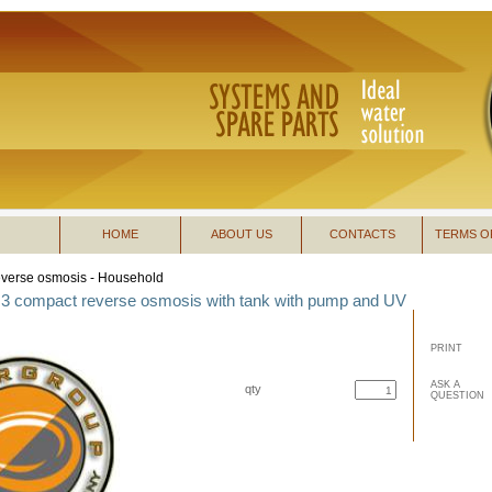
HOME
ABOUT US
CONTACTS
TERMS O
verse osmosis - Household
3 compact reverse osmosis with tank with pump and UV
PRINT
ASK A
qty
QUESTION
buy now