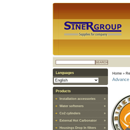
SEARCH
Languages
Home
»
Re
Advance 
Products
Installation accessories
»
Water softeners
»
Co2 cylinders
»
External Hot Carbonator
»
Housings Drop In filters
»