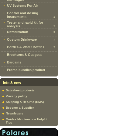
UV Systems For Air
Control and dosing
instruments
»
Tester and rapid kit for
analysis
»
Ultrafiltration
»
Custom Drinkware
»
Bottles & Water Bottles
»
Brochures & Gadgets
Bargains
Promo bundles product
Info & new
Datasheet products
Privacy policy
Shipping & Returns (RMA)
Become a Supplier
Newsletters
Guides Maintenance Helpful
Tips