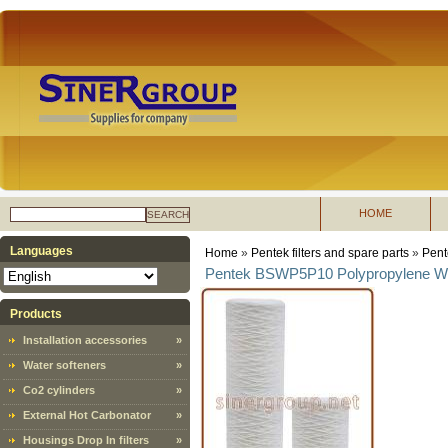
HOME
SEARCH
Languages
Home
»
Pentek filters and spare parts
»
Pent
Pentek BSWP5P10 Polypropylene Woun
Products
Installation accessories
»
Water softeners
»
Co2 cylinders
»
External Hot Carbonator
»
Housings Drop In filters
»