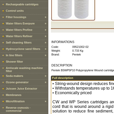
Rechargeable cartridges
Control units
Filter housings
»
Water filters Everpure
»
Water filters Profine
»
Water filters Refiner
»
INFORMATIONS
Self cleaning filters
»
Code:
09521002-02
Hydrocyclone sand filters
»
Weight:
0.733 Kg
Brand:
Pentek
In line filters
»
Shower filter
DESCRIPTION
Antiscale washing machine
Pentek BSWP5P10 Polypropylene Wound cartridge 
filter
Soda makers
»
Full description
Ozone generator
»
• String-wound design reduces fine
• Withstands temperatures up to 1
Juissen Juice Extractor
• Economically priced
Membranes
Microfiltration
»
CW and WP Series cartridges are
cord that is wound around a rigi
Reverse osmosis -
solution to reduce fine sediment, 
commercial