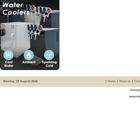
Monday, 10 August 2026
Home
About us
Cont
Sinergr
www.sin