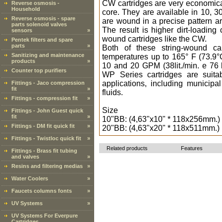
CW cartridges are very economica
Reverse osmosis -
Household
core. They are available in 10, 3
Reverse osmosis - spare
are wound in a precise pattern ar
parts solenoid valves
The result is higher dirt-loading
sensors
»
wound cartridges like the CW.
Pentek filters and spare
parts
»
Both of these string-wound car
Sanitizing and maintenance
temperatures up to 165° F (73.9
products
»
10 and 20 GPM (38lit./min. e 76 
Counter top purifiers
WP Series cartridges are suitab
applications, including municip
Fittings - Jaco compression
fit
»
fluids.
Fittings - compression fit
»
Size
Fittings - John Guest quick
fit
»
10"BB: (4,63"x10" * 118x256mm.)
Fittings - DM fit quick fit
»
20"BB: (4,63"x20" * 118x511mm.)
Fittings - Twistloc quick fit
»
Related products
Features
Fittings - Brass fit tubing
and valves
»
Resins and filtering medias
»
Water Coolers
»
Faucets columns fonts
»
UV Systems
»
UV Systems For Everpure
Cartridges