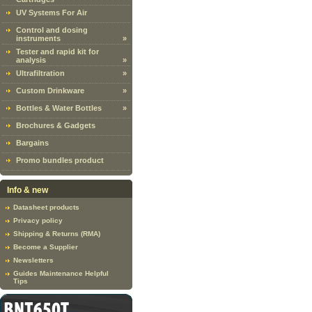
UV Systems For Air
Control and dosing
instruments
»
Tester and rapid kit for
analysis
»
Ultrafiltration
»
Custom Drinkware
»
Bottles & Water Bottles
»
Brochures & Gadgets
Bargains
Promo bundles product
Info & new
Datasheet products
Privacy policy
Shipping & Returns (RMA)
Become a Supplier
Newsletters
Guides Maintenance Helpful
Tips