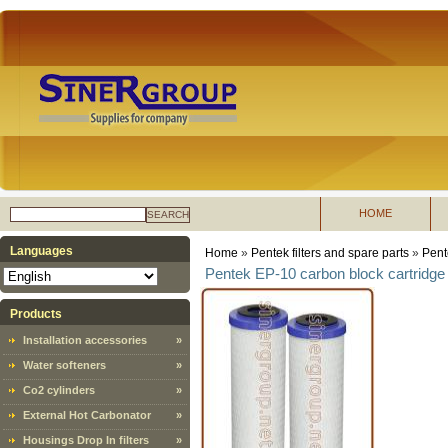
HOME
SEARCH
Languages
Home
»
Pentek filters and spare parts
»
Pent
Pentek EP-10 carbon block cartridge 
Products
Installation accessories
»
Water softeners
»
Co2 cylinders
»
External Hot Carbonator
»
Housings Drop In filters
»