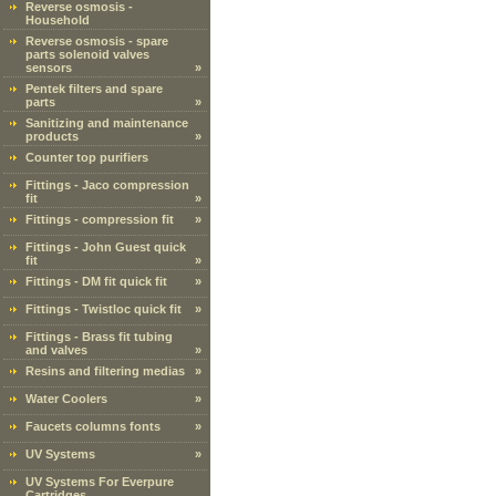
Reverse osmosis -
Household
Reverse osmosis - spare
parts solenoid valves
sensors
»
Pentek filters and spare
parts
»
Sanitizing and maintenance
products
»
Counter top purifiers
Fittings - Jaco compression
fit
»
Fittings - compression fit
»
Fittings - John Guest quick
fit
»
Fittings - DM fit quick fit
»
Fittings - Twistloc quick fit
»
Fittings - Brass fit tubing
and valves
»
Resins and filtering medias
»
Water Coolers
»
Faucets columns fonts
»
UV Systems
»
UV Systems For Everpure
Cartridges