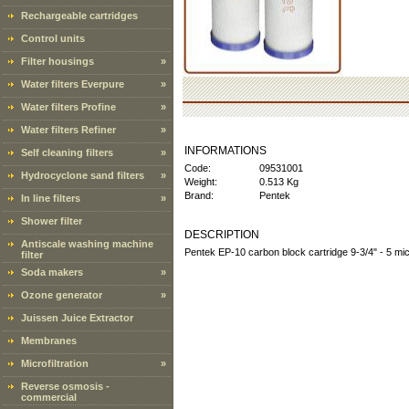
Rechargeable cartridges
Control units
Filter housings
»
Water filters Everpure
»
Water filters Profine
»
Water filters Refiner
»
INFORMATIONS
Self cleaning filters
»
Code:
09531001
Hydrocyclone sand filters
»
Weight:
0.513 Kg
Brand:
Pentek
In line filters
»
Shower filter
DESCRIPTION
Antiscale washing machine
Pentek EP-10 carbon block cartridge 9-3/4" - 5 mi
filter
Soda makers
»
Ozone generator
»
Juissen Juice Extractor
Membranes
Microfiltration
»
Reverse osmosis -
commercial