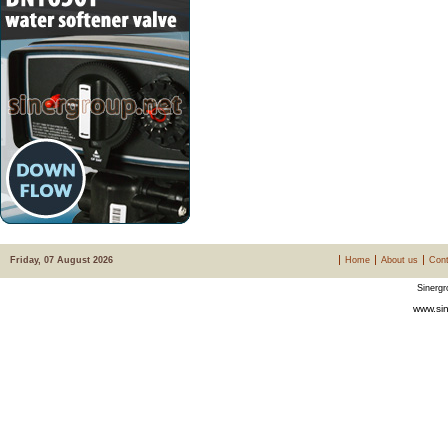
Friday, 07 August 2026
Home
About us
Cont
Sinergr
www.sin