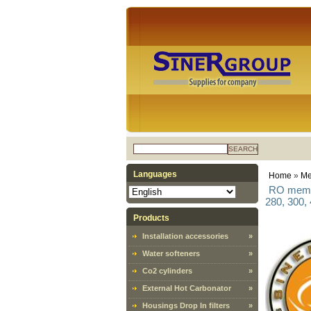
SEARCH
Languages
Home
»
Me
RO membr
280, 300,
Products
Installation accessories
»
Water softeners
»
Co2 cylinders
»
External Hot Carbonator
»
Housings Drop In filters
»