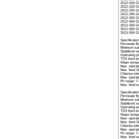
2012-200 GP
2012-220 GP
2012-250 GP
2012-280 GP
2012-300 GP
2012-400 GP
3012-300 GP
3012-400 GP
3013-500 GP
Specificati
Permeate flo
Minimum salt
Stabilized s
Operating pr
TDS feed te
Water temper
Max. operati
Max. feed S
Chlorine tol
Max. operati
Ph range: 7-
Max. feed wa
Specificati
Permeate flo
Minimum salt
Stabilized s
Operating pr
TDS feed te
Water temper
Max. operati
Max. feed S
Chlorine tol
Max. operati
Ph range: 7-
Max. feed wa