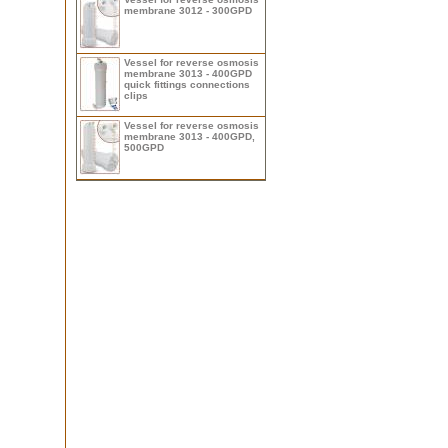
membrane 3012 - 300GPD
Vessel for reverse osmosis
membrane 3013 - 400GPD
quick fittings connections
clips
Vessel for reverse osmosis
membrane 3013 - 400GPD,
500GPD