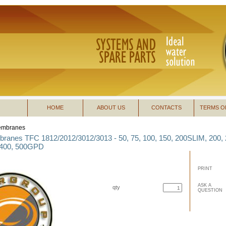
HOME
ABOUT US
CONTACTS
TERMS O
mbranes
anes TFC 1812/2012/3012/3013 - 50, 75, 100, 150, 200SLIM, 200, 
 400, 500GPD
PRINT
ASK A
qty
QUESTION
buy now