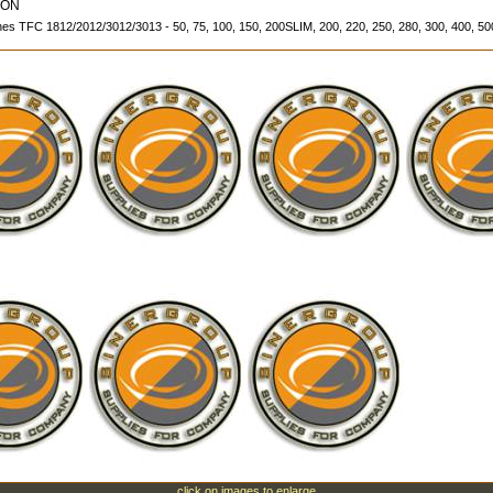
ION
 TFC 1812/2012/3012/3013 - 50, 75, 100, 150, 200SLIM, 200, 220, 250, 280, 300, 400, 
click on images to enlarge