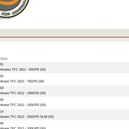
ption
-01
branes TFC 1812 - 50GPD (50)
-02
brane TFC 1812 - 75GPD (50)
-03
brane TFC 2012 - 100GPD (50)
-04
brane TFC 2012 - 150GPD (50)
-14
brane TFC 2012 - 200GPD SLIM (50)
-05
brane TFC 2012 - 200GPD (50)