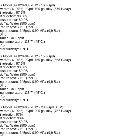
ons Model 090028-03 (2012 - 100 Gpd)
w rate (+/-20%) - Gpd: 100 gal./day (379 lt./day)
 rejection: 97,5%
alt rejection: 98,50%
essure test: 80 PSI
st: Tap Water (500 ppm)
ature test: 77°F. (25°C.)
ng pressure: 145psi / 0.99 MPa (9,9 Bar)
DI: 5
erance: <0.1 ppm
ng temperature: 113°F. (45°C.)
7.5
ter turbidity: 1 NTU
ons Model 090028-04 (2012 - 150 Gpd)
w rate (+/-20%) - Gpd: 150 gal./day (568 lt./day)
 rejection: 97,5%
alt rejection: 98,50%
essure test: 80 PSI
st: Tap Water (500 ppm)
ature test: 77°F. (25°C.)
ng pressure: 145psi / 0.99 MPa (9,9 Bar)
DI: 5
erance: <0.1 ppm
ng temperature: 113°F. (45°C.)
7.5
ter turbidity: 1 NTU
ons Model 090028-05 (2012 - 200 Gpd SLIM)
w rate (+/-20%) - Gpd: 200 gal./day (757 lt./day)
 rejection: 97%
lt rejection: 98%
essure test: 80 PSI
st: Tap Water (500 ppm)
ature test: 77°F. (25°C.)
ng pressure: 145psi / 0.99 MPa (9,9 Bar)