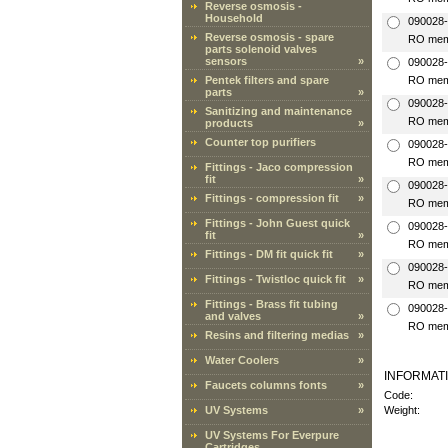
Reverse osmosis -
Household
090028-
Reverse osmosis - spare
RO mem
parts solenoid valves
sensors
»
090028
Pentek filters and spare
RO mem
parts
»
090028
Sanitizing and maintenance
RO mem
products
»
Counter top purifiers
090028
RO mem
Fittings - Jaco compression
fit
»
090028
Fittings - compression fit
»
RO mem
Fittings - John Guest quick
090028
fit
»
RO mem
Fittings - DM fit quick fit
»
090028
Fittings - Twistloc quick fit
»
RO mem
Fittings - Brass fit tubing
090028
and valves
»
RO mem
Resins and filtering medias
»
Water Coolers
»
INFORMAT
Faucets columns fonts
»
Code:
UV Systems
»
Weight:
UV Systems For Everpure
Cartridges