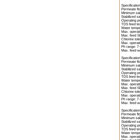
Specificati
Permeate flo
Minimum salt
Stabilized s
Operating pr
TDS feed te
Water temper
Max. operati
Max. feed S
Chlorine tol
Max. operati
Ph range: 7-
Max. feed wa
Specificati
Permeate flo
Minimum salt
Stabilized s
Operating pr
TDS feed te
Water temper
Max. operati
Max. feed S
Chlorine tol
Max. operati
Ph range: 7-
Max. feed wa
Specificati
Permeate flo
Minimum salt
Stabilized sa
Operating pr
TDS feed te
Water temper
Max. operati