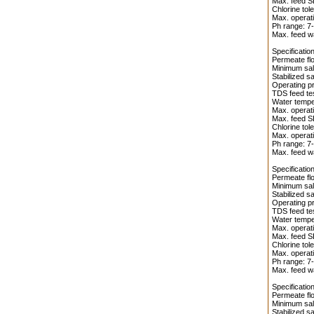
Max. feed S
Chlorine tol
Max. operati
Ph range: 7-
Max. feed wa
Specificati
Permeate flo
Minimum salt
Stabilized s
Operating pr
TDS feed te
Water temper
Max. operati
Max. feed S
Chlorine tol
Max. operati
Ph range: 7-
Max. feed wa
Specificati
Permeate flo
Minimum salt
Stabilized s
Operating pr
TDS feed te
Water temper
Max. operati
Max. feed S
Chlorine tol
Max. operati
Ph range: 7-
Max. feed wa
Specificati
Permeate flo
Minimum salt
Stabilized s