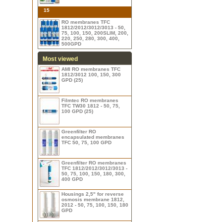
15
RO membranes TFC
1812/2012/3012/3013 - 50,
75, 100, 150, 200SLIM, 200,
220, 250, 280, 300, 400,
500GPD
Most viewed
AMI RO membranes TFC
1812/3012 100, 150, 300
GPD (25)
Filmtec RO membranes
TFC TW30 1812 - 50, 75,
100 GPD (25)
Greenfilter RO
encapsulated membranes
TFC 50, 75, 100 GPD
Greenfilter RO membranes
TFC 1812/2012/3012/3013 -
50, 75, 100, 150, 180, 300,
400 GPD
Housings 2,5" for reverse
osmosis membrane 1812,
2012 - 50, 75, 100, 150, 180
GPD