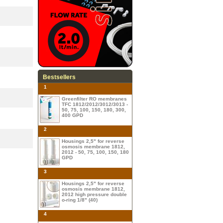
Bestsellers
1
Greenfilter RO membranes
TFC 1812/2012/3012/3013 -
50, 75, 100, 150, 180, 300,
400 GPD
2
Housings 2,5" for reverse
osmosis membrane 1812,
2012 - 50, 75, 100, 150, 180
GPD
3
Housings 2,5" for reverse
osmosis membrane 1812,
2012 high pressure double
o-ring 1/8" (40)
4