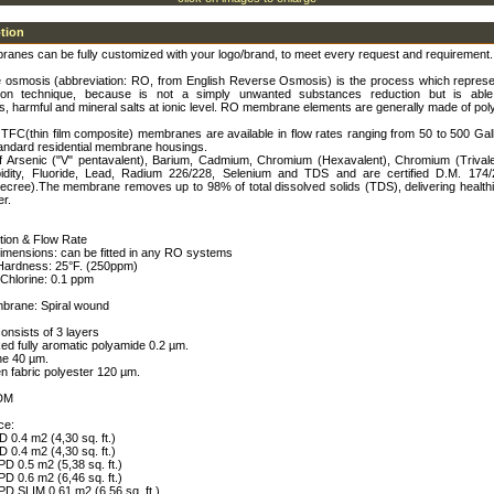
ption
ranes can be fully customized with your logo/brand, to meet every request and requirement.
 osmosis (abbreviation: RO, from English Reverse Osmosis) is the process which represe
ration technique, because is not a simply unwanted substances reduction but is abl
, harmful and mineral salts at ionic level. RO membrane elements are generally made of pol
TFC(thin film composite) membranes are available in flow rates ranging from 50 to 500 Gal
tandard residential membrane housings.
f Arsenic ("V" pentavalent), Barium, Cadmium, Chromium (Hexavalent), Chromium (Trivale
idity, Fluoride, Lead, Radium 226/228, Selenium and TDS and are certified D.M. 174/2
Decree).The membrane removes up to 98% of total dissolved solids (TDS), delivering health
er.
tion & Flow Rate
dimensions: can be fitted in any RO systems
 Hardness: 25°F. (250ppm)
Chlorine: 0.1 ppm
brane: Spiral wound
nsists of 3 layers
ked fully aromatic polyamide 0.2 µm.
ne 40 µm.
n fabric polyester 120 µm.
DM
ce:
0.4 m2 (4,30 sq. ft.)
0.4 m2 (4,30 sq. ft.)
D 0.5 m2 (5,38 sq. ft.)
D 0.6 m2 (6,46 sq. ft.)
D SLIM 0.61 m2 (6,56 sq. ft.)