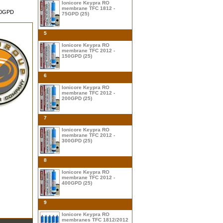
Ionicore Keypra RO
membrane TFC 1812 -
500GPD
75GPD (25)
5
Ionicore Keypra RO
membrane TFC 2012 -
150GPD (25)
6
Ionicore Keypra RO
membrane TFC 2012 -
200GPD (25)
7
Ionicore Keypra RO
membrane TFC 2012 -
300GPD (25)
8
Ionicore Keypra RO
membrane TFC 2012 -
400GPD (25)
9
Ionicore Keypra RO
membranes TFC 1812/2012