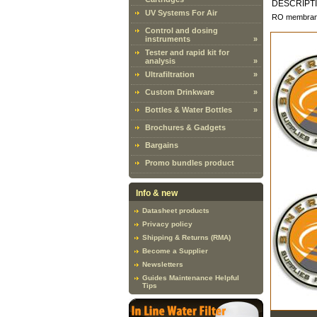
DESCRIPT
UV Systems For Air
RO membranes
Control and dosing
instruments
»
Tester and rapid kit for
analysis
»
Ultrafiltration
»
Custom Drinkware
»
Bottles & Water Bottles
»
Brochures & Gadgets
Bargains
Promo bundles product
Info & new
Datasheet products
Privacy policy
Shipping & Returns (RMA)
Become a Supplier
Newsletters
Guides Maintenance Helpful
Tips