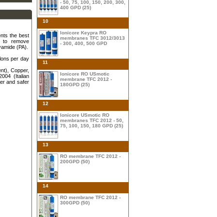
- 50, 75, 100, 150, 200, 300,
400 GPD (25)
10
Ionicore Keypra RO
nts the best
membranes TFC 3012/3013
e to remove
- 300, 400, 500 GPD
yamide (PA).
lons per day
11
nt), Copper,
Ionicore RO USmotic
004 (Italian
membrane TFC 2012 -
ier and safer
180GPD (25)
12
Ionicore USmotic RO
membranes TFC 2012 - 50,
75, 100, 150, 180 GPD (25)
13
RO membrane TFC 2012 -
200GPD (50)
14
RO membrane TFC 2012 -
300GPD (50)