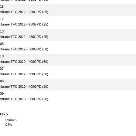
11
brane TFC 2012 - 220GPD (25)
-12
brane TFC 2012 - 250GPD (25)
-13
brane TFC 2012 - 280GPD (25)
-06
brane TFC 2012 - 300GPD (50)
-10
brane TFC 2012 - 400GPD (50)
-07
brane TFC 3012 - 300GPD (20)
-08
brane TFC 3012 - 400GPD (20)
-09
brane TFC 3013 - 500GPD (20)
IONS
090028
0 Kg