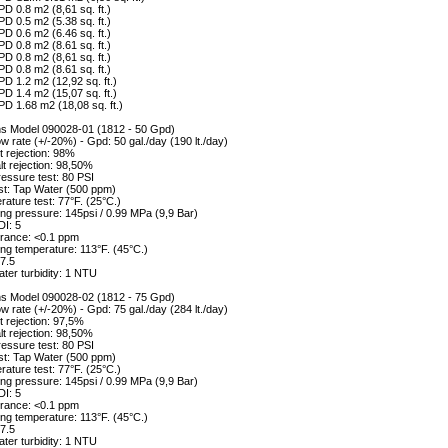
D 0.8 m2 (8,61 sq. ft.)
D 0.5 m2 (5.38 sq. ft.)
D 0.6 m2 (6.46 sq. ft.)
D 0.8 m2 (8.61 sq. ft.)
D 0.8 m2 (8,61 sq. ft.)
D 0.8 m2 (8.61 sq. ft.)
D 1.2 m2 (12,92 sq. ft.)
D 1.4 m2 (15,07 sq. ft.)
D 1.68 m2 (18,08 sq. ft.)
ons Model 090028-01 (1812 - 50 Gpd)
w rate (+/-20%) - Gpd: 50 gal./day (190 lt./day)
 rejection: 98%
alt rejection: 98,50%
essure test: 80 PSI
st: Tap Water (500 ppm)
ature test: 77°F. (25°C.)
ng pressure: 145psi / 0.99 MPa (9,9 Bar)
DI: 5
erance: <0.1 ppm
ng temperature: 113°F. (45°C.)
7.5
ter turbidity: 1 NTU
ons Model 090028-02 (1812 - 75 Gpd)
w rate (+/-20%) - Gpd: 75 gal./day (284 lt./day)
 rejection: 97,5%
alt rejection: 98,50%
essure test: 80 PSI
st: Tap Water (500 ppm)
ature test: 77°F. (25°C.)
ng pressure: 145psi / 0.99 MPa (9,9 Bar)
DI: 5
erance: <0.1 ppm
ng temperature: 113°F. (45°C.)
7.5
ter turbidity: 1 NTU