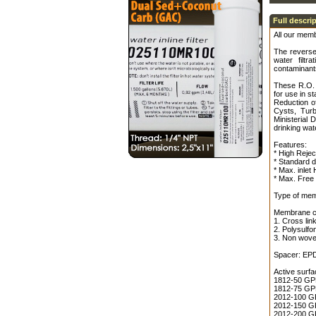
Full descri
All our memb
The reverse
water filt
contaminants
These R.O. 
for use in s
Reduction o
Cysts, Turb
Ministerial 
drinking wat
Features:
* High Rejec
* Standard 
* Max. inlet
* Max. Free 
Type of mem
Membrane co
1. Cross lin
2. Polysulfo
3. Non wove
Spacer: EP
Active surfa
1812-50 GPD 
1812-75 GPD 
2012-100 GP
2012-150 GP
2012-200 GP