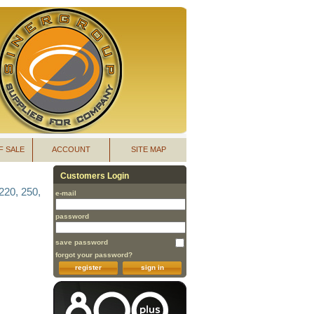
F SALE
ACCOUNT
SITE MAP
Customers Login
220, 250,
e-mail
password
save password
forgot your password?
register
sign in