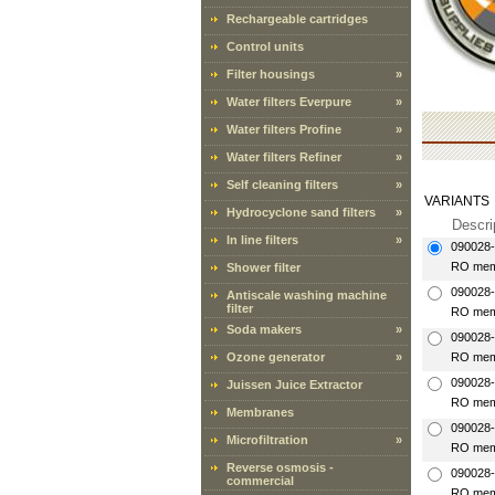
Rechargeable cartridges
Control units
Filter housings
»
Water filters Everpure
»
Water filters Profine
»
Water filters Refiner
»
Self cleaning filters
»
VARIANTS
Hydrocyclone sand filters
»
Descri
In line filters
»
090028
RO mem
Shower filter
090028
Antiscale washing machine
filter
RO mem
Soda makers
»
090028
Ozone generator
»
RO mem
090028
Juissen Juice Extractor
RO mem
Membranes
090028
Microfiltration
»
RO mem
Reverse osmosis -
090028
commercial
RO mem