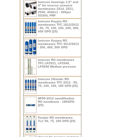
Ionicore housings 2,5" and
4" for reverse osmosis
membranes 2514, 2521,
2540, 4040x1 - 300psi
SS304, FRP
Ionicore Keypra RO
membranes TFC 1812/2012
- 50, 75, 100, 150, 200, 300,
400 GPD (25)
Ionicore Keypra RO
membranes TFC 3012/3013
- 300, 400, 500 GPD
Ionicore RO membranes
TFC LP2521, LP2540,
LP4040 Medium pressure
Ionicore USmotic RO
membranes TFC 2012 - 50,
75, 100, 150, 180 GPD (25)
NF90-2012 nanofiltration
RO membrane - 180GPD
(25)
Pentair RO membranes
TLC 50, 75, 100 GPD (25)
Vessel for reverse osmosis