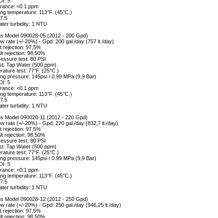
DI: 5
erance: <0.1 ppm
ng temperature: 113°F. (45°C.)
7.5
ter turbidity: 1 NTU
ons Model 090028-05 (2012 - 200 Gpd)
w rate (+/-20%) - Gpd: 200 gal./day (757 lt./day)
 rejection: 97,5%
alt rejection: 98,50%
essure test: 80 PSI
st: Tap Water (500 ppm)
ature test: 77°F. (25°C.)
ng pressure: 145psi / 0.99 MPa (9,9 Bar)
DI: 5
erance: <0.1 ppm
ng temperature: 113°F. (45°C.)
7.5
ter turbidity: 1 NTU
ons Model 090028-11 (2012 - 220 Gpd)
w rate (+/-20%) - Gpd: 220 gal./day (832,7 lt./day)
 rejection: 97,5%
alt rejection: 98,50%
essure test: 80 PSI
st: Tap Water (500 ppm)
ature test: 77°F. (25°C.)
ng pressure: 145psi / 0.99 MPa (9,9 Bar)
DI: 5
erance: <0.1 ppm
ng temperature: 113°F. (45°C.)
7.5
ter turbidity: 1 NTU
ons Model 090028-12 (2012 - 250 Gpd)
w rate (+/-20%) - Gpd: 250 gal./day (946,25 lt./day)
 rejection: 97,5%
alt rejection: 98,50%