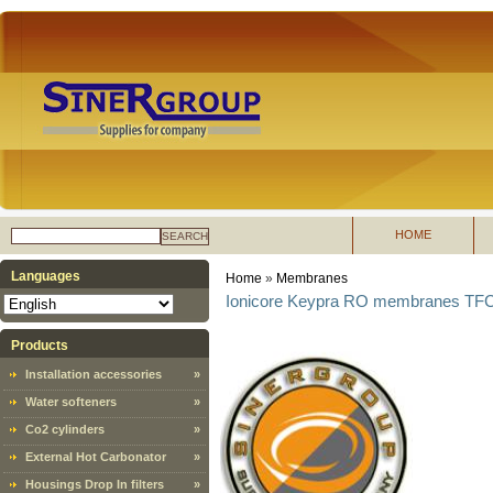
HOME
SEARCH
Languages
Home
»
Membranes
Ionicore Keypra RO membranes TFC 
Products
Installation accessories
»
Water softeners
»
Co2 cylinders
»
External Hot Carbonator
»
Housings Drop In filters
»