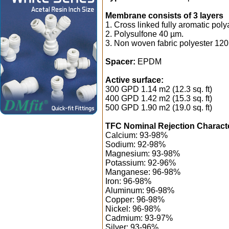
Membrane consists of 3 layers
1. Cross linked fully aromatic pol
2. Polysulfone 40 µm.
3. Non woven fabric polyester 120
Spacer:
EPDM
Active surface:
300 GPD 1.14 m2 (12.3 sq. ft)
400 GPD 1.42 m2 (15.3 sq. ft)
500 GPD 1.90 m2 (19.0 sq. ft)
TFC Nominal Rejection Characte
Calcium: 93-98%
Sodium: 92-98%
Magnesium: 93-98%
Potassium: 92-96%
Manganese: 96-98%
Iron: 96-98%
Aluminum: 96-98%
Copper: 96-98%
Nickel: 96-98%
Cadmium: 93-97%
Silver: 93-96%