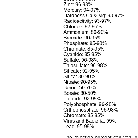
Zinc: 96-98%
Mercury: 94-97%
Hardness Ca & Mg: 93-97%
Radioactivity: 93-97%
Chloride: 92-95%
Ammonium: 80-90%
Bromide: 90-95%
Phosphate: 95-98%
Chromate: 85-95%
Cyanide: 85-95%
Sulfate: 96-98%
Thiosulfate: 96-98%
Silicate: 92-95%
Silica: 80-90%
Nitrate: 90-95%
Boron: 50-70%
Borate: 30-50%
Fluoride: 92-95%
Polyphosphate: 96-98%
Orthophosphate: 96-98%
Chromate: 85-95%
Virus and Bacteria: 99% +
Lead: 95-98%
The rejection percent can vary 