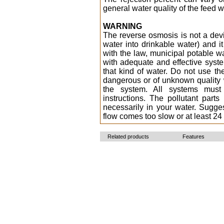
general water quality of the feed w
WARNING
The reverse osmosis is not a dev
water into drinkable water) and it
with the law, municipal potable wa
with adequate and effective syste
that kind of water. Do not use th
dangerous or of unknown quality w
the system. All systems must
instructions. The pollutant par
necessarily in your water. Sugg
flow comes too slow or at least 24
Related products
Features