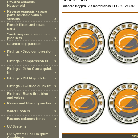
DESCRIPTION
Reverse osmosis -
Household
Ionicore Keypra RO membranes TFC 3012/3013 -
Reverse osmosis - spare
parts solenoid valves
sensors
»
Pentek filters and spare
parts
»
Sanitizing and maintenance
products
»
Counter top purifiers
Fittings - Jaco compression
fit
»
Fittings - compression fit
»
Fittings - John Guest quick
fit
»
Fittings - DM fit quick fit
»
Fittings - Twistloc quick fit
»
Fittings - Brass fit tubing
and valves
»
Resins and filtering medias
»
Water Coolers
»
Faucets columns fonts
»
UV Systems
»
UV Systems For Everpure
clic
Cartridges