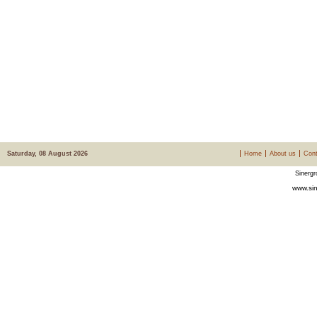
Saturday, 08 August 2026
Home
About us
Cont
Sinergr
www.sin