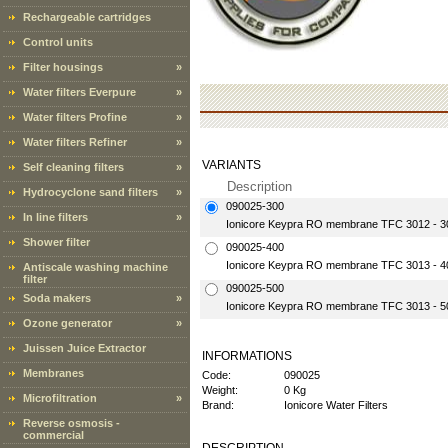
Rechargeable cartridges
Control units
Filter housings
»
Water filters Everpure
»
Water filters Profine
»
Water filters Refiner
»
VARIANTS
Self cleaning filters
»
Description
Hydrocyclone sand filters
»
090025-300
In line filters
»
Ionicore Keypra RO membrane TFC 3012 - 
Shower filter
090025-400
Ionicore Keypra RO membrane TFC 3013 - 
Antiscale washing machine
filter
090025-500
Soda makers
»
Ionicore Keypra RO membrane TFC 3013 - 
Ozone generator
»
Juissen Juice Extractor
INFORMATIONS
Membranes
Code:
090025
Weight:
0 Kg
Microfiltration
»
Brand:
Ionicore Water Filters
Reverse osmosis -
commercial