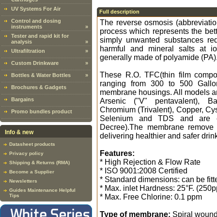
UV Systems For Air
Full description
Control and dosing
The reverse osmosis (abbreviati
instruments
»
process which represents the bette
Tester and rapid kit for
simply unwanted substances red
analysis
»
harmful and mineral salts at 
Ultrafiltration
»
generally made of polyamide (PA)
Custom Drinkware
»
These R.O. TFC(thin film compos
Bottles & Water Bottles
»
ranging from 300 to 500 Gallon
Brochures & Gadgets
membrane housings. All models are
Bargains
Arsenic ("V" pentavalent), B
Chromium (Trivalent), Copper, Cys
Promo bundles product
Selenium and TDS and are cert
Decree).The membrane remove u
Info & new
delivering healthier and safer drin
Datasheet products
Features:
Privacy policy
* High Rejection & Flow Rate
Shipping & Returns (RMA)
* ISO 9001:2008 Certified
Become a Supplier
* Standard dimensions: can be fit
Newsletters
* Max. inlet Hardness: 25°F. (250
Guides Maintenance Helpful
Tips
* Max. Free Chlorine: 0.1 ppm
Type of membrane:
Spiral woun