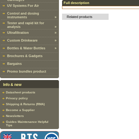
Full description
UV Systems For Air
Control and dosing
Related products
instruments
»
Tester and rapid kit for
analysis
»
Ultrafiltration
»
Custom Drinkware
»
Bottles & Water Bottles
»
Brochures & Gadgets
Bargains
Promo bundles product
Info & new
Datasheet products
Privacy policy
Shipping & Returns (RMA)
Become a Supplier
Newsletters
Guides Maintenance Helpful
Tips