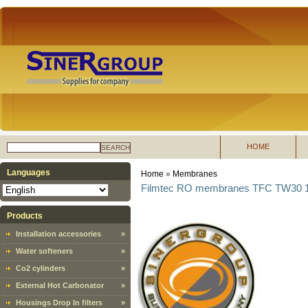
HOME
SEARCH
Languages
Home
»
Membranes
Filmtec RO membranes TFC TW30 18
Products
Installation accessories
»
Water softeners
»
Co2 cylinders
»
External Hot Carbonator
»
Housings Drop In filters
»