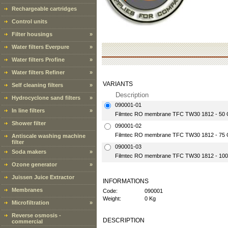
Rechargeable cartridges
Control units
Filter housings
»
Water filters Everpure
»
Water filters Profine
»
Water filters Refiner
»
VARIANTS
Self cleaning filters
»
Description
Hydrocyclone sand filters
»
090001-01
In line filters
»
Filmtec RO membrane TFC TW30 1812 - 50 
Shower filter
090001-02
Filmtec RO membrane TFC TW30 1812 - 75 
Antiscale washing machine
filter
090001-03
Soda makers
»
Filmtec RO membrane TFC TW30 1812 - 100
Ozone generator
»
Juissen Juice Extractor
INFORMATIONS
Membranes
Code:
090001
Weight:
0 Kg
Microfiltration
»
Reverse osmosis -
DESCRIPTION
commercial