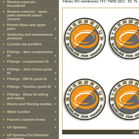
Filmtec RO membranes TFC TW30 1812 - 50, 75,
Reverse osmosis -
Household
Reverse osmosis - spare
parts solenoid valves
sensors
»
Pentek filters and spare
parts
»
Sanitizing and maintenance
products
»
Counter top purifiers
Fittings - Jaco compression
fit
»
Fittings - compression fit
»
Fittings - John Guest quick
fit
»
Fittings - DM fit quick fit
»
Fittings - Twistloc quick fit
»
Fittings - Brass fit tubing
and valves
»
Resins and filtering medias
»
Water Coolers
»
Faucets columns fonts
»
UV Systems
»
clic
UV Systems For Everpure
Cartridges