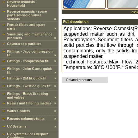
Reverse osmosis -
Household
Reverse osmosis - spare
clic
parts solenoid valves
sensors
»
Full description
Pentek filters and spare
Applications: Reverse Osmosis(RO)
parts
»
suspended matter such as dirt, s
Sanitizing and maintenance
products
»
Polypropylene Sediment filters ar
Counter top purifiers
solid particles that flow throug
contaminants, only the solids fro
Fittings - Jaco compression
fit
»
suspended matter.
Fittings - compression fit
»
Technical Features: Max. Flow: 
Temperature: 38°C./100°F. * Service
Fittings - John Guest quick
fit
»
Fittings - DM fit quick fit
»
Related products
Fittings - Twistloc quick fit
»
Fittings - Brass fit tubing
and valves
»
Resins and filtering medias
»
Water Coolers
»
Faucets columns fonts
»
UV Systems
»
UV Systems For Everpure
Cartridges