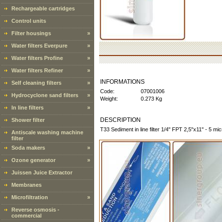
Rechargeable cartridges
Control units
Filter housings
»
Water filters Everpure
»
Water filters Profine
»
Water filters Refiner
»
INFORMATIONS
Self cleaning filters
»
Code:
07001006
Hydrocyclone sand filters
»
Weight:
0.273 Kg
In line filters
»
DESCRIPTION
Shower filter
T33 Sediment in line filter 1/4" FPT 2,5"x11" - 5 mi
Antiscale washing machine
filter
Soda makers
»
Ozone generator
»
Juissen Juice Extractor
Membranes
Microfiltration
»
Reverse osmosis -
commercial