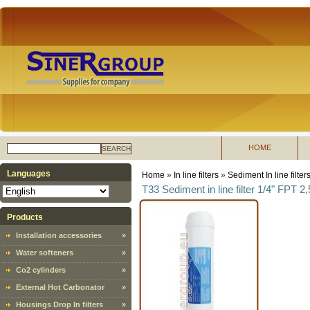
HOME
SEARCH
Languages
Home
»
In line filters
»
Sediment In line filter
T33 Sediment in line filter 1/4" FPT 2
Products
Installation accessories
»
Water softeners
»
Co2 cylinders
»
External Hot Carbonator
»
Housings Drop In filters
»