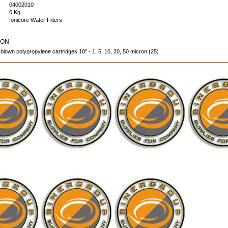
04002010
0 Kg
Ionicore Water Filters
ION
 blown polypropylene cartridges 10" - 1, 5, 10, 20, 50 micron (25)