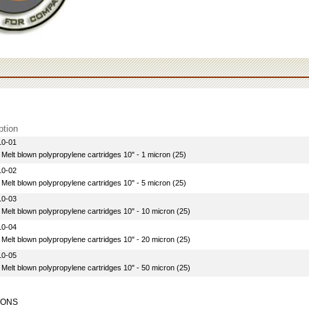
ption
10-01
 Melt blown polypropylene cartridges 10" - 1 micron (25)
10-02
 Melt blown polypropylene cartridges 10" - 5 micron (25)
10-03
 Melt blown polypropylene cartridges 10" - 10 micron (25)
10-04
 Melt blown polypropylene cartridges 10" - 20 micron (25)
10-05
 Melt blown polypropylene cartridges 10" - 50 micron (25)
IONS