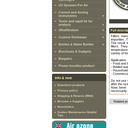
UV Systems For Air
Control and dosing
instruments
»
Tester and rapid kit for
analysis
»
Ultrafiltration
»
Full descri
Filters man
Custom Drinkware
»
impurities. 
The result 
Bottles & Water Bottles
»
filters. Th
temperature 
Brochures & Gadgets
variety of fo
Bargains
Application:
- Food and 
Promo bundles product
- Bottled wa
- Household 
- Commercial
Info & new
Do not use w
after the sy
Datasheet products
Nota bene:
Privacy policy
necessarily 
Shipping & Returns (RMA)
Become a Supplier
Related p
Newsletters
Guides Maintenance Helpful
Tips