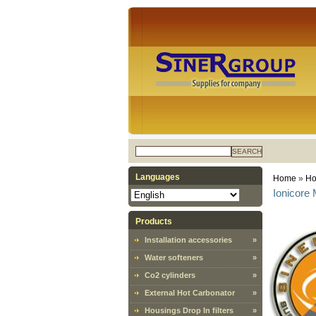
SEARCH
Languages
Home
»
Ho
Ionicore 
Products
Installation accessories
»
Water softeners
»
Co2 cylinders
»
External Hot Carbonator
»
Housings Drop In filters
»