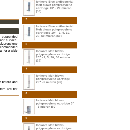
Ionicore Blue antibacterial
Melt blown polypropylene
cartridge 10" - 20 micron
(50)
5
Ionicore Blue antibacterial
Melt blown polypropylene
cartridges 10" - 1, 5, 10,
20, 50 micron (50)
rs suspended
nner surface.
olypropylene
6
 recommended
al for a wide
Ionicore Melt blown
polypropylene cartridge
20" - 1, 5, 20, 50 micron
(25)
7
Ionicore Melt blown
polypropylene cartridge
on before and
20" - 5 micron (25)
tem are not
8
Ionicore Melt blown
polypropylene cartridge 5"
- 5 micron (50)
9
Ionicore Melt blown
polypropylene cartridges