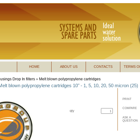
HOME
ABOUT US
CONTACTS
TERMS O
usings Drop In filters
»
Melt blown polypropylene cartridges
Melt blown polypropylene cartridges 10" - 1, 5, 10, 20, 50 micron (25)
PRINT
COMPARE
qty
buy now
ASK A
QUESTION