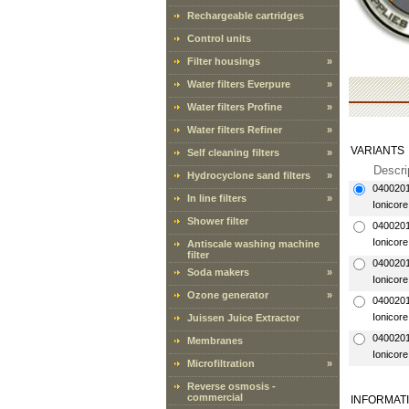
Rechargeable cartridges
Control units
Filter housings
»
Water filters Everpure
»
Water filters Profine
»
Water filters Refiner
»
VARIANTS
Self cleaning filters
»
Descri
Hydrocyclone sand filters
»
040020
In line filters
»
Ionicore
Shower filter
040020
Ionicore
Antiscale washing machine
filter
040020
Soda makers
»
Ionicore
Ozone generator
»
040020
Ionicore
Juissen Juice Extractor
040020
Membranes
Ionicore
Microfiltration
»
Reverse osmosis -
commercial
INFORMAT