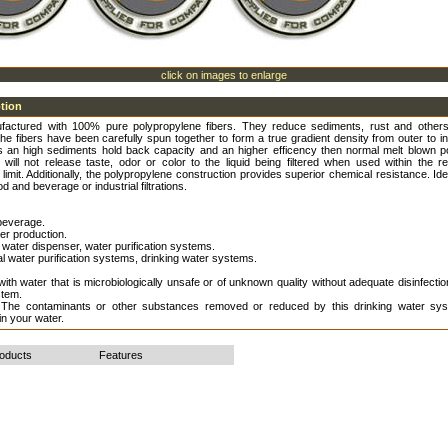
click on images to enlarge
ption
ufactured with 100% pure polypropylene fibers. They reduce sediments, rust and othe
The fibers have been carefully spun together to form a true gradient density from outer to i
is an high sediments hold back capacity and an higher efficency then normal melt blown p
ey will not release taste, odor or color to the liquid being filtered when used within the
limit. Additionally, the polypropylene construction provides superior chemical resistance. Ide
od and beverage or industrial filtrations.
beverage.
ter production.
water dispenser, water purification systems.
 water purification systems, drinking water systems.
ith water that is microbiologically unsafe or of unknown quality without adequate disinfecti
stem.
 The contaminants or other substances removed or reduced by this drinking water sys
in your water.
roducts
Features