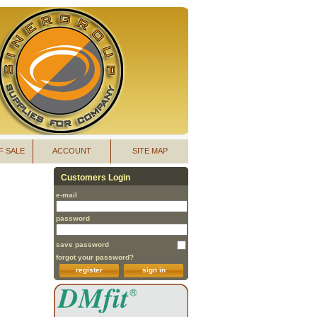
F SALE
ACCOUNT
SITE MAP
Customers Login
e-mail
password
save password
forgot your password?
register
sign in