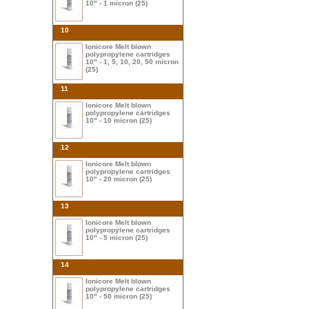
10" - 1 micron (25)
10
Ionicore Melt blown
polypropylene cartridges
10" - 1, 5, 10, 20, 50 micron
(25)
11
Ionicore Melt blown
polypropylene cartridges
10" - 10 micron (25)
12
Ionicore Melt blown
polypropylene cartridges
10" - 20 micron (25)
13
Ionicore Melt blown
polypropylene cartridges
10" - 5 micron (25)
14
Ionicore Melt blown
polypropylene cartridges
10" - 50 micron (25)