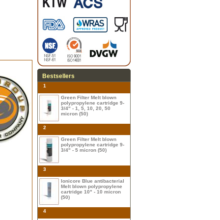
Bestsellers
1
Green Filter Melt blown
polypropylene cartridge 9-
3/4" - 1, 5, 10, 20, 50
micron (50)
2
Green Filter Melt blown
polypropylene cartridge 9-
3/4" - 5 micron (50)
3
Ionicore Blue antibacterial
Melt blown polypropylene
cartridge 10" - 10 micron
(50)
4