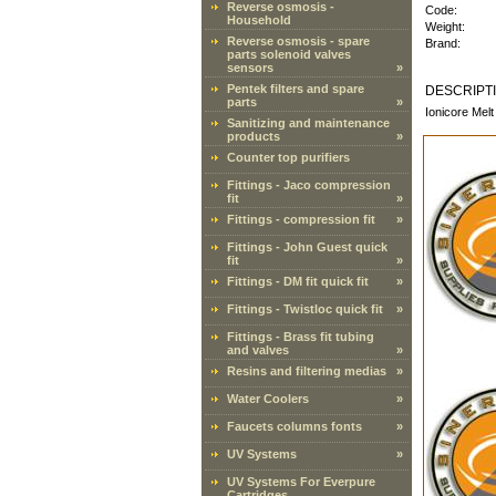
Reverse osmosis -
Code:
Household
Weight:
Reverse osmosis - spare
Brand:
parts solenoid valves
sensors
»
Pentek filters and spare
DESCRIPT
parts
»
Ionicore Melt
Sanitizing and maintenance
products
»
Counter top purifiers
Fittings - Jaco compression
fit
»
Fittings - compression fit
»
Fittings - John Guest quick
fit
»
Fittings - DM fit quick fit
»
Fittings - Twistloc quick fit
»
Fittings - Brass fit tubing
and valves
»
Resins and filtering medias
»
Water Coolers
»
Faucets columns fonts
»
UV Systems
»
UV Systems For Everpure
Cartridges