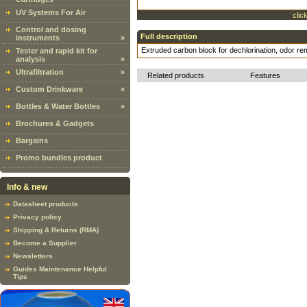
UV Systems For Air
clic
Control and dosing
Full description
instruments
»
Extruded carbon block for dechlorination, odor re
Tester and rapid kit for
analysis
»
Ultrafiltration
»
Related products
Features
Custom Drinkware
»
Bottles & Water Bottles
»
Brochures & Gadgets
Bargains
Promo bundles product
Info & new
Datasheet products
Privacy policy
Shipping & Returns (RMA)
Become a Supplier
Newsletters
Guides Maintenance Helpful
Tips