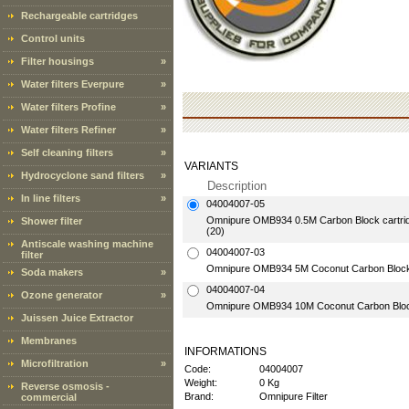
Rechargeable cartridges
Control units
Filter housings
»
Water filters Everpure
»
Water filters Profine
»
Water filters Refiner
»
Self cleaning filters
»
VARIANTS
Hydrocyclone sand filters
»
Description
In line filters
»
04004007-05
Omnipure OMB934 0.5M Carbon Block cartridge
Shower filter
(20)
Antiscale washing machine
04004007-03
filter
Omnipure OMB934 5M Coconut Carbon Block ca
Soda makers
»
04004007-04
Ozone generator
»
Omnipure OMB934 10M Coconut Carbon Block c
Juissen Juice Extractor
Membranes
INFORMATIONS
Microfiltration
»
Code:
04004007
Weight:
0 Kg
Reverse osmosis -
Brand:
Omnipure Filter
commercial