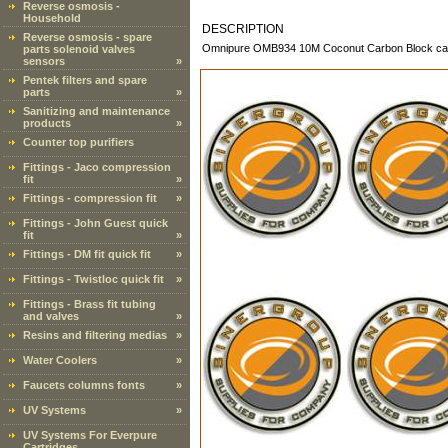
Reverse osmosis -
Household
DESCRIPTION
Reverse osmosis - spare
Omnipure OMB934 10M Coconut Carbon Block cartri
parts solenoid valves
sensors
»
Pentek filters and spare
parts
»
Sanitizing and maintenance
products
»
Counter top purifiers
Fittings - Jaco compression
fit
»
Fittings - compression fit
»
Fittings - John Guest quick
fit
»
Fittings - DM fit quick fit
»
Fittings - Twistloc quick fit
»
Fittings - Brass fit tubing
and valves
»
Resins and filtering medias
»
Water Coolers
»
Faucets columns fonts
»
UV Systems
»
UV Systems For Everpure
Cartridges