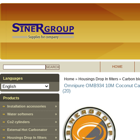
HOME
SEARCH
Languages
Home
»
Housings Drop In filters
»
Carbon blo
Omnipure OMB934 10M Coconut Carbon
(20)
Products
Installation accessories
»
Water softeners
»
Co2 cylinders
»
External Hot Carbonator
»
Housings Drop In filters
»