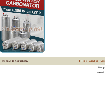
Monday, 10 August 2026
Home
About us
Cont
Sinergr
www.sin