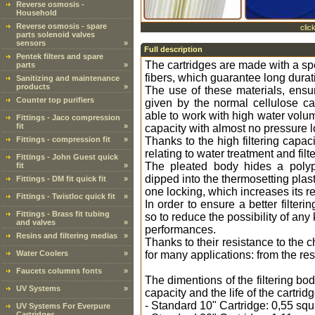
Reverse osmosis -
Household
Reverse osmosis - spare
clic
parts solenoid valves
sensors
»
Full description
Pentek filters and spare
The cartridges are made with a spe
parts
»
fibers, which guarantee long dura
Sanitizing and maintenance
products
»
The use of these materials, ensur
Counter top purifiers
given by the normal cellulose car
able to work with high water volu
Fittings - Jaco compression
fit
»
capacity with almost no pressure l
Fittings - compression fit
»
Thanks to the high filtering capaci
relating to water treatment and filte
Fittings - John Guest quick
The pleated body hides a polypr
fit
»
dipped into the thermosetting plasti
Fittings - DM fit quick fit
»
one locking, which increases its r
Fittings - Twistloc quick fit
»
In order to ensure a better filter
Fittings - Brass fit tubing
so to reduce the possibility of any
and valves
»
performances.
Resins and filtering medias
»
Thanks to their resistance to the 
Water Coolers
»
for many applications: from the res
Faucets columns fonts
»
The dimentions of the filtering bo
UV Systems
»
capacity and the life of the cartridg
- Standard 10" Cartridge: 0,55 sq
UV Systems For Everpure
Cartridges