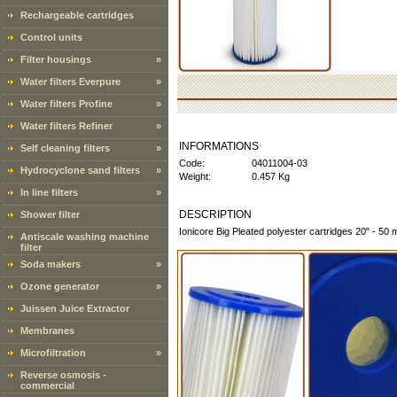
Rechargeable cartridges
Control units
Filter housings
»
Water filters Everpure
»
Water filters Profine
»
Water filters Refiner
»
INFORMATIONS
Self cleaning filters
»
Code:
04011004-03
Hydrocyclone sand filters
»
Weight:
0.457 Kg
In line filters
»
DESCRIPTION
Shower filter
Ionicore Big Pleated polyester cartridges 20" - 50 
Antiscale washing machine
filter
Soda makers
»
Ozone generator
»
Juissen Juice Extractor
Membranes
Microfiltration
»
Reverse osmosis -
commercial