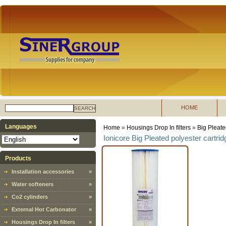
HOME
SEARCH
Languages
Home
»
Housings Drop In filters
»
Big Pleate
Ionicore Big Pleated polyester cartrid
Products
Installation accessories
»
Water softeners
»
Co2 cylinders
»
External Hot Carbonator
»
Housings Drop In filters
»