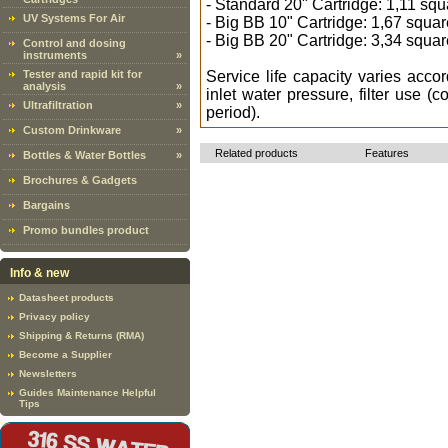
- Standard 20" Cartridge: 1,11 sq
UV Systems For Air
- Big BB 10" Cartridge: 1,67 squa
- Big BB 20" Cartridge: 3,34 squa
Control and dosing
instruments
»
Tester and rapid kit for
Service life capacity varies accord
analysis
»
inlet water pressure, filter use (c
Ultrafiltration
»
period).
Custom Drinkware
»
Related products
Features
Bottles & Water Bottles
»
Brochures & Gadgets
Bargains
Promo bundles product
Info & new
Datasheet products
Privacy policy
Shipping & Returns (RMA)
Become a Supplier
Newsletters
Guides Maintenance Helpful
Tips