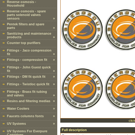
Reverse osmosis -
Household
Reverse osmosis - spare
parts solenoid valves
sensors
»
Pentek filters and spare
parts
»
Sanitizing and maintenance
products
»
Counter top purifiers
Fittings - Jaco compression
fit
»
Fittings - compression fit
»
Fittings - John Guest quick
fit
»
Fittings - DM fit quick fit
»
Fittings - Twistloc quick fit
»
Fittings - Brass fit tubing
and valves
»
Resins and filtering medias
»
Water Coolers
»
Faucets columns fonts
»
clic
UV Systems
»
Full description
UV Systems For Everpure
Cartridges