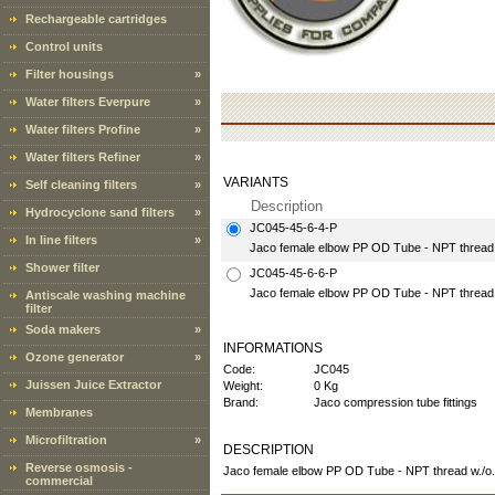
Rechargeable cartridges
Control units
Filter housings
»
Water filters Everpure
»
Water filters Profine
»
Water filters Refiner
»
VARIANTS
Self cleaning filters
»
Description
Hydrocyclone sand filters
»
JC045-45-6-4-P
In line filters
»
Jaco female elbow PP OD Tube - NPT thread 3/
Shower filter
JC045-45-6-6-P
Jaco female elbow PP OD Tube - NPT thread 3/
Antiscale washing machine
filter
Soda makers
»
INFORMATIONS
Ozone generator
»
Code:
JC045
Juissen Juice Extractor
Weight:
0 Kg
Brand:
Jaco compression tube fittings
Membranes
Microfiltration
»
DESCRIPTION
Reverse osmosis -
Jaco female elbow PP OD Tube - NPT thread w./o.
commercial