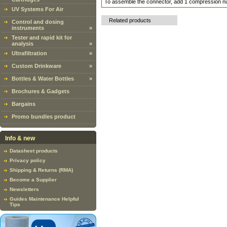
To assemble the connector, add 1 compression n
UV Systems For Air
Related products
Control and dosing
instruments
»
Tester and rapid kit for
analysis
»
Ultrafiltration
»
Custom Drinkware
»
Bottles & Water Bottles
»
Brochures & Gadgets
Bargains
Promo bundles product
Info & new
Datasheet products
Privacy policy
Shipping & Returns (RMA)
Become a Supplier
Newsletters
Guides Maintenance Helpful
Tips