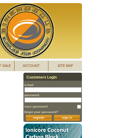
F SALE
ACCOUNT
SITE MAP
Customers Login
e-mail
password
save password
forgot your password?
register
sign in