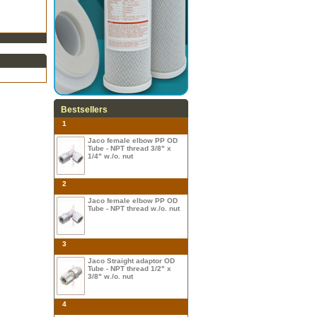
Bestsellers
1
Jaco female elbow PP OD
Tube - NPT thread 3/8" x
1/4" w./o. nut
2
Jaco female elbow PP OD
Tube - NPT thread w./o. nut
3
Jaco Straight adaptor OD
Tube - NPT thread 1/2" x
3/8" w./o. nut
4