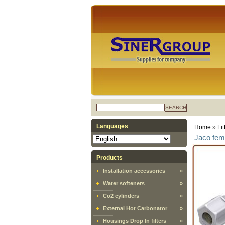
SEARCH
Languages
Home
»
Fi
Jaco fema
Products
Installation accessories
»
Water softeners
»
Co2 cylinders
»
External Hot Carbonator
»
Housings Drop In filters
»