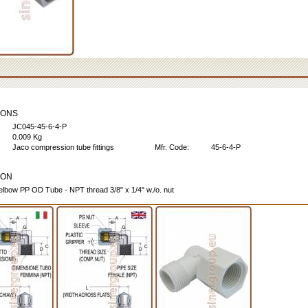
IONS
JC045-45-6-4-P
0.009 Kg
Jaco compression tube fittings
Mfr. Code:
45-6-4-P
ION
elbow PP OD Tube - NPT thread 3/8" x 1/4" w./o. nut