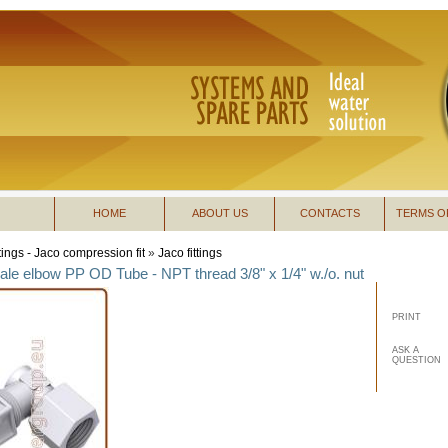
HOME
ABOUT US
CONTACTS
TERMS O
ttings - Jaco compression fit
»
Jaco fittings
le elbow PP OD Tube - NPT thread 3/8" x 1/4" w./o. nut
PRINT
ASK A
QUESTION