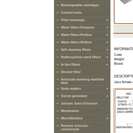
Rechargeable cartridges
Control units
Filter housings
»
Water filters Everpure
»
Water filters Profine
»
Water filters Refiner
»
INFORMAT
Self cleaning filters
»
Code:
Hydrocyclone sand filters
»
Weight:
Brand:
In line filters
»
Shower filter
DESCRIPT
Antiscale washing machine
Jaco female 
filter
Soda makers
»
Ozone generator
»
Juissen Juice Extractor
Membranes
Microfiltration
»
Reverse osmosis -
commercial