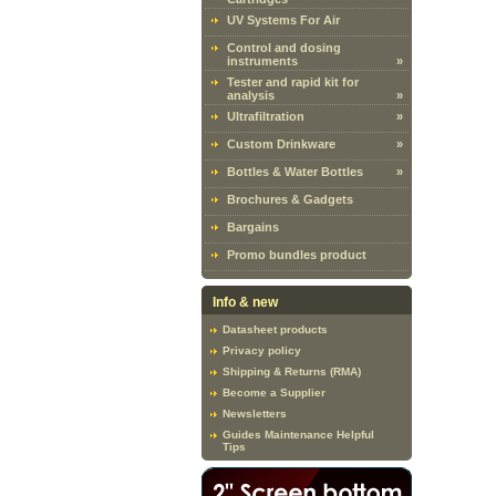
UV Systems For Air
Control and dosing
instruments
»
Tester and rapid kit for
analysis
»
Ultrafiltration
»
Custom Drinkware
»
Bottles & Water Bottles
»
Brochures & Gadgets
Bargains
Promo bundles product
Info & new
Datasheet products
Privacy policy
Shipping & Returns (RMA)
Become a Supplier
Newsletters
Guides Maintenance Helpful
Tips