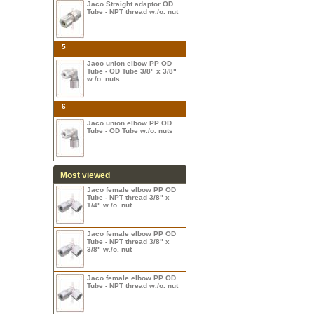
Jaco Straight adaptor OD
Tube - NPT thread w./o. nut
5
Jaco union elbow PP OD
Tube - OD Tube 3/8" x 3/8"
w./o. nuts
6
Jaco union elbow PP OD
Tube - OD Tube w./o. nuts
Most viewed
Jaco female elbow PP OD
Tube - NPT thread 3/8" x
1/4" w./o. nut
Jaco female elbow PP OD
Tube - NPT thread 3/8" x
3/8" w./o. nut
Jaco female elbow PP OD
Tube - NPT thread w./o. nut