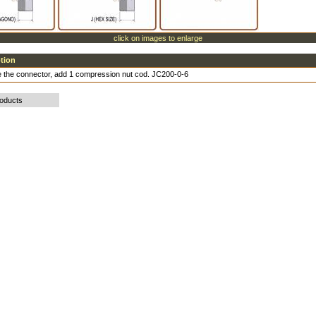
click on images to enlarge
ption
 the connector, add 1 compression nut cod. JC200-0-6
roducts