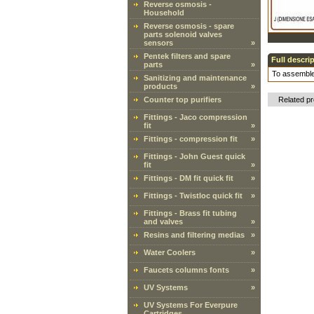
Reverse osmosis -
Household
Reverse osmosis - spare
parts solenoid valves
sensors
»
Pentek filters and spare
Full descri
parts
»
To assemble
Sanitizing and maintenance
products
»
Counter top purifiers
Related p
Fittings - Jaco compression
fit
»
Fittings - compression fit
»
Fittings - John Guest quick
fit
»
Fittings - DM fit quick fit
»
Fittings - Twistloc quick fit
»
Fittings - Brass fit tubing
and valves
»
Resins and filtering medias
»
Water Coolers
»
Faucets columns fonts
»
UV Systems
»
UV Systems For Everpure
Cartridges