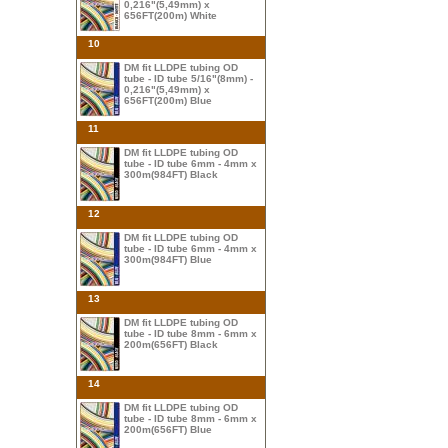
0,216"(5,49mm) x
656FT(200m) White
10
DM fit LLDPE tubing OD
tube - ID tube 5/16"(8mm) -
0,216"(5,49mm) x
656FT(200m) Blue
11
DM fit LLDPE tubing OD
tube - ID tube 6mm - 4mm x
300m(984FT) Black
12
DM fit LLDPE tubing OD
tube - ID tube 6mm - 4mm x
300m(984FT) Blue
13
DM fit LLDPE tubing OD
tube - ID tube 8mm - 6mm x
200m(656FT) Black
14
DM fit LLDPE tubing OD
tube - ID tube 8mm - 6mm x
200m(656FT) Blue