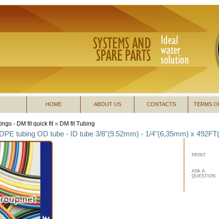
HOME
ABOUT US
CONTACTS
TERMS O
tings - DM fit quick fit
»
DM fit Tubing
LDPE tubing OD tube - ID tube 3/8"(9.52mm) - 1/4"(6,35mm) x 492FT
PRINT
ASK A
QUESTION