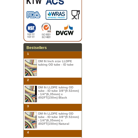
Bestsellers
1
DM fit Inch size LLDPE
tubing OD tube - ID tube
2
DM fit LLDPE tubing OD
tube - ID tube 3/8"(9.52mm)
- 1/4"(6,35mm) x
492FT(150m) Black
3
DM fit LLDPE tubing OD
tube - ID tube 3/8"(9.52mm)
- 1/4"(6,35mm) x
492FT(150m) Natural
4