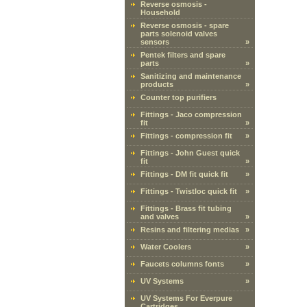
Reverse osmosis -
Household
Reverse osmosis - spare
parts solenoid valves
sensors
»
Pentek filters and spare
parts
»
Sanitizing and maintenance
products
»
Counter top purifiers
Fittings - Jaco compression
fit
»
Fittings - compression fit
»
Fittings - John Guest quick
fit
»
Fittings - DM fit quick fit
»
Fittings - Twistloc quick fit
»
Fittings - Brass fit tubing
and valves
»
Resins and filtering medias
»
Water Coolers
»
Faucets columns fonts
»
UV Systems
»
UV Systems For Everpure
Cartridges