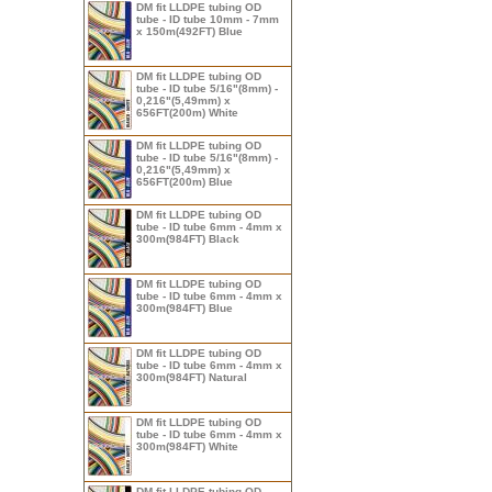
DM fit LLDPE tubing OD
tube - ID tube 10mm - 7mm
x 150m(492FT) Blue
DM fit LLDPE tubing OD
tube - ID tube 5/16"(8mm) -
0,216"(5,49mm) x
656FT(200m) White
DM fit LLDPE tubing OD
tube - ID tube 5/16"(8mm) -
0,216"(5,49mm) x
656FT(200m) Blue
DM fit LLDPE tubing OD
tube - ID tube 6mm - 4mm x
300m(984FT) Black
DM fit LLDPE tubing OD
tube - ID tube 6mm - 4mm x
300m(984FT) Blue
DM fit LLDPE tubing OD
tube - ID tube 6mm - 4mm x
300m(984FT) Natural
DM fit LLDPE tubing OD
tube - ID tube 6mm - 4mm x
300m(984FT) White
DM fit LLDPE tubing OD