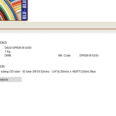
IONS
D610-DPE06-B-0150
7 Kg
DMfit
Mfr. Code:
DPE06-B-0150
ION
 tubing OD tube - ID tube 3/8"(9.52mm) - 1/4"(6,35mm) x 492FT(150m) Blue
roducts