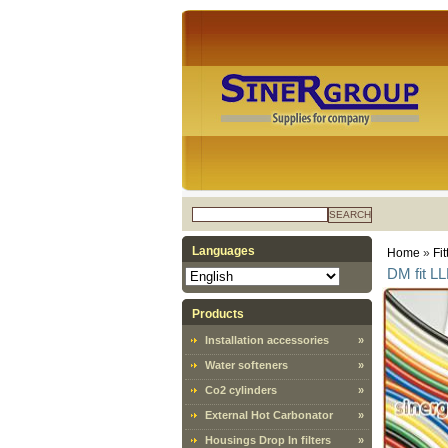
SEARCH
Languages
Home
»
Fit
DM fit L
Products
Installation accessories
»
Water softeners
»
Co2 cylinders
»
External Hot Carbonator
»
Housings Drop In filters
»