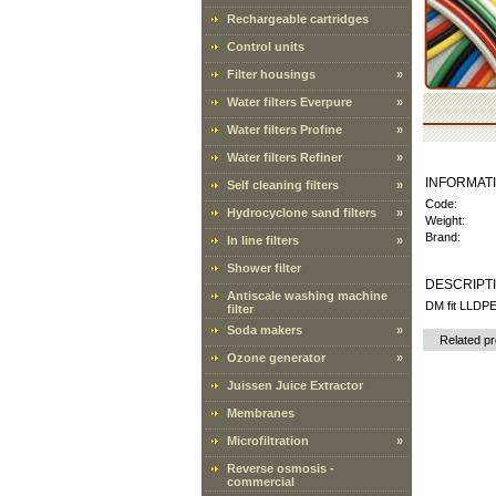
Rechargeable cartridges
Control units
Filter housings
»
Water filters Everpure
»
Water filters Profine
»
Water filters Refiner
»
INFORMAT
Self cleaning filters
»
Code:
Hydrocyclone sand filters
»
Weight:
Brand:
In line filters
»
Shower filter
DESCRIPT
Antiscale washing machine
DM fit LLDPE
filter
Soda makers
»
Related p
Ozone generator
»
Juissen Juice Extractor
Membranes
Microfiltration
»
Reverse osmosis -
commercial