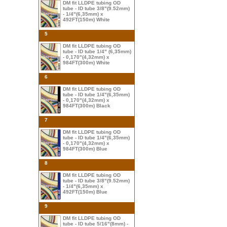
DM fit LLDPE tubing OD
tube - ID tube 3/8"(9.52mm)
- 1/4"(6,35mm) x
492FT(150m) White
5
DM fit LLDPE tubing OD
tube - ID tube 1/4" (6,35mm)
- 0,170"(4,32mm) x
984FT(300m) White
6
DM fit LLDPE tubing OD
tube - ID tube 1/4"(6,35mm)
- 0,170"(4,32mm) x
984FT(300m) Black
7
DM fit LLDPE tubing OD
tube - ID tube 1/4"(6,35mm)
- 0,170"(4,32mm) x
984FT(300m) Blue
8
DM fit LLDPE tubing OD
tube - ID tube 3/8"(9.52mm)
- 1/4"(6,35mm) x
492FT(150m) Blue
9
DM fit LLDPE tubing OD
tube - ID tube 5/16"(8mm) -