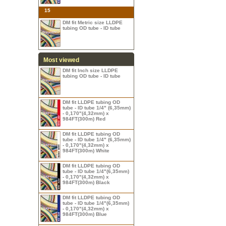
15
DM fit Metric size LLDPE
tubing OD tube - ID tube
Most viewed
DM fit Inch size LLDPE
tubing OD tube - ID tube
DM fit LLDPE tubing OD
tube - ID tube 1/4" (6,35mm)
- 0,170"(4,32mm) x
984FT(300m) Red
DM fit LLDPE tubing OD
tube - ID tube 1/4" (6,35mm)
- 0,170"(4,32mm) x
984FT(300m) White
DM fit LLDPE tubing OD
tube - ID tube 1/4"(6,35mm)
- 0,170"(4,32mm) x
984FT(300m) Black
DM fit LLDPE tubing OD
tube - ID tube 1/4"(6,35mm)
- 0,170"(4,32mm) x
984FT(300m) Blue