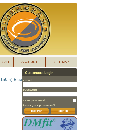
F SALE
ACCOUNT
SITE MAP
Customers Login
(150m) Blue
e-mail
password
save password
forgot your password?
register
sign in