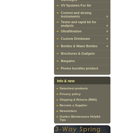
UV Systems For Air
Control and dosing
instruments
»
Tester and rapid kit for
analysis
»
Ultrafiltration
»
Custom Drinkware
»
Bottles & Water Bottles
»
Brochures & Gadgets
Bargains
Promo bundles product
Info & new
Datasheet products
Privacy policy
Shipping & Returns (RMA)
Become a Supplier
Newsletters
Guides Maintenance Helpful
Tips