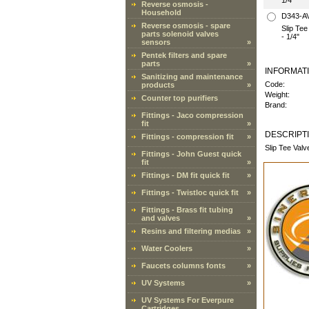
1/4"
Reverse osmosis -
Household
D343-A
Reverse osmosis - spare
Slip Te
parts solenoid valves
- 1/4"
sensors
»
Pentek filters and spare
parts
»
INFORMAT
Sanitizing and maintenance
Code:
products
»
Weight:
Counter top purifiers
Brand:
Fittings - Jaco compression
fit
»
DESCRIPT
Fittings - compression fit
»
Slip Tee Val
Fittings - John Guest quick
fit
»
Fittings - DM fit quick fit
»
Fittings - Twistloc quick fit
»
Fittings - Brass fit tubing
and valves
»
Resins and filtering medias
»
Water Coolers
»
Faucets columns fonts
»
UV Systems
»
UV Systems For Everpure
Cartridges