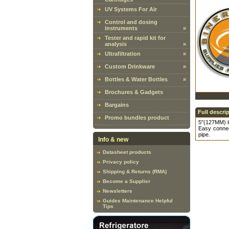
UV Systems For Air
Control and dosing
instruments
»
Tester and rapid kit for
analysis
»
Ultrafiltration
»
Custom Drinkware
»
Bottles & Water Bottles
»
Brochures & Gadgets
Bargains
Full descri
Promo bundles product
5"(127MM) l
Easy connec
pipe.
Info & new
Datasheet products
Privacy policy
Shipping & Returns (RMA)
Become a Supplier
Newsletters
Guides Maintenance Helpful
Tips