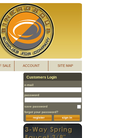
F SALE
ACCOUNT
SITE MAP
Customers Login
e-mail
password
save password
forgot your password?
register
sign in