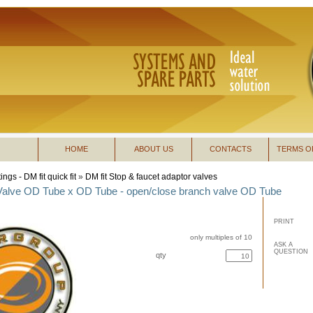
HOME
ABOUT US
CONTACTS
TERMS O
tings - DM fit quick fit
»
DM fit Stop & faucet adaptor valves
 Valve OD Tube x OD Tube - open/close branch valve OD Tube
PRINT
only multiples of 10
ASK A
QUESTION
qty
buy now