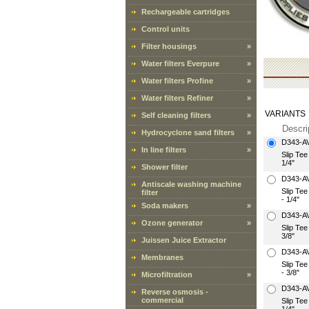
Rechargeable cartridges
Control units
Filter housings
»
Water filters Everpure
»
Water filters Profine
»
Water filters Refiner
»
VARIANTS
Self cleaning filters
»
Descri
Hydrocyclone sand filters
»
D343-A
In line filters
»
Slip Te
1/4"
Shower filter
D343-A
Antiscale washing machine
Slip Te
filter
- 1/4"
Soda makers
»
D343-A
Ozone generator
»
Slip Te
3/8"
Juissen Juice Extractor
D343-A
Membranes
Slip Te
- 3/8"
Microfiltration
»
D343-A
Reverse osmosis -
commercial
Slip Te