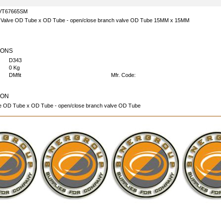
VT67665SM
e Valve OD Tube x OD Tube - open/close branch valve OD Tube 15MM x 15MM
IONS
D343
0 Kg
DMfit
Mfr. Code:
ION
ve OD Tube x OD Tube - open/close branch valve OD Tube