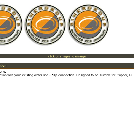
click on images to enlarge
ption
ong.
tion with your existing water line – Slip connection. Designed to be suitable for Copper, 