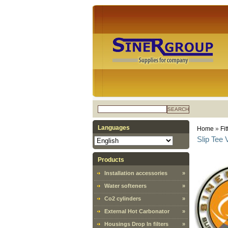
SEARCH
Languages
Home
»
Fit
Slip Tee
Products
Installation accessories
»
Water softeners
»
Co2 cylinders
»
External Hot Carbonator
»
Housings Drop In filters
»