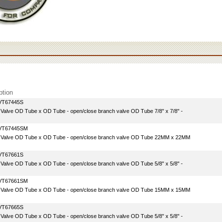
ption
VT67445S
e Valve OD Tube x OD Tube - open/close branch valve OD Tube 7/8" x 7/8" -
VT67445SM
e Valve OD Tube x OD Tube - open/close branch valve OD Tube 22MM x 22MM
VT67661S
e Valve OD Tube x OD Tube - open/close branch valve OD Tube 5/8" x 5/8" -
VT67661SM
e Valve OD Tube x OD Tube - open/close branch valve OD Tube 15MM x 15MM
VT67665S
e Valve OD Tube x OD Tube - open/close branch valve OD Tube 5/8" x 5/8" -