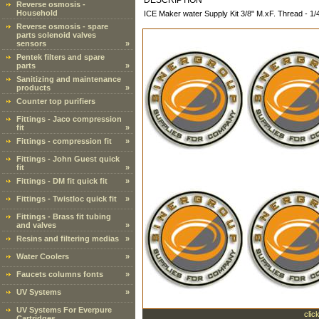
DESCRIPTION
Reverse osmosis -
Household
ICE Maker water Supply Kit 3/8" M.xF. Thread - 1/
Reverse osmosis - spare
parts solenoid valves
sensors
»
Pentek filters and spare
parts
»
Sanitizing and maintenance
products
»
Counter top purifiers
Fittings - Jaco compression
fit
»
Fittings - compression fit
»
Fittings - John Guest quick
fit
»
Fittings - DM fit quick fit
»
Fittings - Twistloc quick fit
»
Fittings - Brass fit tubing
and valves
»
Resins and filtering medias
»
Water Coolers
»
Faucets columns fonts
»
UV Systems
»
UV Systems For Everpure
clic
Cartridges