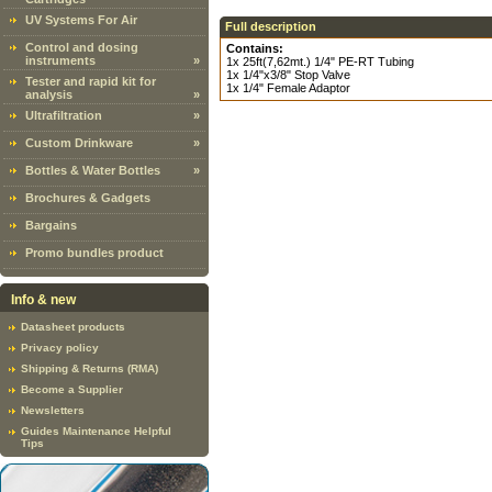
UV Systems For Air
Full description
Control and dosing
Contains:
instruments
»
1x 25ft(7,62mt.) 1/4" PE-RT Tubing
1x 1/4"x3/8" Stop Valve
Tester and rapid kit for
1x 1/4" Female Adaptor
analysis
»
Ultrafiltration
»
Custom Drinkware
»
Bottles & Water Bottles
»
Brochures & Gadgets
Bargains
Promo bundles product
Info & new
Datasheet products
Privacy policy
Shipping & Returns (RMA)
Become a Supplier
Newsletters
Guides Maintenance Helpful
Tips