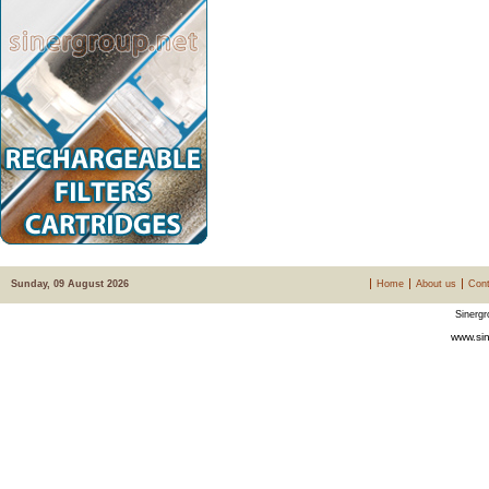
Sunday, 09 August 2026
Home
About us
Cont
Sinergr
www.sin