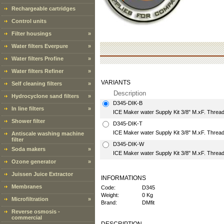
Rechargeable cartridges
Control units
Filter housings
»
Water filters Everpure
»
Water filters Profine
»
Water filters Refiner
»
VARIANTS
Self cleaning filters
»
Description
Hydrocyclone sand filters
»
D345-DIK-B
In line filters
»
ICE Maker water Supply Kit 3/8" M.xF. Thread
Shower filter
D345-DIK-T
ICE Maker water Supply Kit 3/8" M.xF. Thread
Antiscale washing machine
filter
D345-DIK-W
Soda makers
»
ICE Maker water Supply Kit 3/8" M.xF. Thread
Ozone generator
»
Juissen Juice Extractor
INFORMATIONS
Membranes
Code:
D345
Weight:
0 Kg
Microfiltration
»
Brand:
DMfit
Reverse osmosis -
commercial