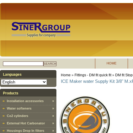
HOME
SEARCH
Languages
Home
»
Fittings - DM fit quick fit
»
DM fit Stop
ICE Maker water Supply Kit 3/8" M.xF
Products
Installation accessories
»
Water softeners
»
Co2 cylinders
»
External Hot Carbonator
»
Housings Drop In filters
»